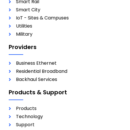
Smart Rail
Smart City
IoT - Sites & Campuses
Utilities
Military
Providers
Business Ethernet
Residential Broadband
Backhaul Services
Products & Support
Products
Technology
Support