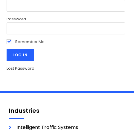
Password
Remember Me
Lost Password
Industries
Intelligent Traffic Systems