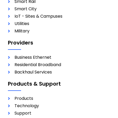
Smart Rail
Smart City
IoT - Sites & Campuses
Utilities
Military
Providers
Business Ethernet
Residential Broadband
Backhaul Services
Products & Support
Products
Technology
Support