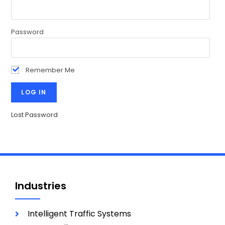
Password
Remember Me
Lost Password
Industries
Intelligent Traffic Systems