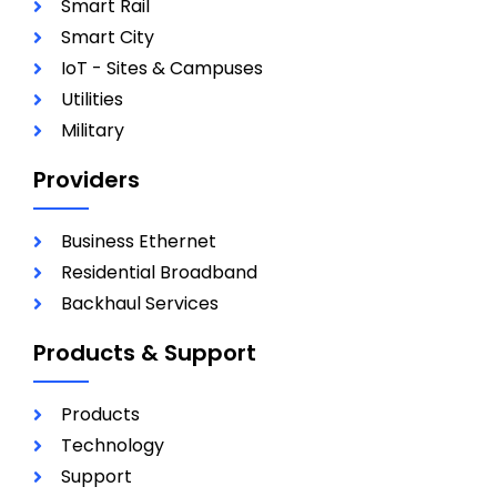
Smart Rail
Smart City
IoT - Sites & Campuses
Utilities
Military
Providers
Business Ethernet
Residential Broadband
Backhaul Services
Products & Support
Products
Technology
Support