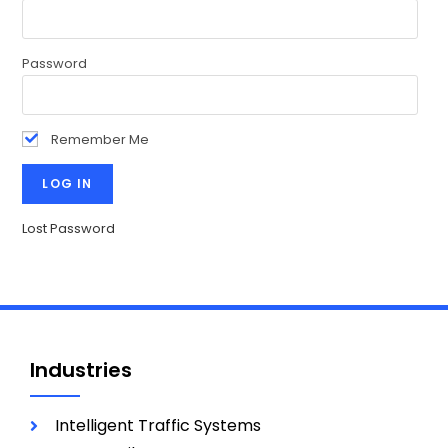
Password
Remember Me
Lost Password
Industries
Intelligent Traffic Systems