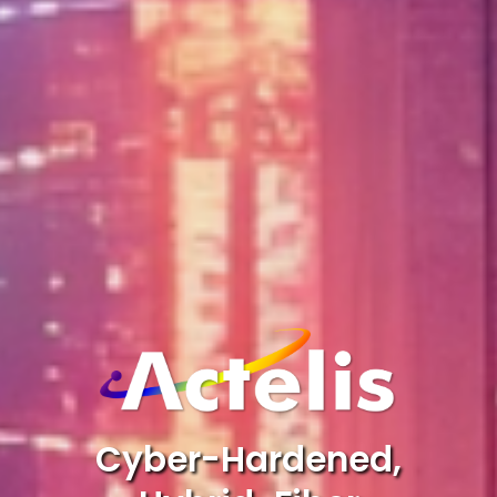
Cyber-Hardened,