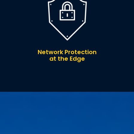
Network Protection
at the Edge