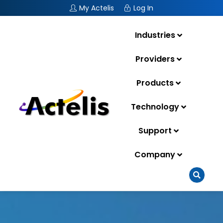
My Actelis
Log In
Industries
Providers
Products
Technology
Support
Company