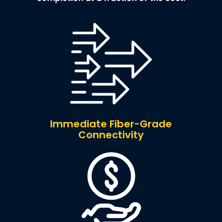
Immediate Fiber-Grade
Connectivity