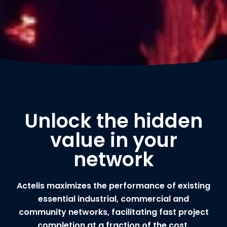
Unlock the hidden
value in your
network
Actelis maximizes the performance of existing
essential industrial, commercial and
community networks, facilitating fast project
completion at a fraction of the cost.