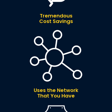
Tremendous
Cost Savings
Uses the Network
That You Have