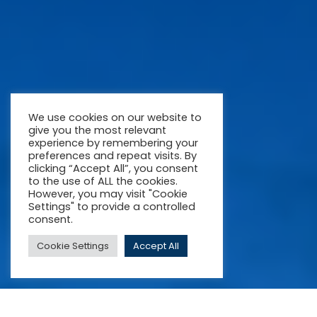
We use cookies on our website to
give you the most relevant
experience by remembering your
preferences and repeat visits. By
clicking “Accept All”, you consent
to the use of ALL the cookies.
However, you may visit "Cookie
Settings" to provide a controlled
consent.
Cookie Settings
Accept All