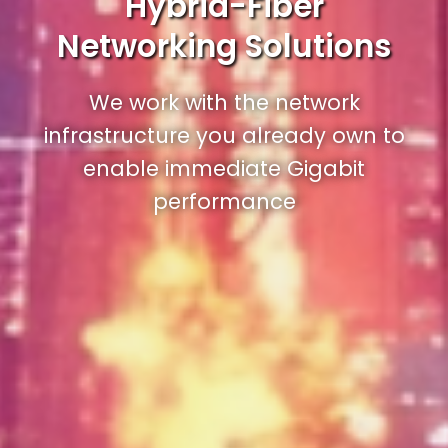
Hybrid-Fiber
Networking Solutions
We work with the network
infrastructure you already own to
enable immediate Gigabit
performance