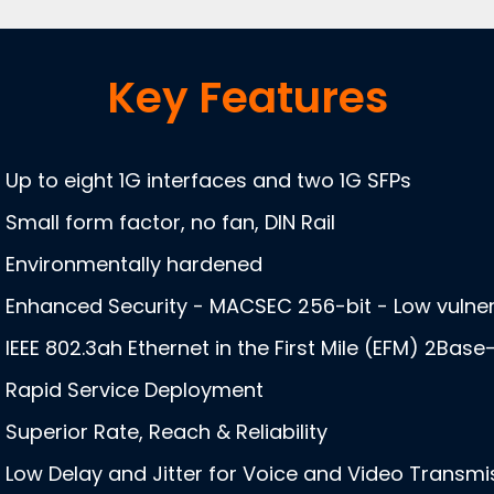
Key Features
Up to eight 1G interfaces and two 1G SFPs
Small form factor, no fan, DIN Rail
Environmentally hardened
Enhanced Security - MACSEC 256-bit - Low vulnera
IEEE 802.3ah Ethernet in the First Mile (EFM) 2Base
Rapid Service Deployment
Superior Rate, Reach & Reliability
Low Delay and Jitter for Voice and Video Transmi