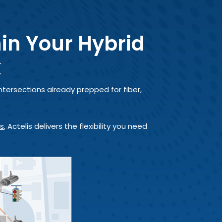
hin Your Hybrid
k
ntersections already prepped for fiber,
es
, Actelis delivers the flexibility you need