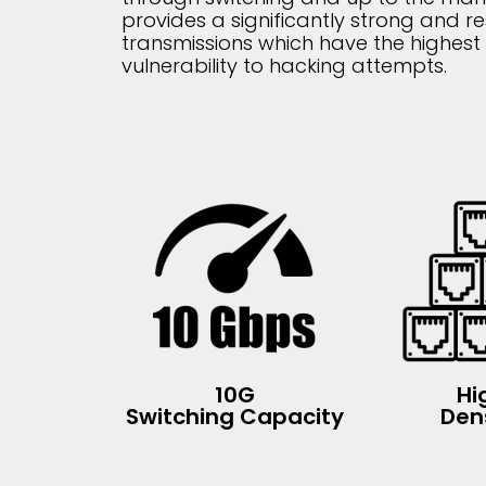
provides a significantly strong and re
transmissions which have the highest 
vulnerability to hacking attempts.
10G
Hi
Switching Capacity
Den