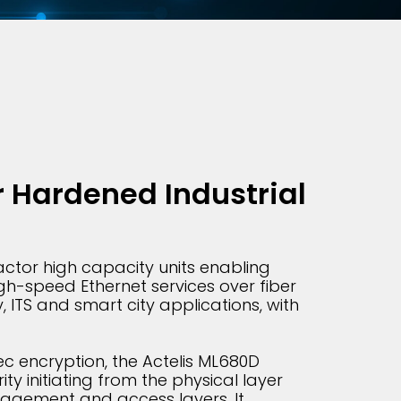
 Hardened Industrial
ctor high capacity units enabling
gh-speed Ethernet services over fiber
y, ITS and smart city applications, with
c encryption, the Actelis ML680D
ty initiating from the physical layer
agement and access layers. It