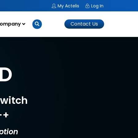
My Actelis
Log In
ompany
Contact Us
0D
Switch
++
ption