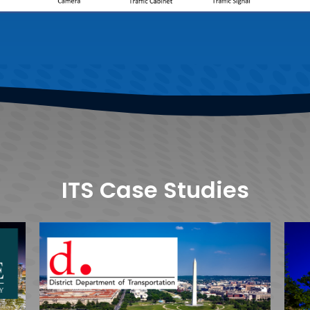
ITS Case Studies