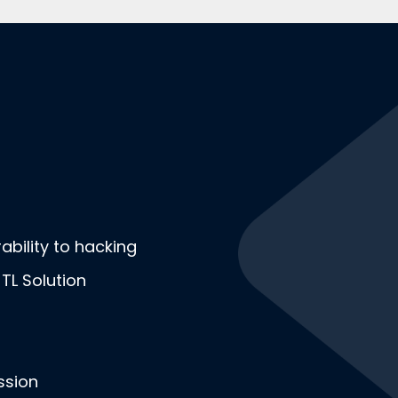
bility to hacking
-TL Solution
ssion