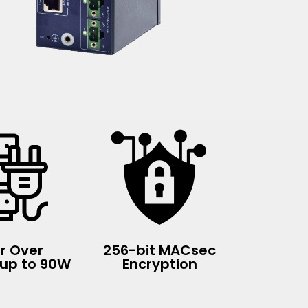
r Over
256-bit MACsec
 up to 90W
Encryption