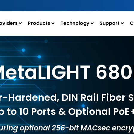
oviders
Products
Technology
Support
C
etaLIGHT 68
-Hardened, DIN Rail Fiber 
p to 10 Ports & Optional PoE
uring optional 256-bit MACsec encry