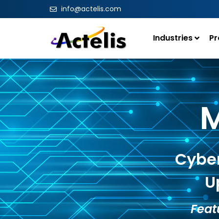
info@actelis.com
Industries
Pr
M
Cyber
U
Feat