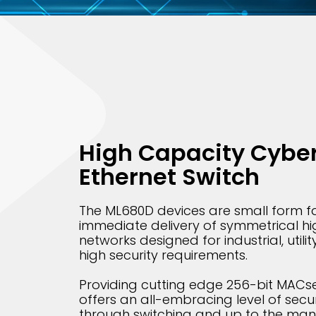
High Capacity Cyber
Ethernet Switch
The ML680D devices are small form fa
immediate delivery of symmetrical hi
networks designed for industrial, utilit
high security requirements.
Providing cutting edge 256-bit MACse
offers an all-embracing level of securi
through switching and up to the man