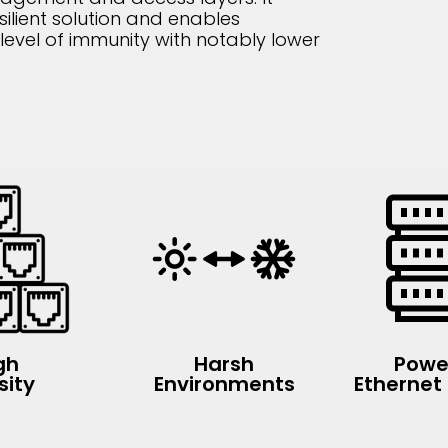
silient solution and enables
level of immunity with notably lower
gh
Harsh
Powe
sity
Environments
Ethernet