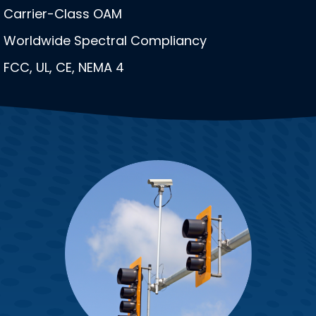
Carrier-Class OAM
Worldwide Spectral Compliancy
FCC, UL, CE, NEMA 4