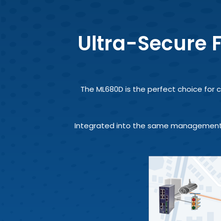
Ultra-Secure F
The ML680D is the perfect choice for c
Integrated into the same management