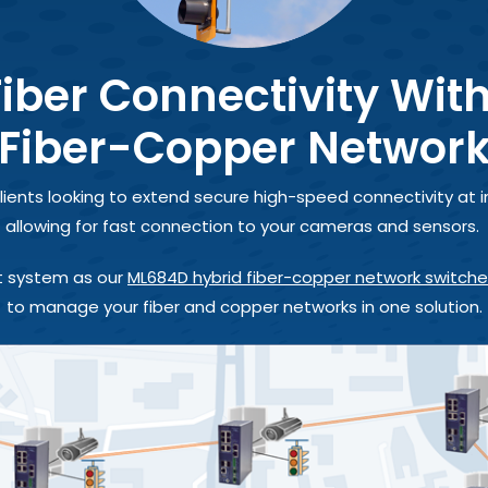
iber Connectivity Wit
Fiber-Copper Networ
lients looking to extend secure high-speed connectivity at i
allowing for fast connection to your cameras and sensors.
 system as our
ML684D hybrid fiber-copper network switch
to manage your fiber and copper networks in one solution.