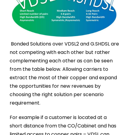
Bonded Solutions over VDSL2 and G.SHDSL are
not competing with each other but rather
complementing each other as can be seen
from the table below. Allowing carriers to
extract the most of their copper and expand
the opportunities for new revenues by
choosing the right solution per scenario
requirement.
For example if a customer is located at a
short distance from the CO/Cabinet and has
limited access to copper pairs – VDSL can