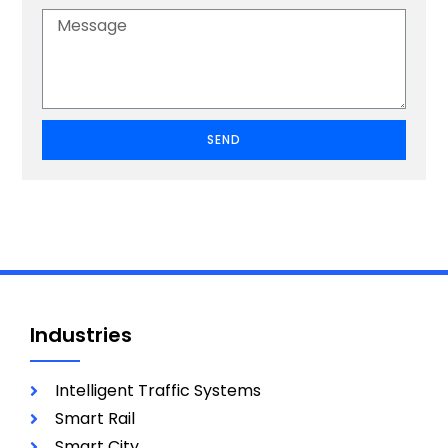
SEND
Industries
Intelligent Traffic Systems
Smart Rail
Smart City