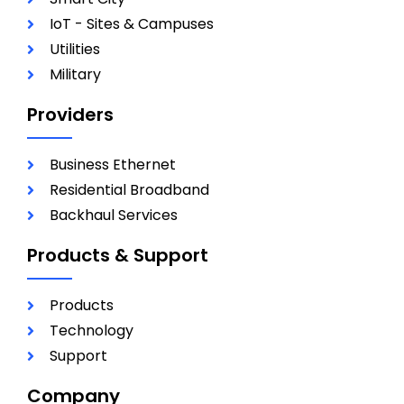
IoT - Sites & Campuses
Utilities
Military
Providers
Business Ethernet
Residential Broadband
Backhaul Services
Products & Support
Products
Technology
Support
Company