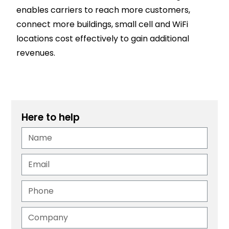
enables carriers to reach more customers,
connect more buildings, small cell and WiFi
locations cost effectively to gain additional
revenues.
Here to help