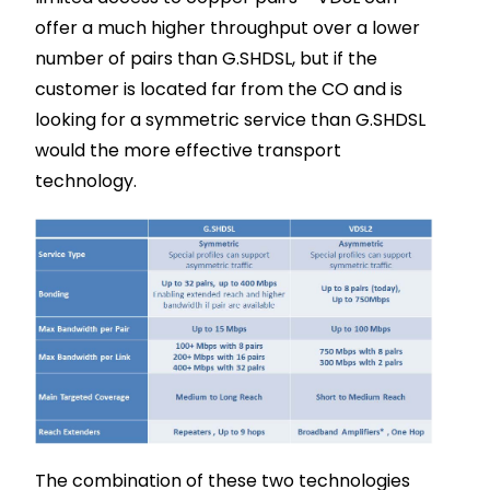
offer a much higher throughput over a lower
number of pairs than G.SHDSL, but if the
customer is located far from the CO and is
looking for a symmetric service than G.SHDSL
would the more effective transport
technology.
The combination of these two technologies