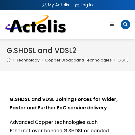
My Actelis
Log In
G.SHDSL and VDSL2
>
Technology
>
Copper Broadband Technologies
>
G.SHDSL
G.SHDSL and VDSL Joining Forces for Wider,
Faster and Further EoC service delivery
Advanced Copper technologies such
Ethernet over bonded G.SHDSL or bonded