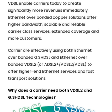
VDSL enable carriers today to create
significantly more revenues immediately.
Ethernet over bonded copper solutions offer
higher bandwidth, scalable and reliable
carrier class services, extended coverage and
more customers.
Carrier are effectively using both Ethernet
over bonded G.SHDSL and Ethernet over
bonded VDSL2 (or ADSL2+/ADSL2/ADSL) to
offer higher-end Ethernet services and fast
transport solutions.
Why does a carrier need both VDSL2 and
G.SHDSL Technologies?