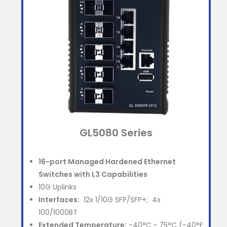
GL5080 Series
16-port
Managed Hardened Ethernet
Switches with L3 Capabilities
10G Uplinks
Interfaces:
12x 1/10G SFP/SFP+; 4x
100/1000BT
Extended Temperature:
-40°C ~ 75°C (-40°F