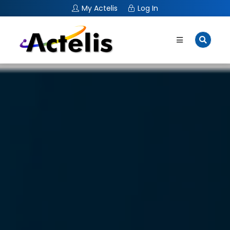
My Actelis
Log In