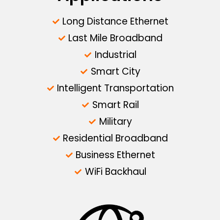
Long Distance Ethernet
Last Mile Broadband
Industrial
Smart City
Intelligent Transportation
Smart Rail
Military
Residential Broadband
Business Ethernet
WiFi Backhaul