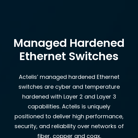
Managed Hardened
Ethernet Switches
Actelis’ managed hardened Ethernet
switches are cyber and temperature
hardened with Layer 2 and Layer 3
capabilities. Actelis is uniquely
positioned to deliver high performance,
security, and reliability over networks of
fiber, copper and coax.