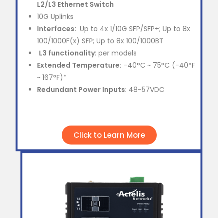
L2/L3 Ethernet Switch
10G Uplinks
Interfaces:
Up to 4x 1/10G SFP/SFP+; Up to 8x
100/1000F(x) SFP; Up to 8x 100/1000BT
L3 functionality
: per models
Extended Temperature:
-40°C ~ 75°C (-40°F
~ 167°F)*
Redundant Power Inputs
: 48-57VDC
Click to Learn More