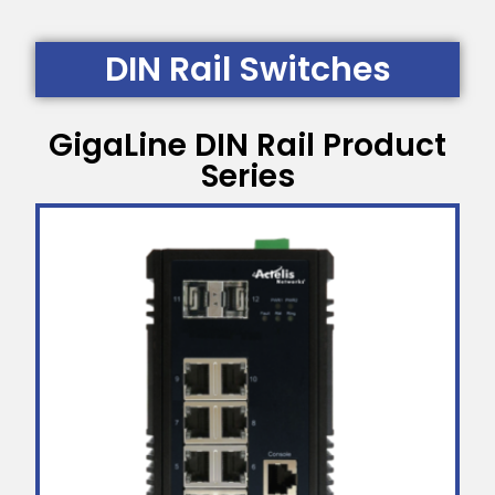
DIN Rail Switches
GigaLine DIN Rail Product
Series