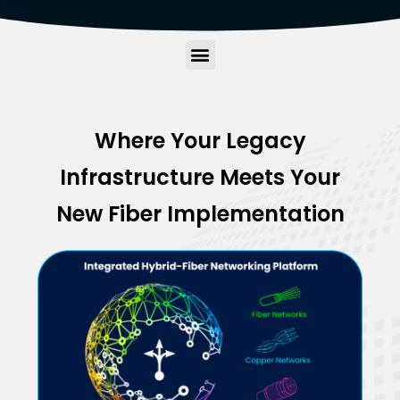
Where Your Legacy
Infrastructure Meets Your
New Fiber Implementation