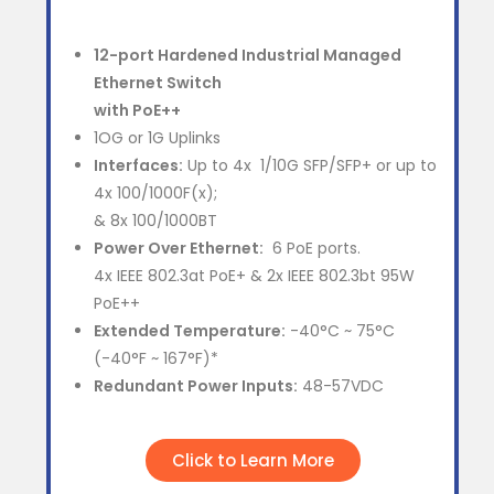
12-port Hardened Industrial Managed
Ethernet Switch
with PoE++
1OG or 1G Uplinks
Interfaces:
Up to 4x 1/10G SFP/SFP+ or up to
4x 100/1000F(x);
& 8x 100/1000BT
Power Over Ethernet:
6 PoE ports.
4x IEEE 802.3at PoE+ & 2x IEEE 802.3bt 95W
PoE++
Extended Temperature:
-40°C ~ 75°C
(-40°F ~ 167°F)*
Redundant Power Inputs:
48-57VDC
Click to Learn More