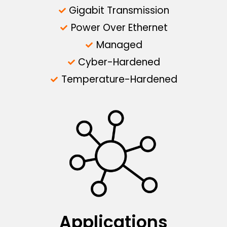
Gigabit Transmission
Power Over Ethernet
Managed
Cyber-Hardened
Temperature-Hardened
Applications