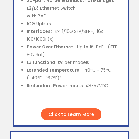
20-port Hardened Industrial Managed
L2/L3 Ethernet Switch
with PoE+
1OG Uplinks
Interfaces:
4x 1/10G SFP/SFP+, 16x
100/1000F(x)
Power Over Ethernet:
Up to 16 PoE+ (IEEE
802.3at)
L3 functionality
: per models
Extended Temperature:
-40°C ~ 75°C
(-40°F ~ 167°F)*
Redundant Power Inputs:
48-57VDC
Click to Learn More