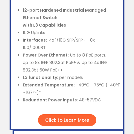
12-port Hardened Industrial Managed
Ethernet Switch
with L3 Capabilities
10G Uplinks
Interfaces:
4x 1/10G SFP/SFP+ ; 8x
100/1000BT
Power Over Ethernet:
Up to 8 PoE ports.
Up to 8x IEEE 802.3at PoE+ & Up to 4x IEEE
802.3bt 60W PoE++
L3 functionality
: per models
Extended Temperature:
-40°C ~ 75°C (-40°F
~ 167°F)*
Redundant Power Inputs
: 48-57VDC
Click to Learn More