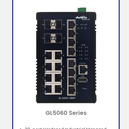
GL5060 Series