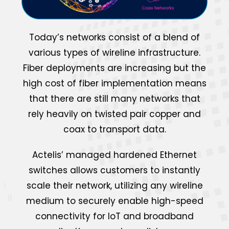
Today’s networks consist of a blend of
various types of wireline infrastructure.
Fiber deployments are increasing but the
high cost of fiber implementation means
that there are still many networks that
rely heavily on twisted pair copper and
coax to transport data.
Actelis’ managed hardened Ethernet
switches allows customers to instantly
scale their network, utilizing any wireline
medium to securely enable high-speed
connectivity for IoT and broadband