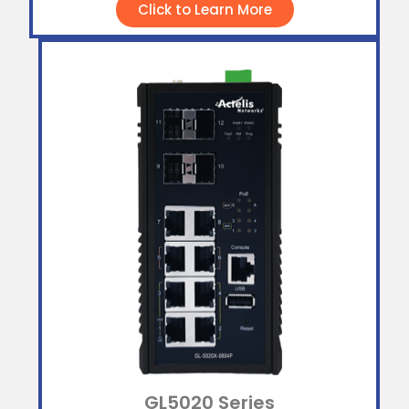
Click to Learn More
GL5020 Series