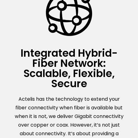
Integrated Hybrid-
Fiber Network:
Scalable, Flexible,
Secure
Actelis has the technology to extend your
fiber connectivity when fiber is available but
when it is not, we deliver Gigabit connectivity
over copper or coax. However, it’s not just
about connectivity. It’s about providing a