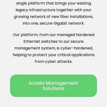
single platform that brings your existing
legacy infrastructure together with your
growing network of new fiber installations,
into one, secure Gigabit network.
Our platform, from our managed hardened
Ethernet switches to our secure
management system, is cyber-hardened,
helping to protect your critical applications
from cyber attacks.
Actelis Management
Solutions