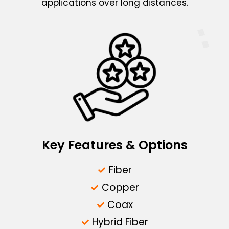
applications over long distances.
Key Features & Options
Fiber
Copper
Coax
Hybrid Fiber