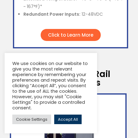
~ 167°F)*
Redundant Power Inputs:
12-48VDC
Click to Learn More
We use cookies on our website to
give you the most relevant
MetaLIGHT DIN Rail
experience by remembering your
Product Series
preferences and repeat visits. By
clicking “Accept All”, you consent
to the use of ALL the cookies.
However, you may visit "Cookie
Settings" to provide a controlled
consent.
Cookie Settings
Accept All