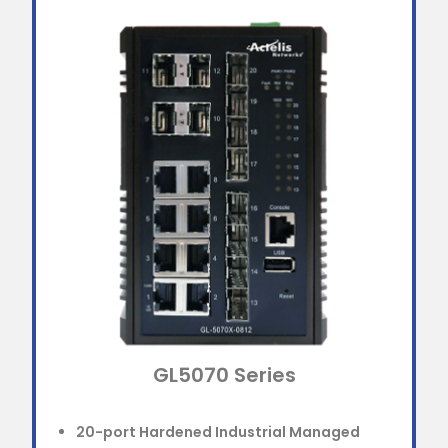
GL5070 Series
20-port Hardened Industrial Managed