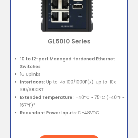
GL5010 Series
10 to 12-port Managed Hardened Ethernet
Switches
1G Uplinks
Interfaces:
Up to 4x 100/1000F(x); up to 10x
100/1000BT
Extended Temperature :
-40°C ~ 75°C (-40°F ~
167°F)*
Redundant Power Inputs:
12-48VDC