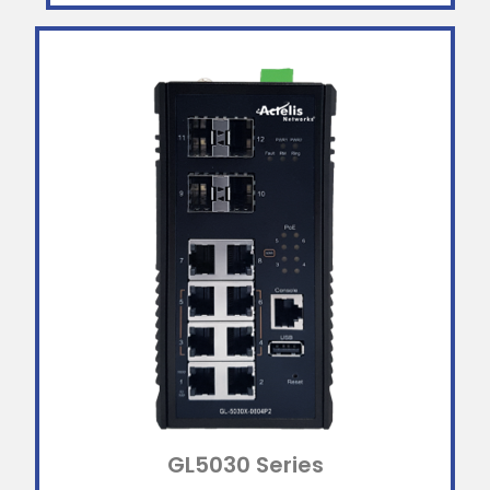
GL5030 Series