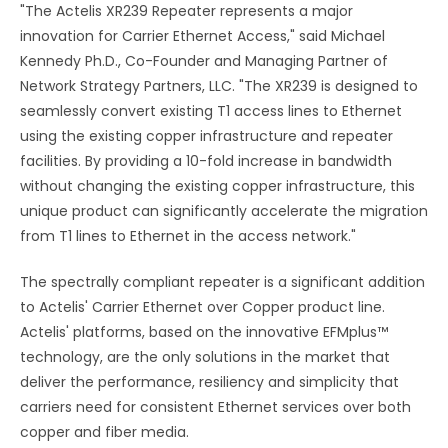
"The Actelis XR239 Repeater represents a major
innovation for Carrier Ethernet Access," said Michael
Kennedy Ph.D., Co-Founder and Managing Partner of
Network Strategy Partners, LLC. "The XR239 is designed to
seamlessly convert existing T1 access lines to Ethernet
using the existing copper infrastructure and repeater
facilities. By providing a 10-fold increase in bandwidth
without changing the existing copper infrastructure, this
unique product can significantly accelerate the migration
from T1 lines to Ethernet in the access network."
The spectrally compliant repeater is a significant addition
to Actelis' Carrier Ethernet over Copper product line.
Actelis' platforms, based on the innovative EFMplus™
technology, are the only solutions in the market that
deliver the performance, resiliency and simplicity that
carriers need for consistent Ethernet services over both
copper and fiber media.