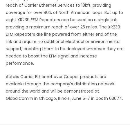
reach of Carrier Ethernet Services to 18kft, providing
coverage for over 80% of North American loops. But up to
eight XR239 EFM Repeaters can be used on a single link
providing a maximum reach of over 25 miles. The XR239
EFM Repeaters are line powered from either end of the
link and require no additional electrical or environmental
support, enabling them to be deployed wherever they are
needed to boost the EFM signal and increase
performance.
Actelis Carrier Ethernet over Copper products are
available through the company's distribution network
around the world and will be demonstrated at
GlobalComm in Chicago, Illinois, June 5-7 in booth 63074.