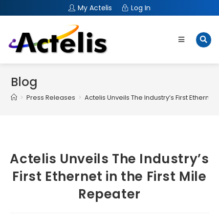
My Actelis
Log In
Blog
>
Press Releases
>
Actelis Unveils The Industry’s First Ethernet 
Actelis Unveils The Industry’s
First Ethernet in the First Mile
Repeater