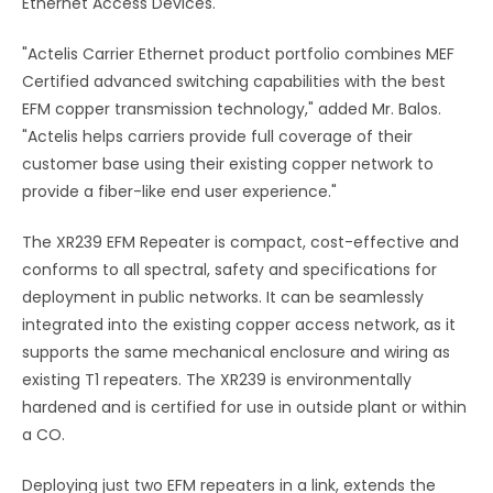
Ethernet Access Devices.
"Actelis Carrier Ethernet product portfolio combines MEF
Certified advanced switching capabilities with the best
EFM copper transmission technology," added Mr. Balos.
"Actelis helps carriers provide full coverage of their
customer base using their existing copper network to
provide a fiber-like end user experience."
The XR239 EFM Repeater is compact, cost-effective and
conforms to all spectral, safety and specifications for
deployment in public networks. It can be seamlessly
integrated into the existing copper access network, as it
supports the same mechanical enclosure and wiring as
existing T1 repeaters. The XR239 is environmentally
hardened and is certified for use in outside plant or within
a CO.
Deploying just two EFM repeaters in a link, extends the