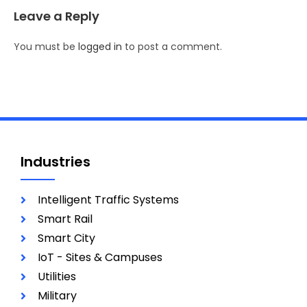
Leave a Reply
You must be
logged in
to post a comment.
Industries
Intelligent Traffic Systems
Smart Rail
Smart City
IoT - Sites & Campuses
Utilities
Military