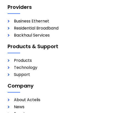
Providers
Business Ethernet
Residential Broadband
Backhaul Services
Products & Support
Products
Technology
Support
Company
About Actelis
News