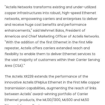
"Actelis Networks transforms existing and under-utilized
copper infrastructures into robust, high-speed Ethernet
networks, empowering carriers and enterprises to deliver
and receive huge cost benefits and performance
enhancements," said Mehmet Balos, President of
Americas and Chief Marketing Officer of Actelis Networks.
"With the addition of the first Ethernet in the First Mile
repeater, Actelis offers carriers extended reach and
flexibility to enable them to deliver Ethernet services to
the vast majority of customers within their Carrier Serving
Area (CSA)."
The Actelis XR239 extends the performance of the
innovative Actelis EFMplus Ethernet in the First Mile copper
transmission capabilities, augmenting the reach of links
between Actelis' award-winning portfolio of Carrier
Ethernet products, the ML130/1300, ML600 and ML50