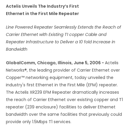
Actelis Unveils The Industry’s First
Ethernet in the First Mile Repeater
Line Powered Repeater Seamlessly Extends the Reach of
Carrier Ethernet with Existing T1 copper Cable and
Repeater Infrastructure to Deliver a 10 fold Increase in
Bandwidth
GlobalComm, Chicago, Illinois, June 5, 2006 -
Actelis
Networks®, the leading provider of Carrier Ethernet over
Copper™ networking equipment, today unveiled the
industry's first Ethernet in the First Mile (EFM) repeater.
The Actelis XR239 EFM Repeater dramatically increases
the reach of Carrier Ethernet over existing copper and T1
repeater (239 enclosure) facilities to deliver Ethernet
bandwidth over the same facilities that previously could
provide only 1.5Mbps T1 services.