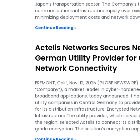
Japan’s transportation sector. The Company’s t
communications infrastructure rapidly over exis
minimizing deployment costs and network dow
Continue Reading »
Actelis Networks Secures N
German Utility Provider fo
Network Connectivity
FREMONT, Calif, Nov. 12, 2025 (GLOBE NEWSWIRE) —
“Company”), a market leader in cyber-hardened,
broadband applications, today announced it has
utility companies in Central Germany to provid
for its distribution infrastructure. Encrypted Net
Infrastructure The utility provider, which serves 
the region, selected Actelis to connect its dist
grade encryption. The solution’s encryption capa
Continue Reading »