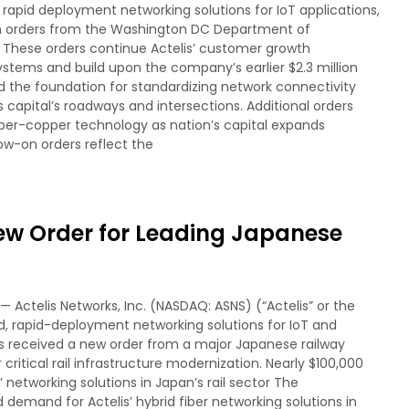
apid deployment networking solutions for IoT applications,
on orders from the Washington DC Department of
. These orders continue Actelis’ customer growth
ystems and build upon the company’s earlier $2.3 million
 the foundation for standardizing network connectivity
 capital’s roadways and intersections. Additional orders
fiber-copper technology as nation’s capital expands
low-on orders reflect the
New Order for Leading Japanese
 Actelis Networks, Inc. (NASDAQ: ASNS) (“Actelis” or the
, rapid-deployment networking solutions for IoT and
s received a new order from a major Japanese railway
critical rail infrastructure modernization. Nearly $100,000
networking solutions in Japan’s rail sector The
demand for Actelis’ hybrid fiber networking solutions in