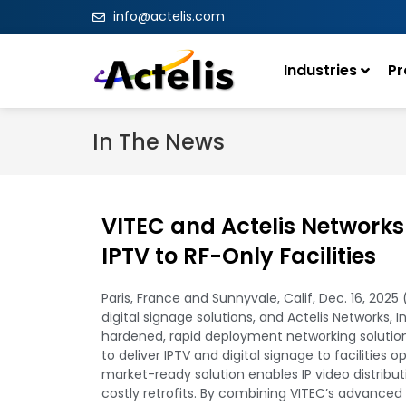
info@actelis.com
Industries
Pr
In The News
VITEC and Actelis Networks
IPTV to RF-Only Facilities
Paris, France and Sunnyvale, Calif, Dec. 16, 202
digital signage solutions, and Actelis Networks, 
hardened, rapid deployment networking solution
to deliver IPTV and digital signage to facilities 
market-ready solution enables IP video distribut
costly retrofits. By combining VITEC’s advanced 