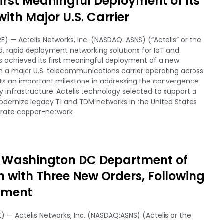
irst Meaningful Deployment of Its
with Major U.S. Carrier
) — Actelis Networks, Inc. (NASDAQ: ASNS) (“Actelis” or the
 rapid deployment networking solutions for IoT and
 achieved its first meaningful deployment of a new
ith a major U.S. telecommunications carrier operating across
ts an important milestone in addressing the convergence
y infrastructure. Actelis technology selected to support a
odernize legacy T1 and TDM networks in the United States
erate copper-network
s Washington DC Department of
 with Three New Orders, Following
oyment
) — Actelis Networks, Inc. (NASDAQ:ASNS) (Actelis or the