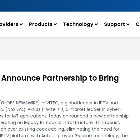
oviders
Products
Technology
Support
C
 Announce Partnership to Bring
5 (GLOBE NEWSWIRE) — VITEC, a global leader in IPTV and
Inc. (NASDAQ: ASNS) (“Actelis”), a market leader in cyber-
s for IoT applications, today announced a new partnership
operating on legacy RF coaxial infrastructure. This robust,
ion over existing coax cabling, eliminating the need for
IPTV platform with Actelis’ proven Gigaline technology, the