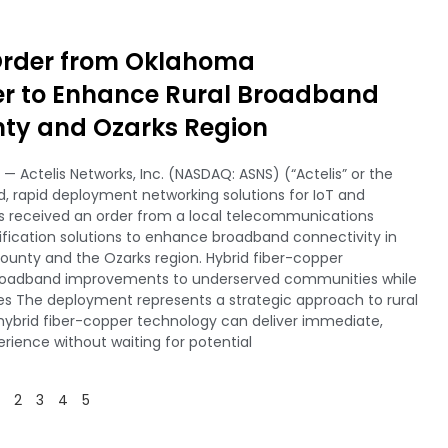
 Order from Oklahoma
er to Enhance Rural Broadband
nty and Ozarks Region
— Actelis Networks, Inc. (NASDAQ: ASNS) (“Actelis” or the
 rapid deployment networking solutions for IoT and
s received an order from a local telecommunications
ification solutions to enhance broadband connectivity in
unty and the Ozarks region. Hybrid fiber-copper
broadband improvements to underserved communities while
ies The deployment represents a strategic approach to rural
brid fiber-copper technology can deliver immediate,
ience without waiting for potential
2
3
4
5