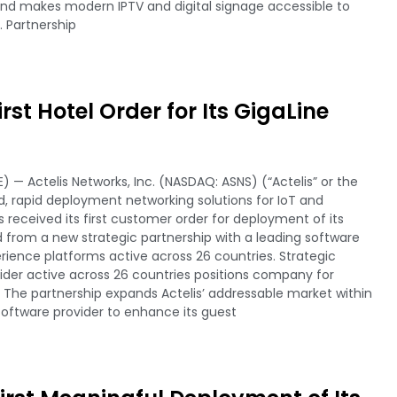
nd makes modern IPTV and digital signage accessible to
. Partnership
rst Hotel Order for Its GigaLine
) — Actelis Networks, Inc. (NASDAQ: ASNS) (“Actelis” or the
 rapid deployment networking solutions for IoT and
received its first customer order for deployment of its
ved from a new strategic partnership with a leading software
perience platforms active across 26 countries. Strategic
vider active across 26 countries positions company for
n The partnership expands Actelis’ addressable market within
software provider to enhance its guest