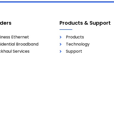
iders
Products & Support
iness Ethernet
Products
idential Broadband
Technology
khaul Services
Support