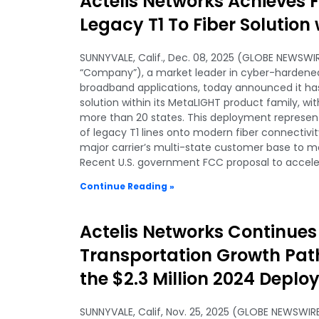
Actelis Networks Achieves F
Legacy T1 To Fiber Solution 
SUNNYVALE, Calif., Dec. 08, 2025 (GLOBE NEWSWIRE
“Company”), a market leader in cyber-hardened,
broadband applications, today announced it has
solution within its MetaLIGHT product family, w
more than 20 states. This deployment represen
of legacy T1 lines onto modern fiber connectivit
major carrier’s multi-state customer base to m
Recent U.S. government FCC proposal to accel
Continue Reading »
Actelis Networks Continue
Transportation Growth Path
the $2.3 Million 2024 Depl
SUNNYVALE, Calif, Nov. 25, 2025 (GLOBE NEWSWIRE