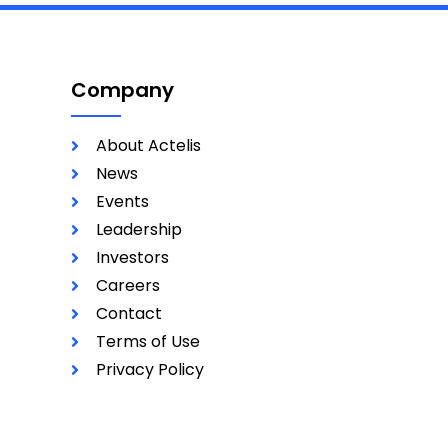
Company
About Actelis
News
Events
Leadership
Investors
Careers
Contact
Terms of Use
Privacy Policy