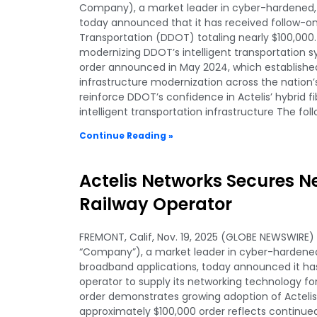
Company), a market leader in cyber-hardened, r
today announced that it has received follow-
Transportation (DDOT) totaling nearly $100,000
modernizing DDOT’s intelligent transportation s
order announced in May 2024, which established
infrastructure modernization across the nation’s
reinforce DDOT’s confidence in Actelis’ hybrid 
intelligent transportation infrastructure The fol
Continue Reading »
Actelis Networks Secures 
Railway Operator
FREMONT, Calif, Nov. 19, 2025 (GLOBE NEWSWIRE) —
“Company”), a market leader in cyber-hardened
broadband applications, today announced it ha
operator to supply its networking technology for 
order demonstrates growing adoption of Actelis’ 
approximately $100,000 order reflects continued 