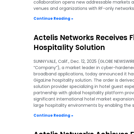
collaboration opens new addressable markets a
venues and organizations with RF-only networks
Continue Reading »
Actelis Networks Receives Fi
Hospitality Solution
SUNNYVALE, Calif., Dec. 12, 2025 (GLOBE NEWSWIRE
“Company”), a market leader in cyber-hardened,
broadband applications, today announced it has 
GigaLine hospitality solution. The order is deri
solution provider specializing in hotel guest ex
partnership with global hospitality platform pro
significant international hotel market expansio
large hospitality environments by enabling the 
Continue Reading »