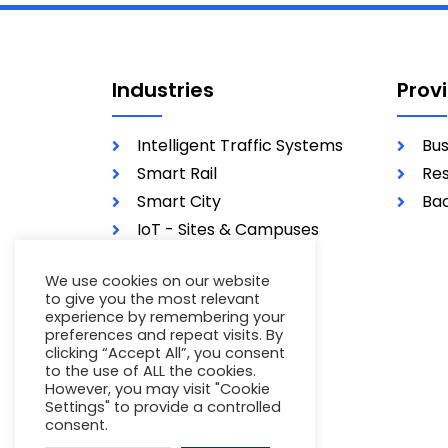
Industries
Prov
Intelligent Traffic Systems
Bus
Smart Rail
Res
Smart City
Bac
IoT - Sites & Campuses
Utilities
We use cookies on our website
Military
to give you the most relevant
experience by remembering your
preferences and repeat visits. By
clicking “Accept All”, you consent
to the use of ALL the cookies.
However, you may visit "Cookie
Settings" to provide a controlled
consent.