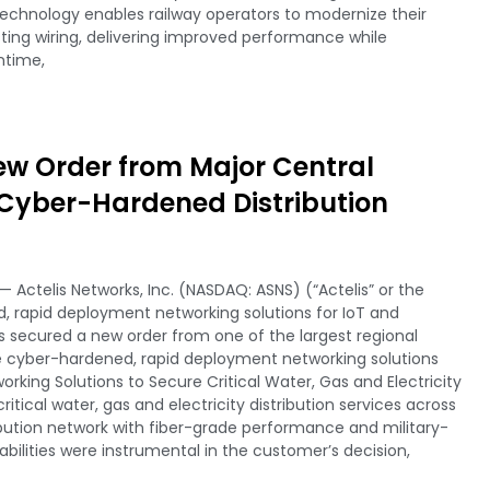
echnology enables railway operators to modernize their
ting wiring, delivering improved performance while
ntime,
ew Order from Major Central
r Cyber-Hardened Distribution
 Actelis Networks, Inc. (NASDAQ: ASNS) (“Actelis” or the
 rapid deployment networking solutions for IoT and
 secured a new order from one of the largest regional
e cyber-hardened, rapid deployment networking solutions
working Solutions to Secure Critical Water, Gas and Electricity
critical water, gas and electricity distribution services across
ribution network with fiber-grade performance and military-
bilities were instrumental in the customer’s decision,