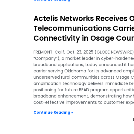
Actelis Networks Receives
Telecommunications Carri
Connectivity in Osage Cou
FREMONT, Calif, Oct. 23, 2025 (GLOBE NEWSWIRE) 
“Company”), a market leader in cyber-hardened,
broadband applications, today announced it ha
carrier serving Oklahoma for its advanced ampl
underserved rural communities across Osage Co
amplification technology delivers immediate 
positioning for future BEAD program opportunit
broadband enhancement, demonstrating how hy
cost-effective improvements to customer exper
Continue Reading »
1