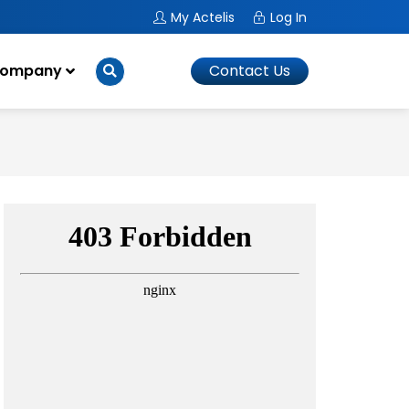
My Actelis
Log In
ompany
Contact Us