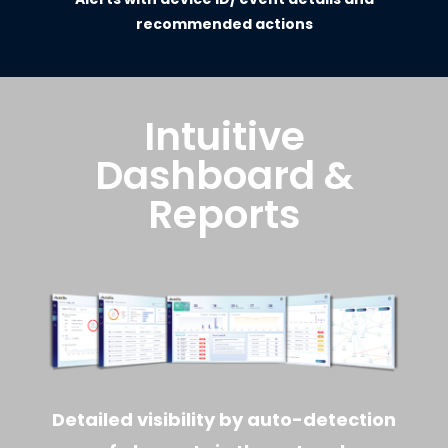
recommended actions
Intuitive
Dashboard &
Reports
Detailed visibility by auto-detection