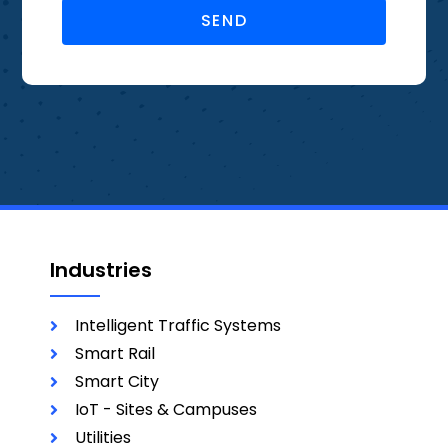
SEND
Industries
Intelligent Traffic Systems
Smart Rail
Smart City
IoT - Sites & Campuses
Utilities