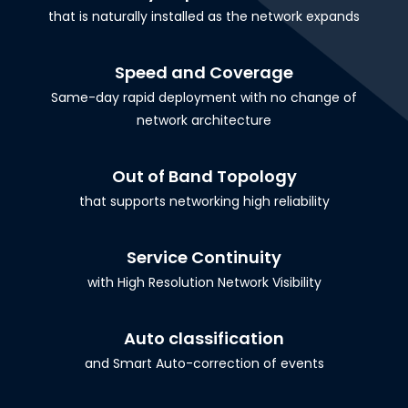
that is naturally installed as the network expands
Speed and Coverage
Same-day rapid deployment with no change of
network architecture
Out of Band Topology
that supports networking high reliability
Service Continuity
with High Resolution Network Visibility
Auto classification
and Smart Auto-correction of events