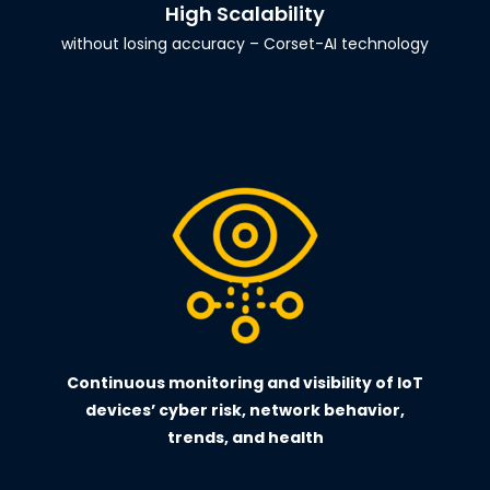
High Scalability
without losing accuracy – Corset-AI technology
Continuous monitoring and visibility of IoT
devices’ cyber risk, network behavior,
trends, and health