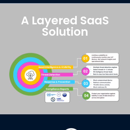
A Layered SaaS
Solution