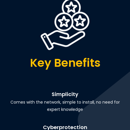
Key Benefits
Simplicity
Comes with the network, simple to install, no need for
expert knowledge
Cyberprotection