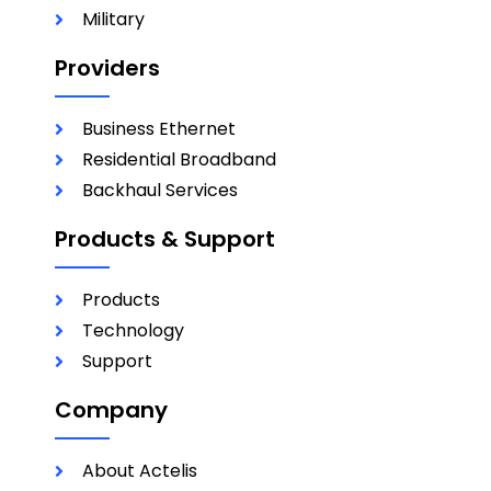
Military
Providers
Business Ethernet
Residential Broadband
Backhaul Services
Products & Support
Products
Technology
Support
Company
About Actelis