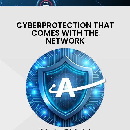
CYBERPROTECTION THAT
COMES WITH THE
NETWORK