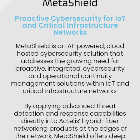
Proactive Cybersecurity for IoT
and Critical Infrastructure
Networks
MetaShield is an AI-powered, cloud
hosted cybersecurity solution that
addresses the growing need for
proactive, integrated, cybersecurity
and operational continuity
management solutions within IoT and
critical infrastructure networks.
By applying advanced threat
detection and response capabilities
directly into Actelis’ hybrid-fiber
networking products at the edges of
the network, MetaShield offers deep