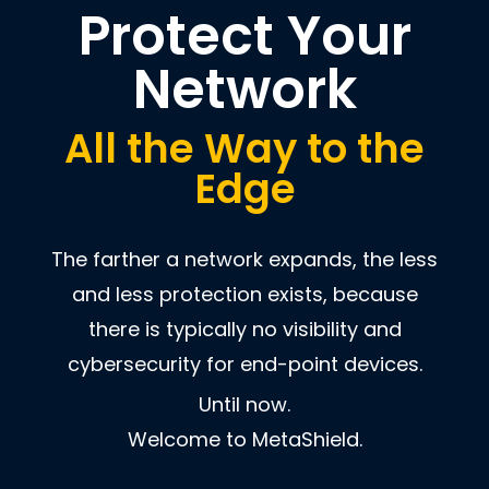
Protect Your
Network
All the Way to the
Edge
The farther a network expands, the less
and less protection exists, because
there is typically no visibility and
cybersecurity for end-point devices.
Until now.
Welcome to MetaShield.