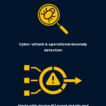
Cyber-attack & operational anomaly
detection
Alerts with device ID/ event details and