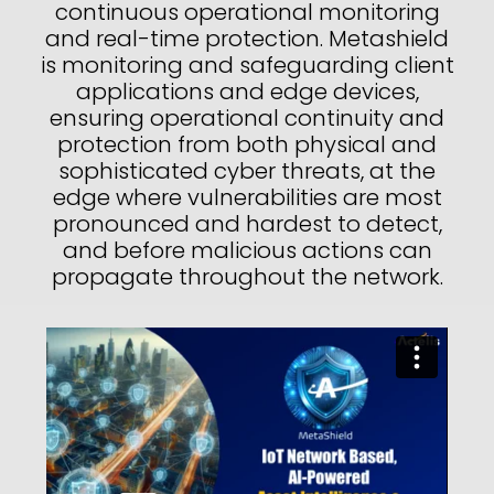
continuous operational monitoring
and real-time protection. Metashield
is monitoring and safeguarding client
applications and edge devices,
ensuring operational continuity and
protection from both physical and
sophisticated cyber threats, at the
edge where vulnerabilities are most
pronounced and hardest to detect,
and before malicious actions can
propagate throughout the network.