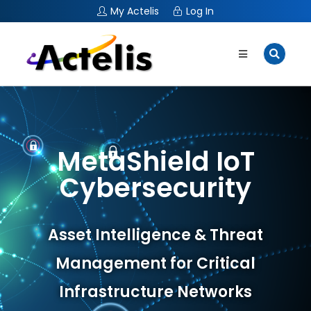
My Actelis
Log In
MetaShield IoT
Cybersecurity
Asset Intelligence & Threat
Management for Critical
Infrastructure Networks