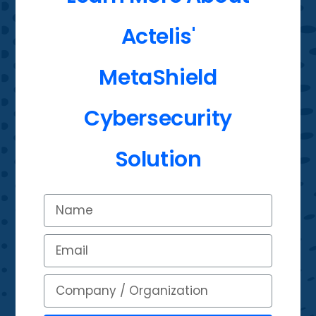
Actelis'
MetaShield
Cybersecurity
Solution