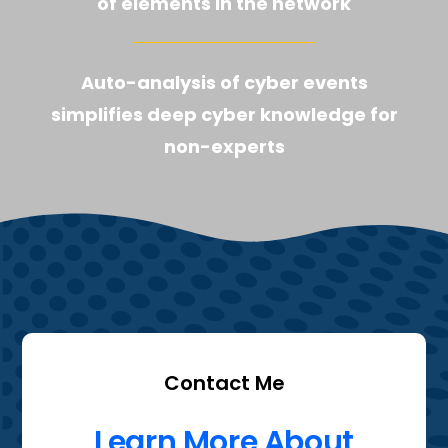
of elements in the network
Auto-analysis of cyber events
simplifies deep cyber knowledge for
non-experts
Contact Me
Learn More About