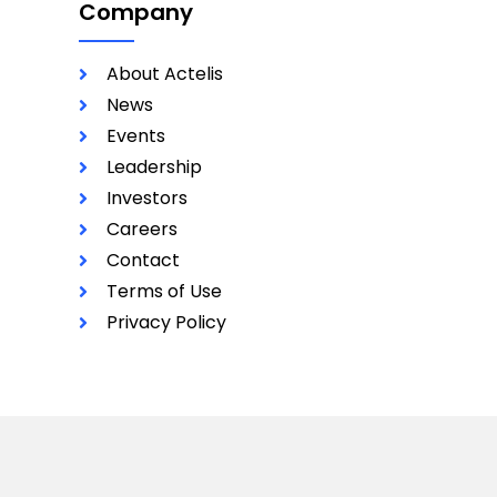
Company
About Actelis
News
Events
Leadership
Investors
Careers
Contact
Terms of Use
Privacy Policy