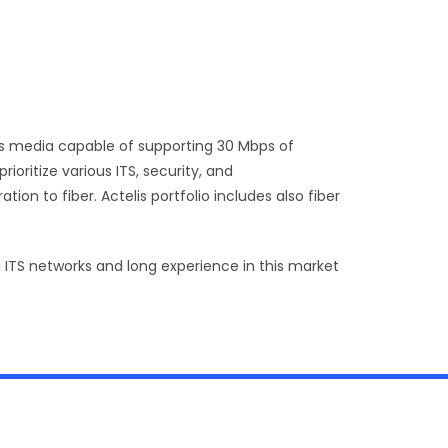
cess media capable of supporting 30 Mbps of
ioritize various ITS, security, and
on to fiber. Actelis portfolio includes also fiber
 ITS networks and long experience in this market