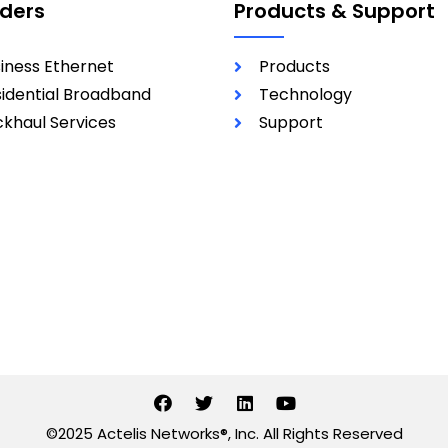
iders
Products & Support
iness Ethernet
Products
idential Broadband
Technology
khaul Services
Support
©2025 Actelis Networks®, Inc. All Rights Reserved