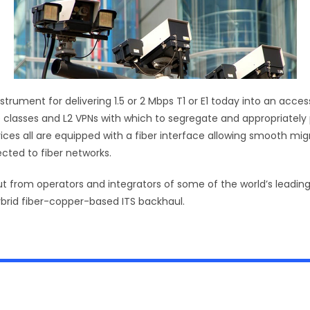
nstrument for delivering 1.5 or 2 Mbps T1 or E1 today into an ac
 classes and L2 VPNs with which to segregate and appropriately pr
s all are equipped with a fiber interface allowing smooth migrati
cted to fiber networks.
ut from operators and integrators of some of the world’s leading
ybrid fiber-copper-based ITS backhaul.