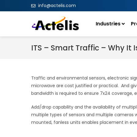
info@actelis.com
Industries
Pr
ITS – Smart Traffic – Why It 
Traffic and environmental sensors, electronic sig
microwave are cost justified or practical. And giv
bandwidth is required to ensure 7x24 coverage, eff
Add/drop capability and the availability of multi
multiple types of sensors and multiple cameras wi
mounted, fanless units enables placement in even