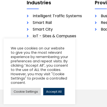
Industries
Prov
Intelligent Traffic Systems
Bus
Smart Rail
Res
Smart City
Bac
IoT - Sites & Campuses
Utilities
We use cookies on our website
Military
to give you the most relevant
experience by remembering your
preferences and repeat visits. By
clicking “Accept All”, you consent
to the use of ALL the cookies.
However, you may visit "Cookie
Settings" to provide a controlled
consent.
Cookie Settings
Accept All