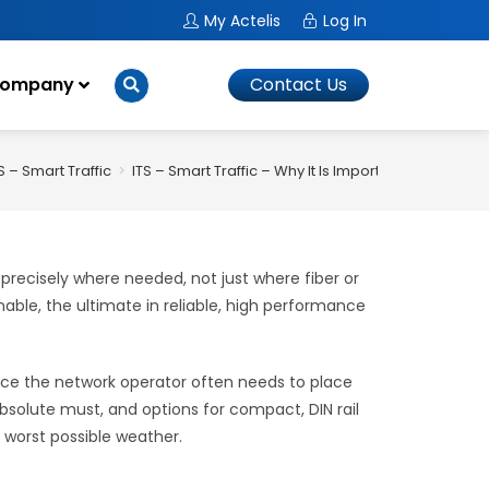
My Actelis
Log In
ompany
Contact Us
S – Smart Traffic
>
ITS – Smart Traffic – Why It Is Important
precisely where needed, not just where fiber or
nable, the ultimate in reliable, high performance
since the network operator often needs to place
bsolute must, and options for compact, DIN rail
 worst possible weather.