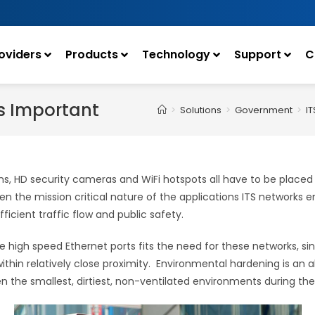
oviders
Products
Technology
Support
C
Is Important
>
Solutions
>
Government
>
IT
ns, HD security cameras and WiFi hotspots all have to be placed 
en the mission critical nature of the applications ITS networks e
icient traffic flow and public safety.
ple high speed Ethernet ports fits the need for these networks, 
thin relatively close proximity. Environmental hardening is an a
 the smallest, dirtiest, non-ventilated environments during the