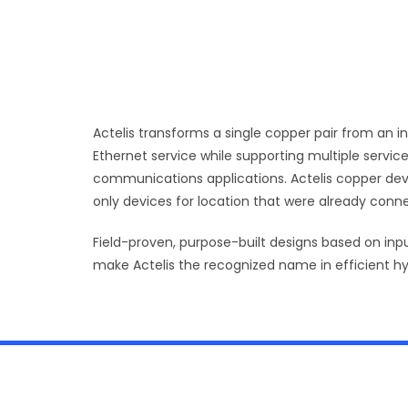
Actelis transforms a single copper pair from an i
Ethernet service while supporting multiple service
communications applications. Actelis copper device
only devices for location that were already conne
Field-proven, purpose-built designs based on inp
make Actelis the recognized name in efficient h