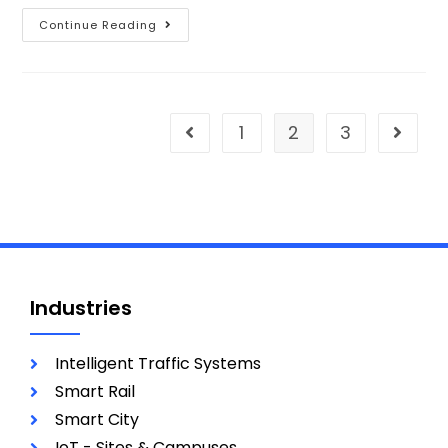
Continue Reading
1
2
3
Industries
Intelligent Traffic Systems
Smart Rail
Smart City
IoT - Sites & Campuses