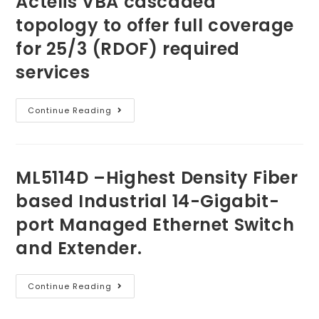
Actelis VBA
cascaded
topology
to offer
full coverage
for 25/3 (RDOF) required
services
Continue Reading
ML5114D
–
Highest Density Fiber
based Industrial
14-Gigabit-
port Managed Ethernet Switch
and Extender.
Continue Reading