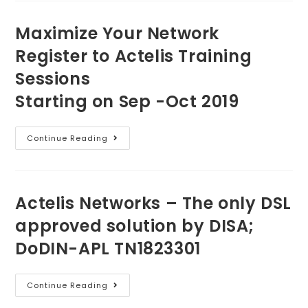
Maximize Your Network
Register to Actelis Training
Sessions
Starting on Sep -Oct 2019
Continue Reading
Actelis Networks – The only DSL
approved solution by DISA;
DoDIN-APL TN1823301
Continue Reading