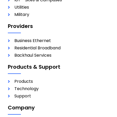
Utilities
Military
Providers
Business Ethernet
Residential Broadband
Backhaul Services
Products & Support
Products
Technology
Support
Company