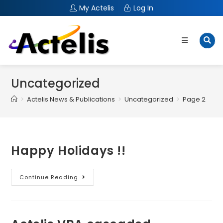
My Actelis
Log In
Uncategorized
>
Actelis News & Publications
>
Uncategorized
>
Page 2
Happy Holidays !!
Continue Reading