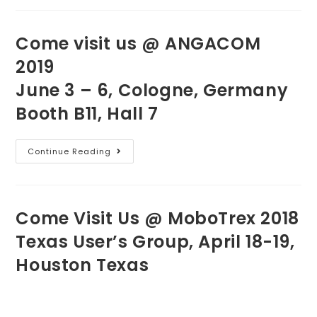
Come visit us @ ANGACOM
2019
June 3 – 6, Cologne, Germany
Booth B11, Hall 7
Continue Reading
Come Visit Us @ MoboTrex 2018
Texas User’s Group, April 18-19,
Houston Texas