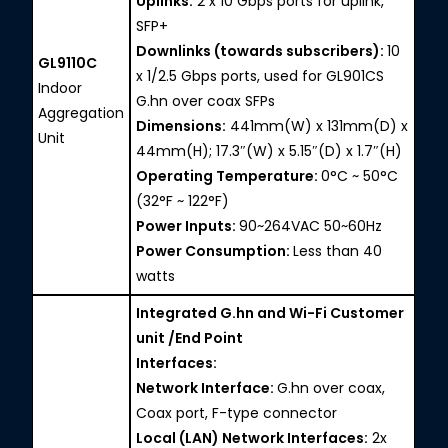
Uplinks:
2 x 10 Gbps ports for uplink,
SFP+
Downlinks (towards subscribers):
10
GL9110C
x 1/2.5 Gbps ports, used for GL901CS
Indoor
G.hn over coax SFPs
Aggregation
Dimensions:
441mm(W) x 131mm(D) x
Unit
44mm(H); 17.3″(W) x 5.15″(D) x 1.7″(H)
Operating Temperature:
0°C ~ 50°C
(32°F ~ 122°F)
Power Inputs:
90~264VAC 50~60Hz
Power Consumption:
Less than 40
watts
Integrated G.hn and Wi-Fi Customer
unit /End Point
Interfaces:
Network Interface:
G.hn over coax,
Coax port, F-type connector
Local (LAN) Network Interfaces:
2x