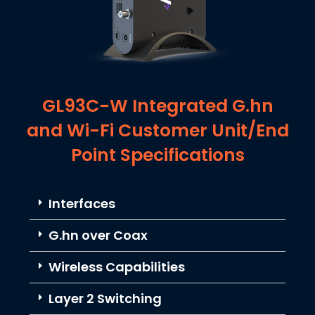
GL93C-W Integrated G.hn
and Wi-Fi Customer Unit/End
Point Specifications
Interfaces
G.hn over Coax
Wireless Capabilities
Layer 2 Switching