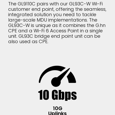
The GL9110C pairs with our GL93C-W Wi-Fi
customer end point, offering the seamless,
integrated solution you need to tackle
large-scale MDU implementations. The
GL93C-W is unique as it combines the G.hn
CPE and a Wi-Fi 6 Access Point in a single
unit. GL93C bridge end point unit can be
also used as CPE.
10G
Uplinks