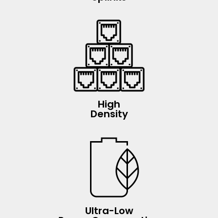
High
Density
Ultra-Low