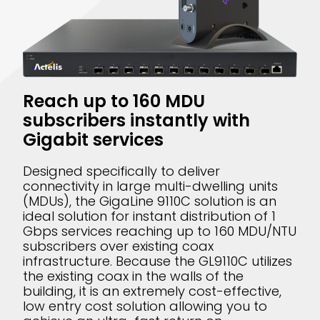
Reach up to 160 MDU
subscribers instantly with
Gigabit services
Designed specifically to deliver
connectivity in large multi-dwelling units
(MDUs), the GigaLine 9110C solution is an
ideal solution for instant distribution of 1
Gbps services reaching up to 160 MDU/NTU
subscribers over existing coax
infrastructure. Because the GL9110C utilizes
the existing coax in the walls of the
building, it is an extremely cost-effective,
low entry cost solution allowing you to