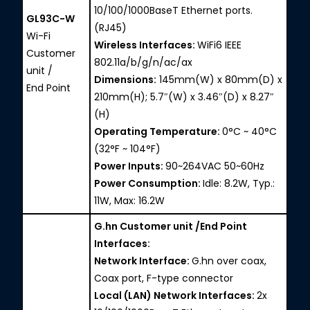
10/100/1000BaseT Ethernet ports.
GL93C-W
(RJ45)
Wi-Fi
Wireless Interfaces:
WiFi6 IEEE
Customer
802.11a/b/g/n/ac/ax
unit /
Dimensions:
145mm(W) x 80mm(D) x
End Point
210mm(H); 5.7″(W) x 3.46″(D) x 8.27″
(H)
Operating Temperature:
0°C ~ 40°C
(32°F ~ 104°F)
Power Inputs:
90~264VAC 50~60Hz
Power Consumption:
Idle: 8.2W, Typ.:
11W, Max: 16.2W
G.hn Customer unit /End Point
Interfaces:
Network Interface:
G.hn over coax,
Coax port, F-type connector
Local (LAN) Network Interfaces:
2x