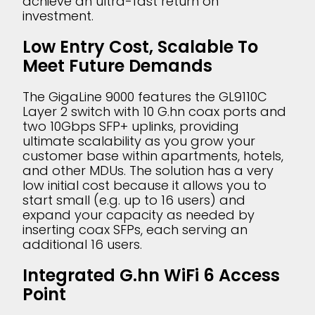
achieve an ultra-fast return on
investment.
Low Entry Cost, Scalable To
Meet Future Demands
The GigaLine 9000 features the GL9110C
Layer 2 switch with 10 G.hn coax ports and
two 10Gbps SFP+ uplinks, providing
ultimate scalability as you grow your
customer base within apartments, hotels,
and other MDUs. The solution has a very
low initial cost because it allows you to
start small (e.g. up to 16 users) and
expand your capacity as needed by
inserting coax SFPs, each serving an
additional 16 users.
Integrated G.hn WiFi 6 Access
Point