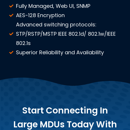
Fully Managed, Web UI, SNMP
AES-128 Encryption
Advanced switching protocols:
STP/RSTP/MSTP IEEE 802.1d/ 802.1w/IEEE
802.1s
Superior Reliability and Availability
Start Connecting In
Large MDUs Today With