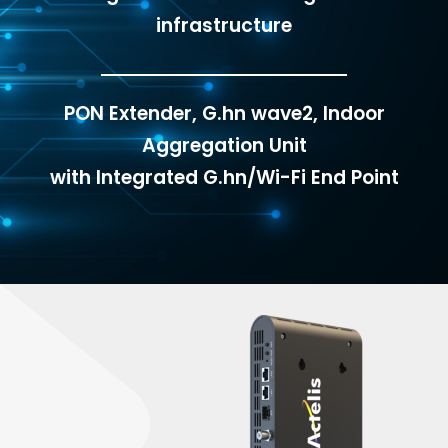
infrastructure
PON Extender, G.hn wave2, Indoor
Aggregation Unit
with Integrated G.hn/Wi-Fi End Point