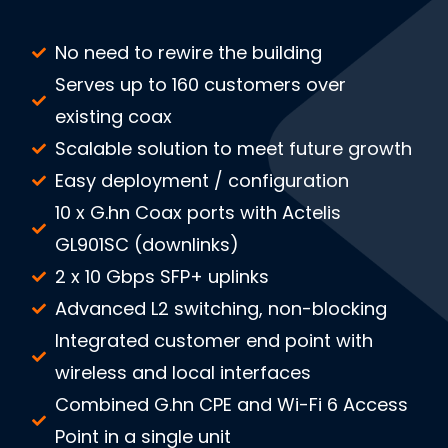
No need to rewire the building
Serves up to 160 customers over
existing coax
Scalable solution to meet future growth
Easy deployment / configuration
10 x G.hn Coax ports with Actelis
GL901SC (downlinks)
2 x 10 Gbps SFP+ uplinks
Advanced L2 switching, non-blocking
Integrated customer end point with
wireless and local interfaces
Combined G.hn CPE and Wi-Fi 6 Access
Point in a single unit