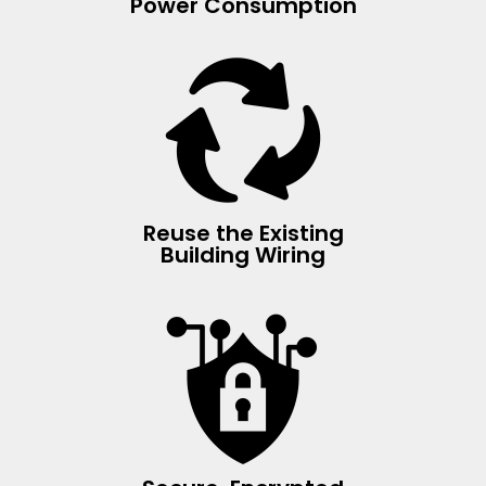
Power Consumption
Reuse the Existing
Building Wiring