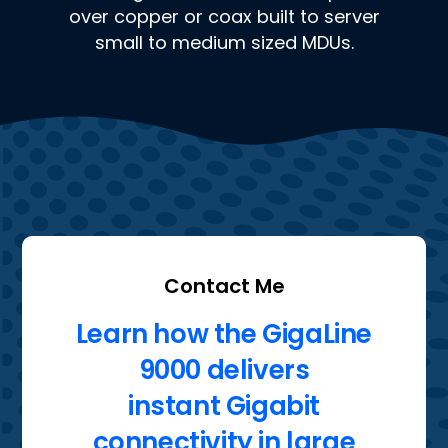
over copper or coax built to server
small to medium sized MDUs.
Contact Me
Learn how the GigaLine
9000 delivers
instant Gigabit
connectivity in large