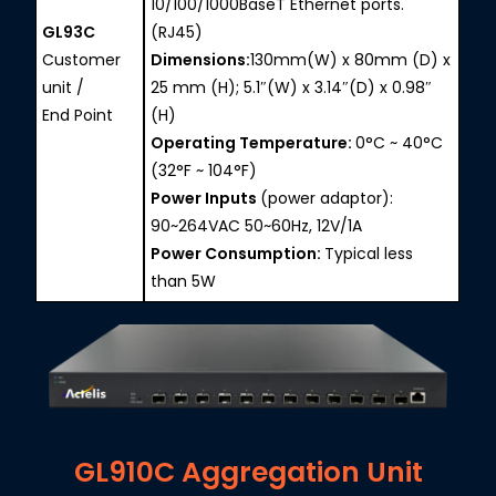
10/100/1000BaseT Ethernet ports.
GL93C
(RJ45)
Customer
Dimensions:
130mm(W) x 80mm (D) x
unit /
25 mm (H); 5.1″(W) x 3.14″(D) x 0.98″
End Point
(H)
Operating Temperature:
0°C ~ 40°C
(32°F ~ 104°F)
Power Inputs
(power adaptor):
90~264VAC 50~60Hz, 12V/1A
Power Consumption:
Typical less
than 5W
GL910C Aggregation Unit