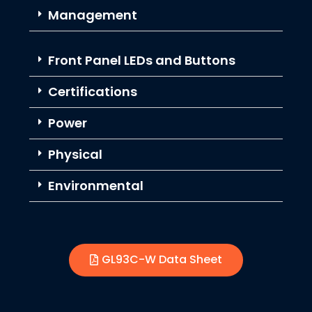
Management
Front Panel LEDs and Buttons
Certifications
Power
Physical
Environmental
GL93C-W Data Sheet