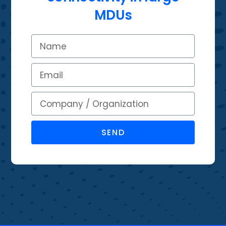
MDUs
SEND