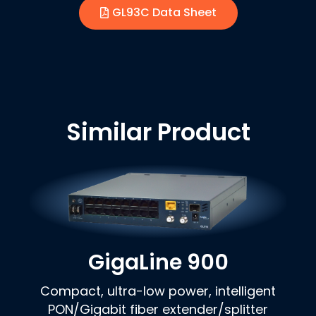
GL93C Data Sheet
Similar Product
GigaLine 900
Compact, ultra-low power, intelligent
PON/Gigabit fiber extender/splitter