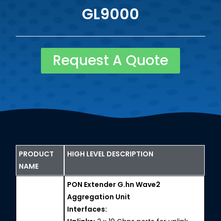
GL9000
Request A Quote
PRODUCT
HIGH LEVEL DESCRIPTION
NAME
PON Extender G.hn Wave2
Aggregation Unit
Interfaces: