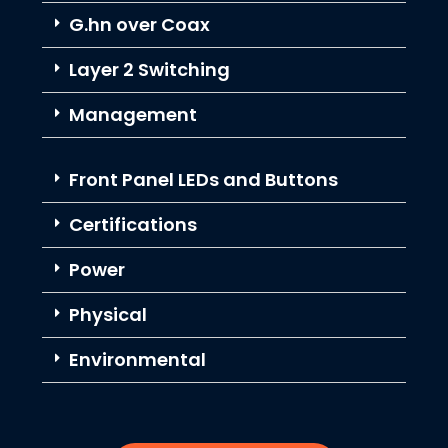
G.hn over Coax
Layer 2 Switching
Management
Front Panel LEDs and Buttons
Certifications
Power
Physical
Environmental