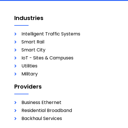
Industries
Intelligent Traffic Systems
Smart Rail
Smart City
IoT - Sites & Campuses
Utilities
Military
Providers
Business Ethernet
Residential Broadband
Backhaul Services