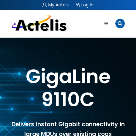
My Actelis
Log In
GigaLine
9110C
Delivers instant Gigabit connectivity in
large MDUs over existing coax