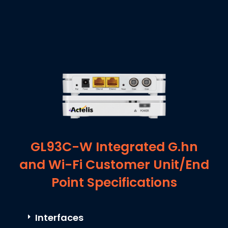
GL93C-W Integrated G.hn
and Wi-Fi Customer Unit/End
Point Specifications
Interfaces