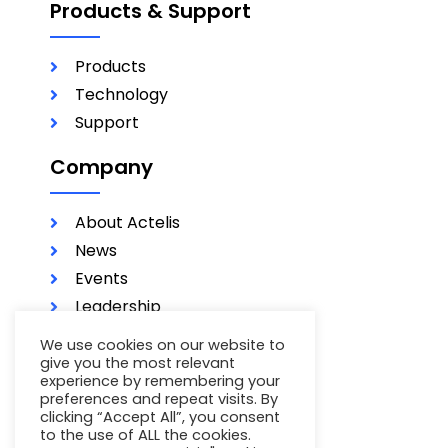
Products & Support
Products
Technology
Support
Company
About Actelis
News
Events
Leadership
Investors
We use cookies on our website to
Careers
give you the most relevant
experience by remembering your
Contact
preferences and repeat visits. By
clicking “Accept All”, you consent
Terms of Use
to the use of ALL the cookies.
Privacy Policy