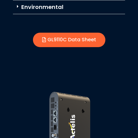
Environmental
GL9110C Data Sheet