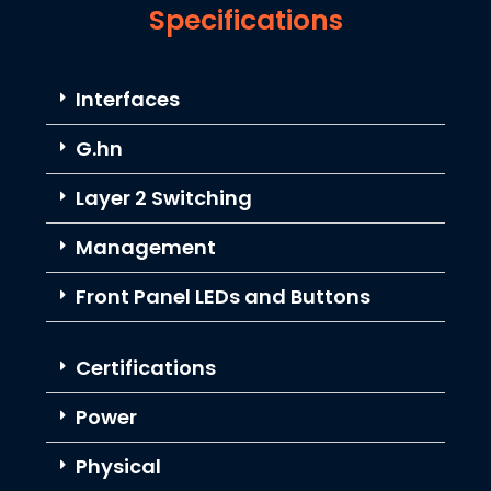
Specifications
Interfaces
G.hn
Layer 2 Switching
Management
Front Panel LEDs and Buttons
Certifications
Power
Physical