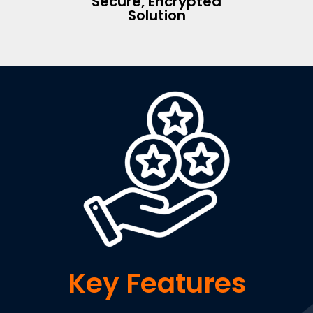
Secure, Encrypted
Solution
Key Features