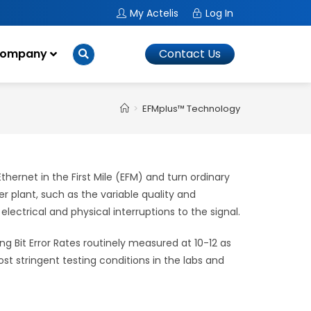
My Actelis
Log In
ompany
Contact Us
>
EFMplus™ Technology
ernet in the First Mile (EFM) and turn ordinary
 plant, such as the variable quality and
 electrical and physical interruptions to the signal.
ng Bit Error Rates routinely measured at 10-12 as
 stringent testing conditions in the labs and