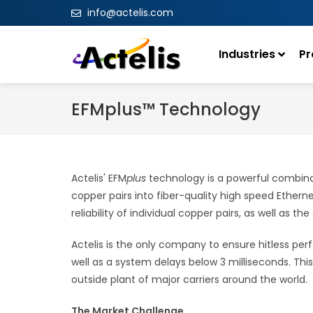
info@actelis.com
Industries
Pr
EFMplus™ Technology
Actelis' EFM
plus
technology is a powerful combinat
copper pairs into fiber-quality high speed Ethernet
reliability of individual copper pairs, as well as t
Actelis is the only company to ensure hitless perf
well as a system delays below 3 milliseconds. Th
outside plant of major carriers around the world.
The Market Challenge