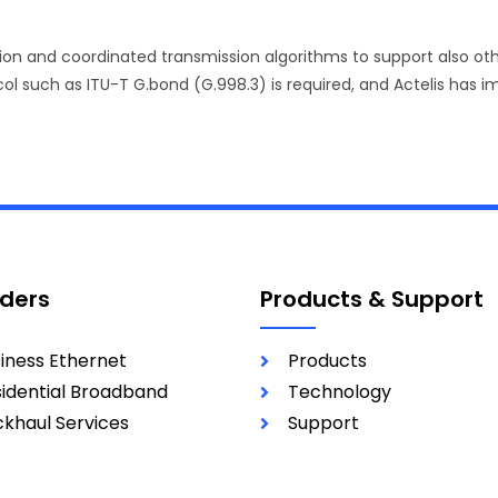
tion and coordinated transmission algorithms to support also o
ol such as ITU-T G.bond (G.998.3) is required, and Actelis has im
iders
Products & Support
iness Ethernet
Products
idential Broadband
Technology
khaul Services
Support