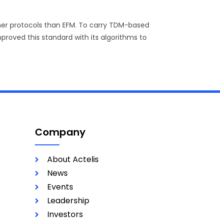
ther protocols than EFM. To carry TDM-based
proved this standard with its algorithms to
Company
About Actelis
News
Events
Leadership
Investors