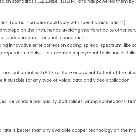
sed on standards (IEEE 2Base-TL/EFM) and has powered them by 
tion (actual numbers could vary with specific installations)
 envelope on the lines, hence avoiding interference to other ser
s a super computer for each connection
uding innovative error correction coding, spread-spectrum-like 
e temperature analysis, automated deployment tools and installa
unication link with Bit Error Rate equivalent to that of the fibe
e it suitable for any type of voice, data and video application.
ssues like variable pair quality, bad splices, wrong connections, t
 rate is better than any available copper technology on the marke