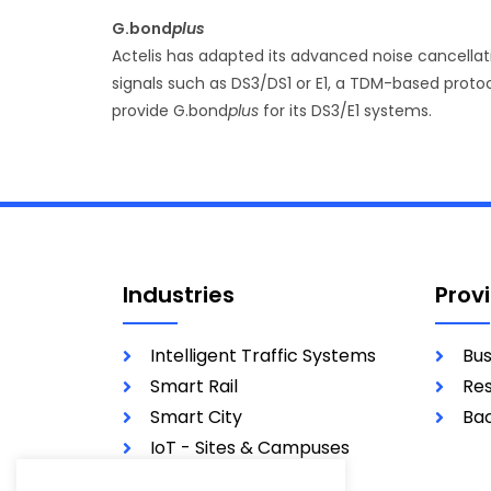
G.bond
plus
Actelis has adapted its advanced noise cancella
signals such as DS3/DS1 or E1, a TDM-based protoc
provide G.bond
plus
for its DS3/E1 systems.
Industries
Prov
Intelligent Traffic Systems
Bus
Smart Rail
Res
Smart City
Bac
IoT - Sites & Campuses
Utilities