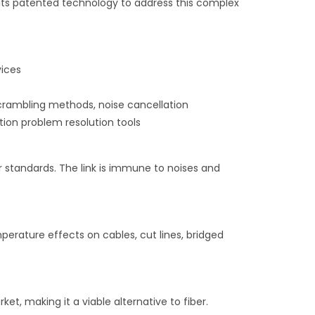
its patented technology to address this complex
vices
scrambling methods, noise cancellation
tion problem resolution tools
r standards. The link is immune to noises and
emperature effects on cables, cut lines, bridged
t, making it a viable alternative to fiber.