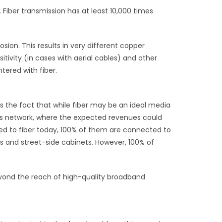
 Fiber transmission has at least 10,000 times
osion. This results in very different copper
itivity (in cases with aerial cables) and other
tered with fiber.
 the fact that while fiber may be an ideal media
s network, where the expected revenues could
ted to fiber today, 100% of them are connected to
s and street-side cabinets. However, 100% of
beyond the reach of high-quality broadband