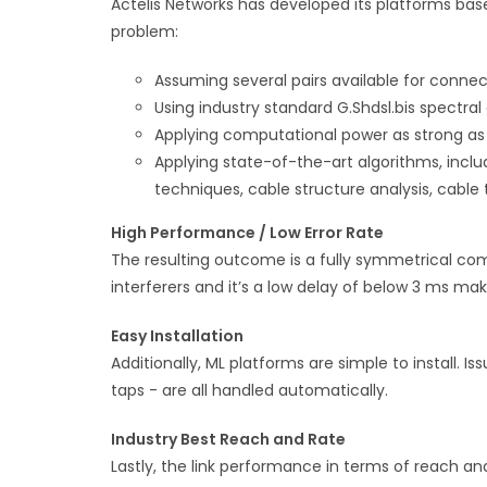
Actelis Networks has developed its platforms ba
problem:
Assuming several pairs available for connec
Using industry standard G.Shdsl.bis spectral
Applying computational power as strong a
Applying state-of-the-art algorithms, incl
techniques, cable structure analysis, cabl
High Performance / Low Error Rate
The resulting outcome is a fully symmetrical comm
interferers and it’s a low delay of below 3 ms mak
Easy Installation
Additionally, ML platforms are simple to install. I
taps - are all handled automatically.
Industry Best Reach and Rate
Lastly, the link performance in terms of reach and