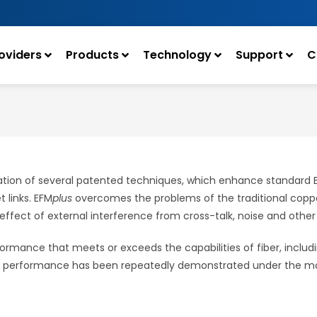
oviders
Products
Technology
Support
C
ion of several patented techniques, which enhance standard Eth
 links. EFM
plus
overcomes the problems of the traditional copper
he effect of external interference from cross-talk, noise and other
ormance that meets or exceeds the capabilities of fiber, includi
is performance has been repeatedly demonstrated under the most