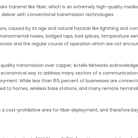
rs transmit like fiber, which is an extremely high-quality media.
 deliver with conventional transmission technologies.
ors, caused by its age and natural hazards like lightning and corr
 environmental noises, bridged taps, bad splices, temperature sens
process and the regular course of operation which are not encoun
uality transmission over copper, Actelis Networks acknowledges
st economical way to address many sectors of a communication
deployment. While less than 15% percent of businesses are connec
ted to homes, wireless base stations, and many remote terminal
is a cost-prohibitive area for fiber deployment, and therefore 