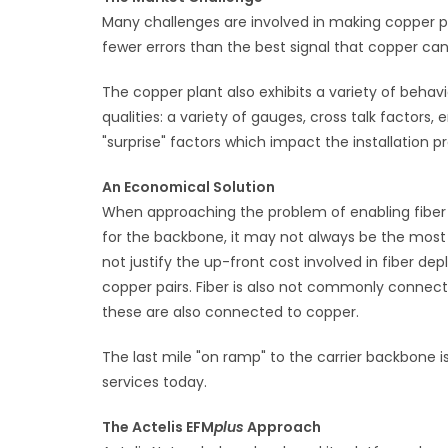
Many challenges are involved in making copper pai
fewer errors than the best signal that copper can
The copper plant also exhibits a variety of behavi
qualities: a variety of gauges, cross talk factors,
"surprise" factors which impact the installation 
An Economical Solution
When approaching the problem of enabling fiber q
for the backbone, it may not always be the mo
not justify the up-front cost involved in fiber 
copper pairs. Fiber is also not commonly connec
these are also connected to copper.
The last mile "on ramp" to the carrier backbone 
services today.
The Actelis EFM
plus
Approach