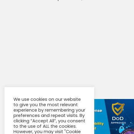
We use cookies on our website
to give you the most relevant
experience by remembering your
preferences and repeat visits. By
clicking “Accept All”, you consent
to the use of ALL the cookies.
However, you may visit "Cookie