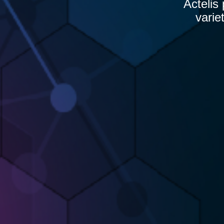
Actelis
varie