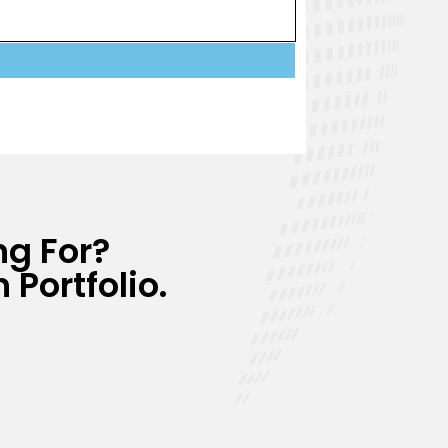
ng For?
 Portfolio.