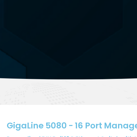
GigaLine 5080 - 16 Port Manag