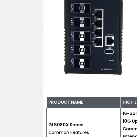
PRODUCT NAME
HIGH 
16-por
10G Up
GL5080X Series
Commo
Common Features
Exten