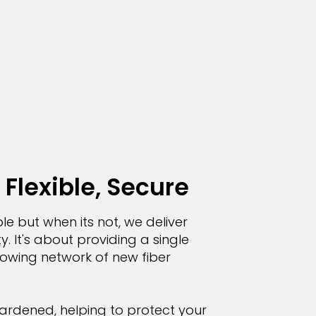
 Flexible, Secure
le but when its not, we deliver
y. It's about providing a single
growing network of new fiber
ardened, helping to protect your