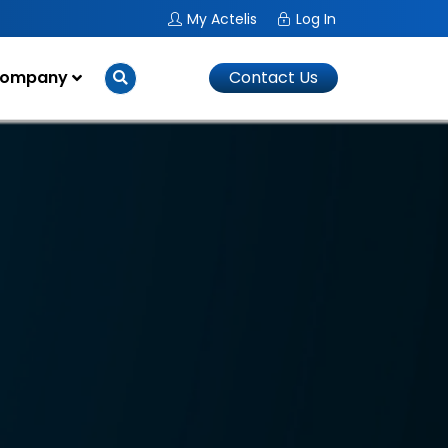
My Actelis
Log In
ompany
Contact Us