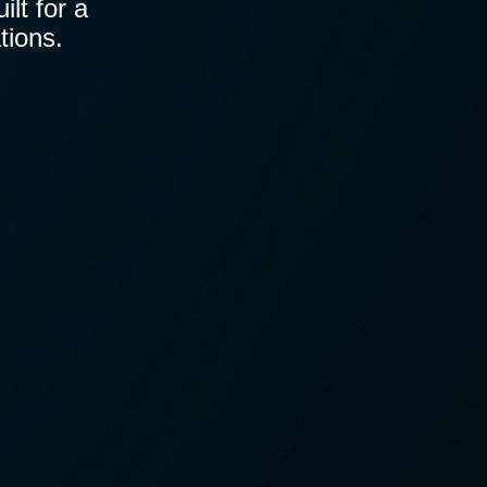
lt for a
tions.