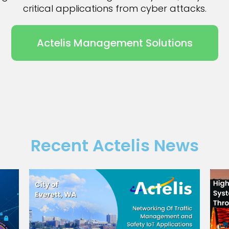
critical applications from cyber attacks.
Actelis Management Solutions
Recent Actelis News