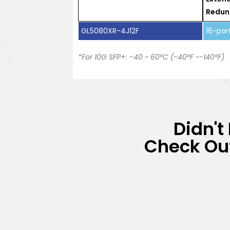
Redun
GL5080XR-4J12F
16-por
*For 10G SFP+: -40 ~ 60°C (-40°F ~-140°F)
Didn't
Check Out 