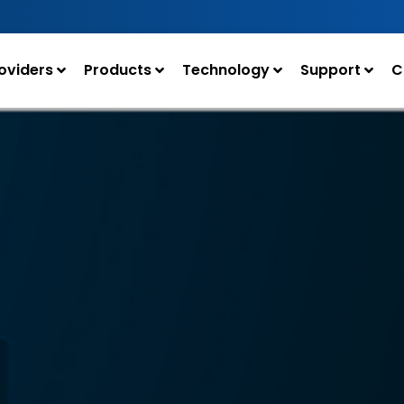
oviders
Products
Technology
Support
C