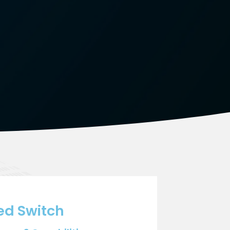
ed Switch