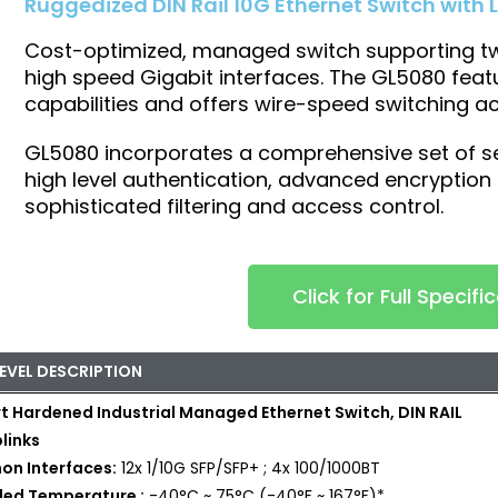
Ruggedized DIN Rail 10G Ethernet Switch with L
Cost-optimized, managed switch supporting twe
high speed Gigabit interfaces. The GL5080 feat
capabilities and offers wire-speed switching ac
GL5080 incorporates a comprehensive set of s
high level authentication, advanced encryption c
sophisticated filtering and access control.
Click for Full Specifi
LEVEL DESCRIPTION
t Hardened Industrial Managed Ethernet Switch, DIN RAIL
links
n Interfaces:
12x 1/10G SFP/SFP+ ; 4x 100/1000BT
ded Temperature :
-40°C ~ 75°C (-40°F ~ 167°F)*