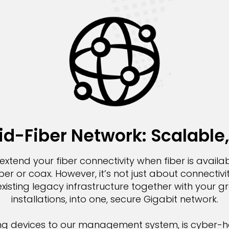
d-Fiber Network: Scalable,
extend your fiber connectivity when fiber is availab
r or coax. However, it’s not just about connectivit
xisting legacy infrastructure together with your 
installations, into one, secure Gigabit network.
ng devices to our management system, is cyber-h