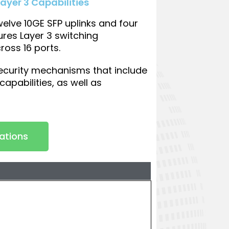
ayer 3 Capabilities
lve 10GE SFP uplinks and four
ures Layer 3 switching
ross 16 ports.
ecurity mechanisms that include
apabilities, as well as
cations