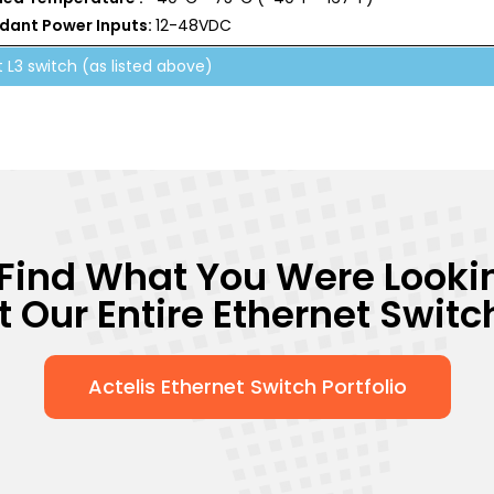
dant Power Inputs:
12-48VDC
t L3 switch (as listed above)
 Find What You Were Looki
Our Entire Ethernet Switch
Actelis Ethernet Switch Portfolio