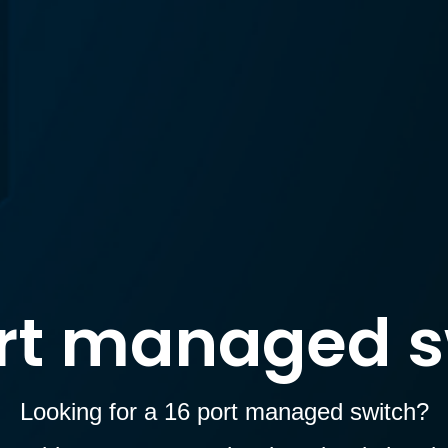
ort managed s
Looking for a 16 port managed switch?