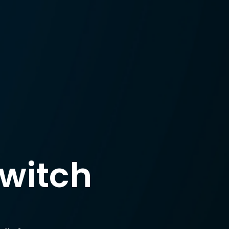
witch