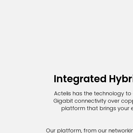
Integrated Hybri
Actelis has the technology to 
Gigabit connectivity over coppe
platform that brings your e
Our platform, from our networki