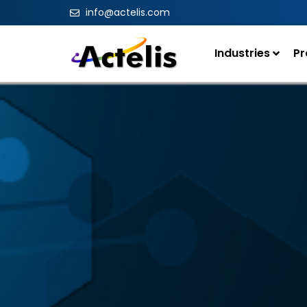
info@actelis.com
Industries
Pr