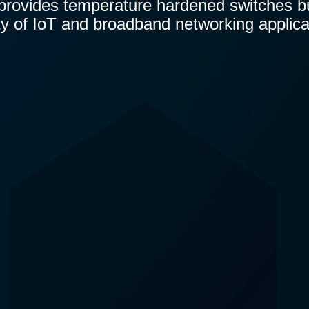
 provides temperature hardened switches bui
ty of IoT and broadband networking applica