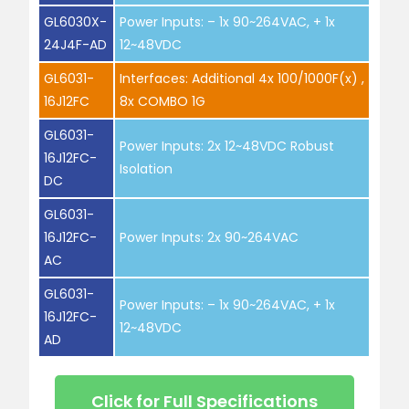
GL6030X-
Power Inputs: – 1x 90~264VAC, + 1x
24J4F-AD
12~48VDC
GL6031-
Interfaces: Additional 4x 100/1000F(x) ,
16J12FC
8x COMBO 1G
GL6031-
Power Inputs: 2x 12~48VDC Robust
16J12FC-
Isolation
DC
GL6031-
16J12FC-
Power Inputs: 2x 90~264VAC
AC
GL6031-
Power Inputs: – 1x 90~264VAC, + 1x
16J12FC-
12~48VDC
AD
Click for Full Specifications