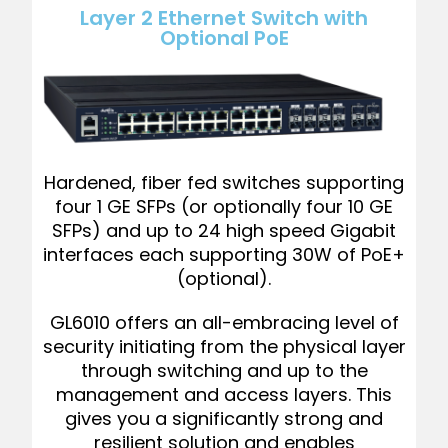
Layer 2 Ethernet Switch with
Optional PoE
Hardened, fiber fed switches supporting
four 1 GE SFPs (or optionally four 10 GE
SFPs) and up to 24 high speed Gigabit
interfaces each supporting 30W of PoE+
(optional).
GL6010 offers an all-embracing level of
security initiating from the physical layer
through switching and up to the
management and access layers. This
gives you a significantly strong and
resilient solution and enables