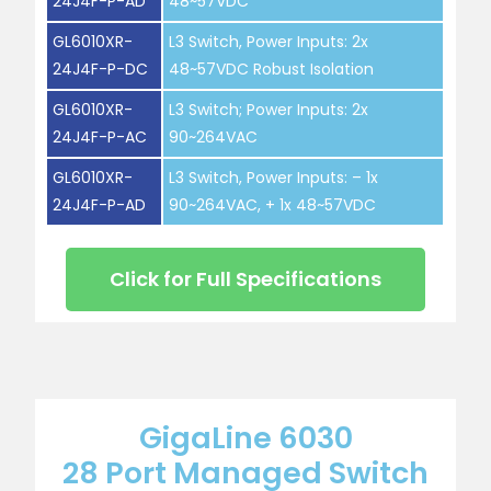
24J4F-P-AD
48~57VDC
GL6010XR-
L3 Switch, Power Inputs: 2x
24J4F-P-DC
48~57VDC Robust Isolation
GL6010XR-
L3 Switch; Power Inputs: 2x
24J4F-P-AC
90~264VAC
GL6010XR-
L3 Switch, Power Inputs: – 1x
24J4F-P-AD
90~264VAC, + 1x 48~57VDC
Click for Full Specifications
GigaLine 6030
28 Port Managed Switch