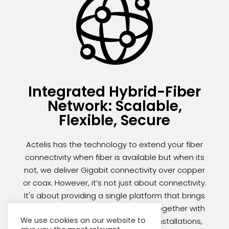
Integrated Hybrid-Fiber
Network: Scalable,
Flexible, Secure
Actelis has the technology to extend your fiber
connectivity when fiber is available but when its
not, we deliver Gigabit connectivity over copper
or coax. However, it’s not just about connectivity.
It's about providing a single platform that brings
your existing legacy infrastructure together with
We use cookies on our website to
your growing network of new fiber installations,