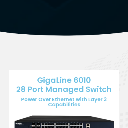
GigaLine 6010
28 Port Managed Switch
Power Over Ethernet with Layer 3
Capabilities