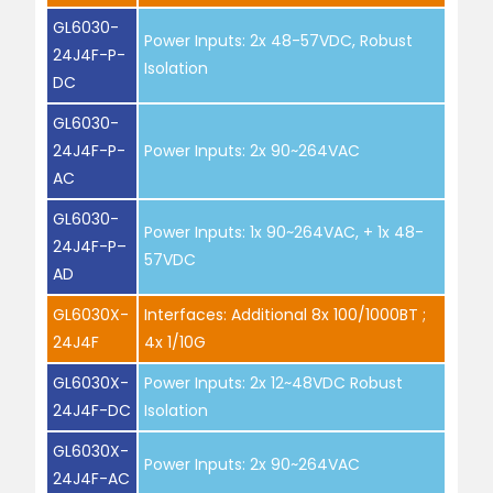
GL6030-
Power Inputs: 2x 48-57VDC, Robust
24J4F-P-
Isolation
DC
GL6030-
24J4F-P-
Power Inputs: 2x 90~264VAC
AC
GL6030-
Power Inputs: 1x 90~264VAC, + 1x 48-
24J4F-P–
57VDC
AD
GL6030X-
Interfaces: Additional 8x 100/1000BT ;
24J4F
4x 1/10G
GL6030X-
Power Inputs: 2x 12~48VDC Robust
24J4F-DC
Isolation
GL6030X-
Power Inputs: 2x 90~264VAC
24J4F-AC