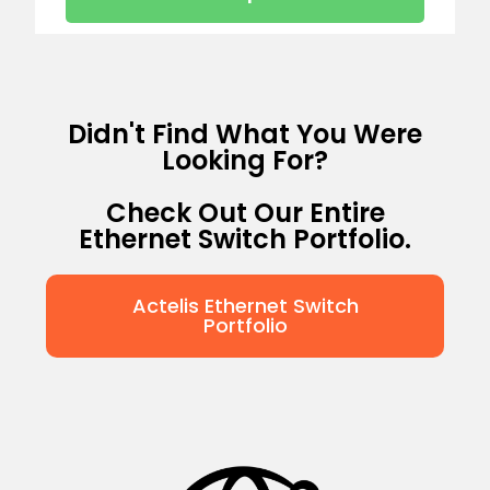
Didn't Find What You Were
Looking For?
Check Out Our Entire
Ethernet Switch Portfolio.
Actelis Ethernet Switch
Portfolio