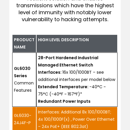
transmissions which have the highest
level of immunity with notably lower
vulnerability to hacking attempts.
PRODUCT
HIGH LEVEL DESCRIPTION
NAME
28-Port Hardened Industrial
Managed Ethernet Switch
GL6030
Interfaces:
16x 100/1000BT – see
Series
additional interfaces per model below
Common
Extended Temperature:
-40°C ~
Features
75°C (-40°F ~ 167°F)*
Redundant Power Inputs
Interfaces: Additional 8x 100/1000BT;
GL6030-
4x 100/1000F(x) , Power Over Ethernet
24J4F-P
– 24x PoE+ (IEEE 802.3at)