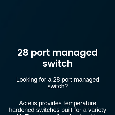
28 port managed
switch
Looking for a 28 port managed
switch?
Actelis provides temperature
hardened switches built for a
variety