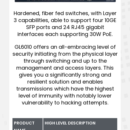
Hardened, fiber fed switches, with Layer
3 capabilities, able to support four 10GE
SFP ports and 24 RJ45 gigabit
interfaces each supporting 30W PoE.
GL6010 offers an all-embracing level of
security initiating from the physical layer
through switching and up to the
management and access layers. This
gives you a significantly strong and
resilient solution and enables
transmissions which have the highest
level of immunity with notably lower
vulnerability to hacking attempts.
PRODUCT
HIGH LEVEL DESCRIPTION