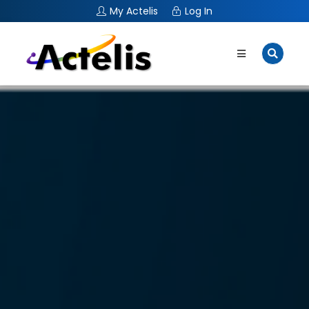
My Actelis
Log In