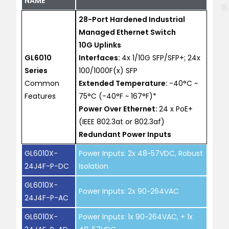
NAME
28-Port Hardened Industrial
Managed Ethernet Switch
10G Uplinks
GL6010
Interfaces:
4x 1/10G SFP/SFP+; 24x
Series
100/1000F(x) SFP
Common
Extended Temperature:
-40°C ~
Features
75°C (-40°F ~ 167°F)*
Power Over Ethernet:
24 x PoE+
(IEEE 802.3at or 802.3af)
Redundant Power Inputs
GL6010X-
Power Inputs: 2x 48~57VDC, Robust
24J4F-P-DC
Isolation
GL6010X-
Power Inputs: 2x 90~264VAC
24J4F-P-AC
GL6010X-
Power Inputs: 1x 90~264VAC, + 1x