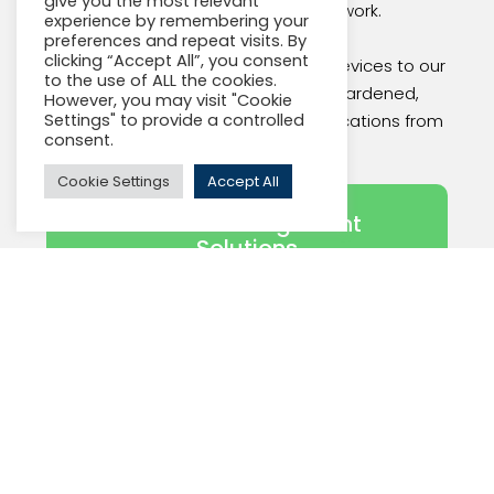
give you the most relevant
into one, secure Gigabit network.
experience by remembering your
preferences and repeat visits. By
clicking “Accept All”, you consent
Our platform, from our networking devices to our
to the use of ALL the cookies.
management system, is cyber-hardened,
However, you may visit "Cookie
helping to protect your critical applications from
Settings" to provide a controlled
consent.
cyber attacks.
Cookie Settings
Accept All
Actelis Management
Solutions
Recent Actelis News