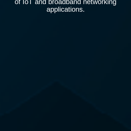
of IoT and broadband networking
applications.