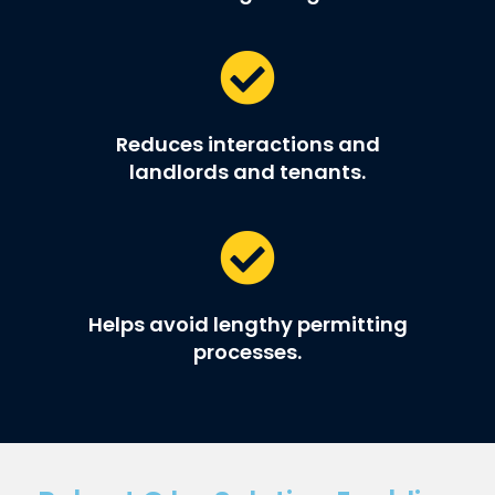
Reduces interactions and
landlords and tenants.
Helps avoid lengthy permitting
processes.