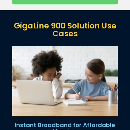
GigaLine 900 Solution Use
Cases
Instant Broadband for Affordable