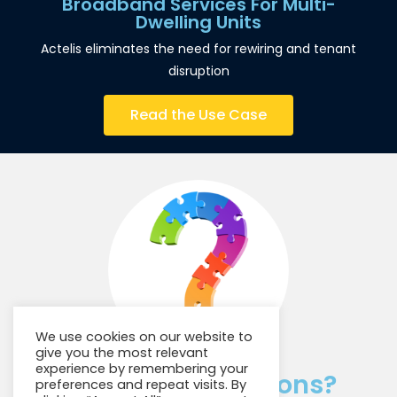
Broadband Services For Multi-
Dwelling Units
Actelis eliminates the need for rewiring and tenant
disruption
Read the Use Case
We use cookies on our website to
give you the most relevant
experience by remembering your
Have Any Questions?
preferences and repeat visits. By