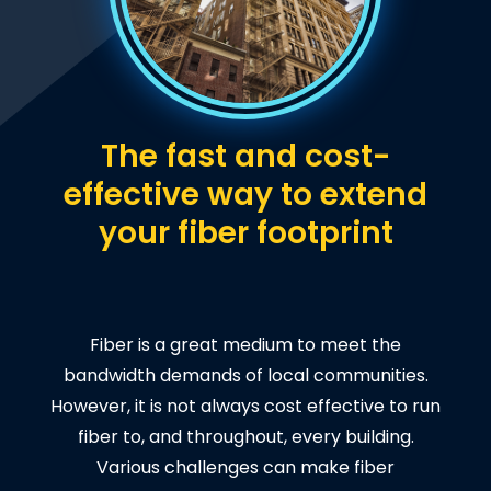
The fast and cost-
effective way to extend
your fiber footprint
Fiber is a great medium to meet the
bandwidth demands of local communities.
However, it is not always cost effective to run
fiber to, and throughout, every building.
Various challenges can make fiber