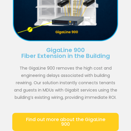
GigaLine 900
Fiber Extension in the Building
The GigaLine 900 removes the high cost and
engineering delays associated with building
rewiring. Our solution instantly connects tenants
and guests in MDUs with Gigabit services using the
building’s existing wiring, providing immediate ROI.
Find out more about the GigaLine
900