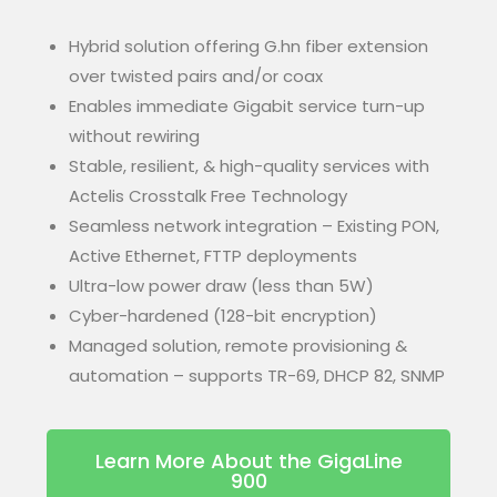
Hybrid solution offering G.hn fiber extension
over twisted pairs and/or coax
Enables immediate Gigabit service turn-up
without rewiring
Stable, resilient, & high-quality services with
Actelis Crosstalk Free Technology
Seamless network integration – Existing PON,
Active Ethernet, FTTP deployments
Ultra-low power draw (less than 5W)
Cyber-hardened (128-bit encryption)
Managed solution, remote provisioning &
automation – supports TR-69, DHCP 82, SNMP
Learn More About the GigaLine
900