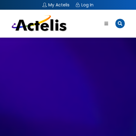
My Actelis
Log In