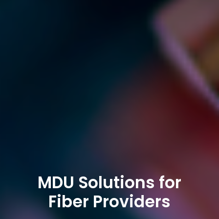
MDU Solutions for
Fiber Providers