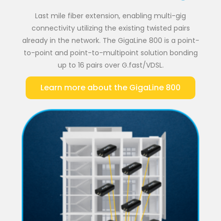
Last mile fiber extension, enabling multi-gig
connectivity utilizing the existing twisted pairs
already in the network. The GigaLine 800 is a point-
to-point and point-to-multipoint solution bonding
up to 16 pairs over G.fast/VDSL.
Learn more about the GigaLine 800