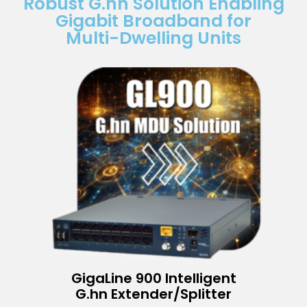
Robust G.hn Solution Enabling
Gigabit Broadband for
Multi-Dwelling Units
GigaLine 900 Intelligent
G.hn Extender/Splitter