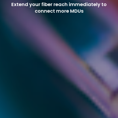
Extend your fiber reach immediately to
connect more MDUs