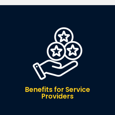
Benefits for Service
Providers