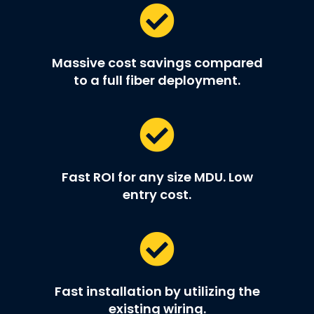
Massive cost savings compared
to a full fiber deployment.
Fast ROI for any size MDU. Low
entry cost.
Fast installation by utilizing the
existing wiring.