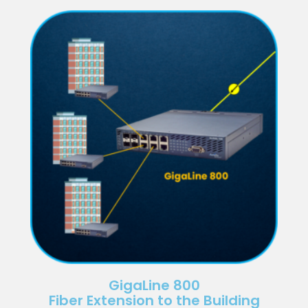
GigaLine 800
Fiber Extension to the Building