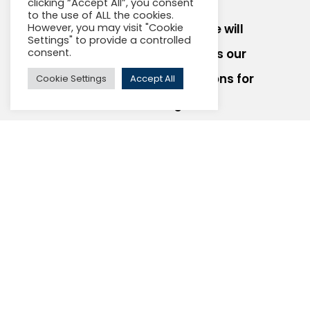
clicking “Accept All”, you consent
to the use of ALL the cookies.
However, you may visit "Cookie
Contact us today and we will
Settings" to provide a controlled
consent.
schedule a call to discuss our
Gigabit broadband solutions for
Cookie Settings
Accept All
multi-dwelling units.
Your Name
Organization Name
Email Address