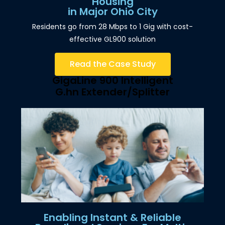
Housing
in Major Ohio City
Residents go from 28 Mbps to 1 Gig with cost-
effective GL900 solution
Read the Case Study
GigaLine 900 Intelligent
G.hn Extender/Splitter
Enabling Instant & Reliable