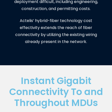
deployment difficult, including engineering,
construction, and permitting costs.
Actelis’ hybrid-fiber technology cost
effectivity extends the reach of fiber
connectivity by utilizing the existing wiring
already present in the network.
Instant Gigabit
Connectivity To and
Throughout MDUs