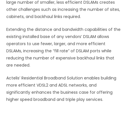
large number of smaller, less efficient DSLAMs creates
other challenges such as increasing the number of sites,
cabinets, and backhaul links required.
Extending the distance and bandwidth capabilities of the
existing installed base of any vendors’ DSLAM allows
operators to use fewer, larger, and more efficient
DSLAMs, increasing the “fill rate” of DSLAM ports while
reducing the number of expensive backhaul links that
are needed.
Actelis’ Residential Broadband Solution enables building
more efficient VDSL2 and ADSL networks, and
significantly enhances the business case for offering
higher speed broadband and triple play services.