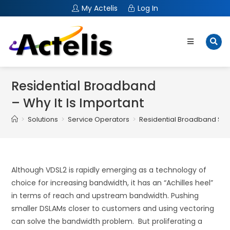
My Actelis
Log In
Residential Broadband
– Why It Is Important
>
Solutions
>
Service Operators
>
Residential Broadband Sol
Although VDSL2 is rapidly emerging as a technology of
choice for increasing bandwidth, it has an “Achilles heel”
in terms of reach and upstream bandwidth. Pushing
smaller DSLAMs closer to customers and using vectoring
can solve the bandwidth problem. But proliferating a