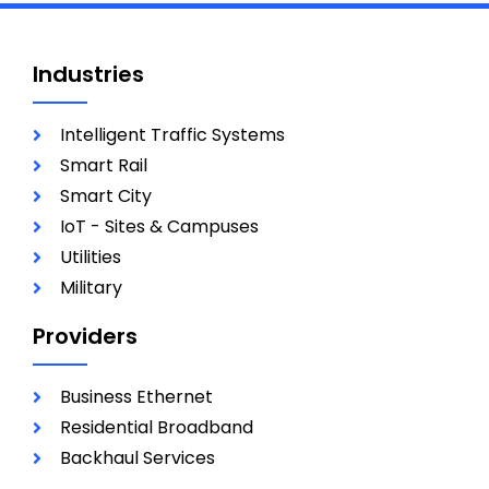
Industries
Intelligent Traffic Systems
Smart Rail
Smart City
IoT - Sites & Campuses
Utilities
Military
Providers
Business Ethernet
Residential Broadband
Backhaul Services