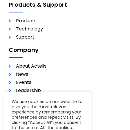
Products & Support
Products
Technology
Support
Company
About Actelis
News
Events
Leadership
Investors
We use cookies on our website to
Careers
give you the most relevant
experience by remembering your
Contact
preferences and repeat visits. By
clicking “Accept All”, you consent
Terms of Use
to the use of ALL the cookies.