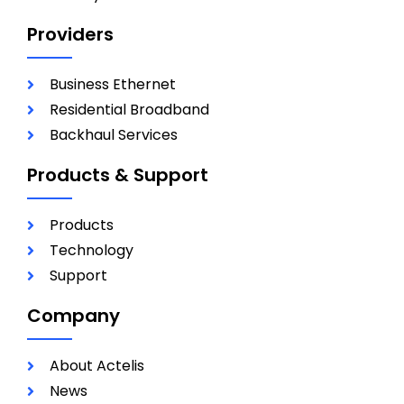
Providers
Business Ethernet
Residential Broadband
Backhaul Services
Products & Support
Products
Technology
Support
Company
About Actelis
News