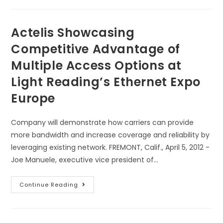
Actelis Showcasing
Competitive Advantage of
Multiple Access Options at
Light Reading’s Ethernet Expo
Europe
Company will demonstrate how carriers can provide
more bandwidth and increase coverage and reliability by
leveraging existing network. FREMONT, Calif., April 5, 2012 -
Joe Manuele, executive vice president of…
Continue Reading