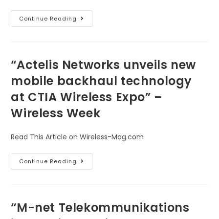
Continue Reading
“Actelis Networks unveils new
mobile backhaul technology
at CTIA Wireless Expo” –
Wireless Week
Read This Article on Wireless-Mag.com
Continue Reading
“M-net Telekommunikations