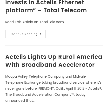
invests in Actelis Ethernet
platform” – Total Telecom
Read This Article on TotalTele.com
Continue Reading
Actelis Lights Up Rural America
With Broadband Accelerator
Moapa Valley Telephone Company and Midvale
Telephone Exchange taking broadband service where it’s
never gone before. FREMONT, Calif., April 11, 2012 - Actelis®,
The Broadband Acceleration Company™, today
announced that…