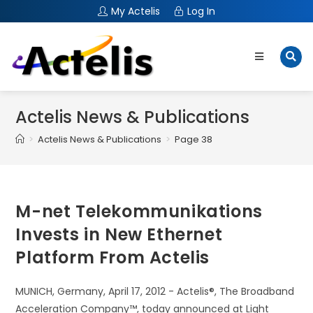
My Actelis
Log In
Actelis News & Publications
>
Actelis News & Publications
>
Page 38
M-net Telekommunikations
Invests in New Ethernet
Platform From Actelis
MUNICH, Germany, April 17, 2012 - Actelis®, The Broadband
Acceleration Company™, today announced at Light