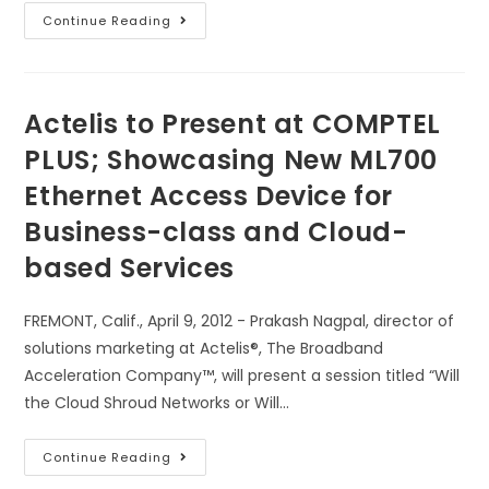
Continue Reading
Actelis to Present at COMPTEL
PLUS; Showcasing New ML700
Ethernet Access Device for
Business-class and Cloud-
based Services
FREMONT, Calif., April 9, 2012 - Prakash Nagpal, director of
solutions marketing at Actelis®, The Broadband
Acceleration Company™, will present a session titled “Will
the Cloud Shroud Networks or Will…
Continue Reading