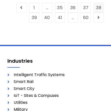
1
…
35
36
37
38
39
40
41
…
60
Industries
Intelligent Traffic Systems
Smart Rail
Smart City
IoT - Sites & Campuses
Utilities
Military