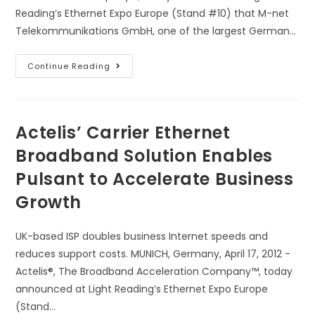
Reading’s Ethernet Expo Europe (Stand #10) that M-net
Telekommunikations GmbH, one of the largest German…
Continue Reading
Actelis’ Carrier Ethernet
Broadband Solution Enables
Pulsant to Accelerate Business
Growth
UK-based ISP doubles business Internet speeds and
reduces support costs. MUNICH, Germany, April 17, 2012 -
Actelis®, The Broadband Acceleration Company™, today
announced at Light Reading’s Ethernet Expo Europe
(Stand…