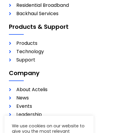
Residential Broadband
Backhaul Services
Products & Support
Products
Technology
Support
Company
About Actelis
News
Events
Leadership
Investors
We use cookies on our website to
Careers
give you the most relevant