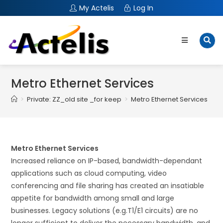
My Actelis
Log In
Metro Ethernet Services
>
Private: ZZ_old site _for keep
>
Metro Ethernet Services
Metro Ethernet Services
Increased reliance on IP-based, bandwidth-dependant
applications such as cloud computing, video
conferencing and file sharing has created an insatiable
appetite for bandwidth among small and large
businesses. Legacy solutions (e.g.T1/E1 circuits) are no