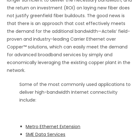
longer sufficient to deliver the necessary bandwidth, and
the return on investment (ROI) on laying new fiber does
not justify greenfield fiber buildouts. The good news is
that there is an approach that cost effectively meets
the demand for the additional bandwidth—Actelis’ field-
proven and industry-leading Carrier Ethernet over
Copper™ solutions, which can easily meet the demand
for advanced broadband services by simply and
economically leveraging the existing copper plant in the
network.
Some of the most commonly used applications to
deliver high-bandwidth Internet connectivity
include:
Metro Ethernet Extension
SME Data Services