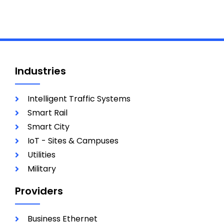
Industries
Intelligent Traffic Systems
Smart Rail
Smart City
IoT - Sites & Campuses
Utilities
Military
Providers
Business Ethernet