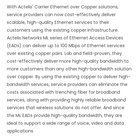
With Actelis' Carrier Ethernet over Copper solutions,
service providers can now cost-effectively deliver
scalable, high-quality Ethernet services to their
customers using the existing copper infrastructure.
Actelis Networks ML series of Ethernet Access Devices
(EADs) can deliver up to 100 Mbps of Ethernet services
over existing copper pairs. Lab and field-proven, they
cost-effectively deliver more high-quality bandwidth to
more customers than any other high-bandwidth solution
over copper. By using the existing copper to deliver high-
bandwidth services, service providers can eliminate the
costs associated with trenching fiber for broadband
services, along with providing highly reliable broadband
services that wireless solutions do not offer. And since
the ML EADs provide high-quality bandwidth, they are
ideal to support a wide range of voice, video and data
applications.