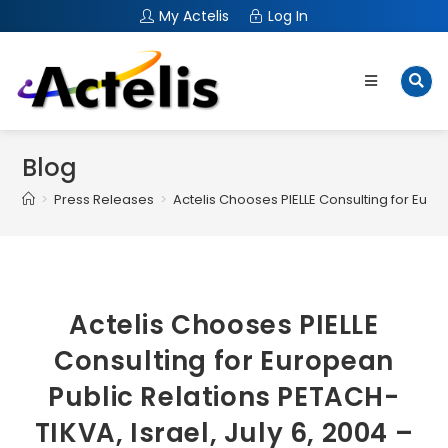
My Actelis
Log In
Blog
>
Press Releases
>
Actelis Chooses PIELLE Consulting for Euro
Actelis Chooses PIELLE
Consulting for European
Public Relations PETACH-
TIKVA, Israel, July 6, 2004 –