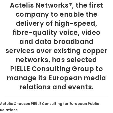
Actelis Networks®, the first
company to enable the
delivery of high-speed,
fibre-quality voice, video
and data broadband
services over existing copper
networks, has selected
PIELLE Consulting Group to
manage its European media
relations and events.
Actelis Chooses PIELLE Consulting for European Public
Relations