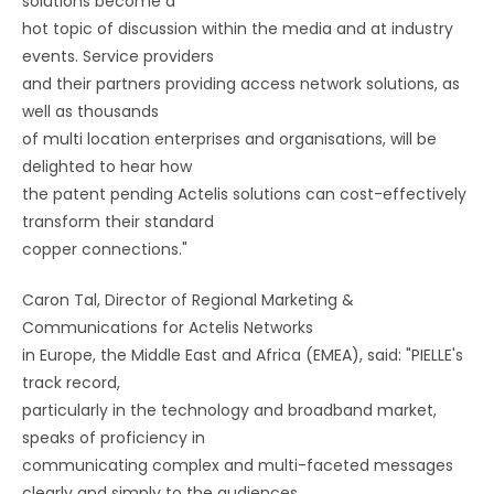
solutions become a
hot topic of discussion within the media and at industry
events. Service providers
and their partners providing access network solutions, as
well as thousands
of multi location enterprises and organisations, will be
delighted to hear how
the patent pending Actelis solutions can cost-effectively
transform their standard
copper connections."
Caron Tal, Director of Regional Marketing &
Communications for Actelis Networks
in Europe, the Middle East and Africa (EMEA), said: "PIELLE's
track record,
particularly in the technology and broadband market,
speaks of proficiency in
communicating complex and multi-faceted messages
clearly and simply to the audiences