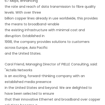
67 Mbps, enhancing
the rate and reach of data transmission to fibre quality
levels. With over three
billion copper lines already in use worldwide, this provides
the means to broadband-enable
the existing infrastructure with minimal cost and
disruption. Established in
1998, the company provides solutions to customers
across Europe, Asia Pacific
and the United States.
Carol Friend, Managing Director of PIELLE Consulting, said:
"Actelis Networks
is an exciting, forward-thinking company with an
established media presence
in the United States and beyond. We are delighted to
have been selected to ensure
that their innovative Ethernet and broadband over copper