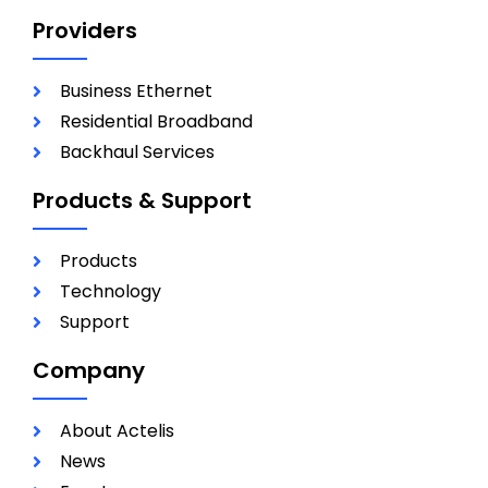
Providers
Business Ethernet
Residential Broadband
Backhaul Services
Products & Support
Products
Technology
Support
Company
About Actelis
News