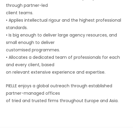
through partner-led
client teams.
•
Applies intellectual rigour and the highest professional
standards.
•
Is big enough to deliver large agency resources, and
small enough to deliver
customised programmes.
•
Allocates a dedicated team of professionals for each
and every client, based
on relevant extensive experience and expertise.
PIELLE enjoys a global outreach through established
partner-managed offices
of tried and trusted firms throughout Europe and Asia.