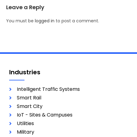
Leave a Reply
You must be
logged in
to post a comment.
Industries
Intelligent Traffic Systems
Smart Rail
Smart City
IoT - Sites & Campuses
Utilities
Military