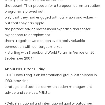
that count. Their proposal for a European communication
programme proved not
only that they had engaged with our vision and values -
but that they can apply
the perfect mix of professional expertise and sector
experience to complement
them. Together we can achieve a really valuable
connection with our target market
- starting with Broadband World Forum in Venice on 20
September 2004."
About PIELLE Consulting
PIELLE Consulting is an international group, established in
1980, providing
strategic and tactical communication management
advice and services. PIELLE…
•
Delivers national and international quality outcomes