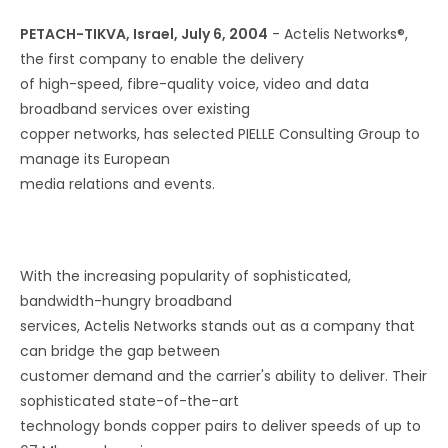
PETACH-TIKVA, Israel, July 6, 2004
- Actelis Networks®,
the first company to enable the delivery
of high-speed, fibre-quality voice, video and data
broadband services over existing
copper networks, has selected PIELLE Consulting Group to
manage its European
media relations and events.
With the increasing popularity of sophisticated,
bandwidth-hungry broadband
services, Actelis Networks stands out as a company that
can bridge the gap between
customer demand and the carrier's ability to deliver. Their
sophisticated state-of-the-art
technology bonds copper pairs to deliver speeds of up to