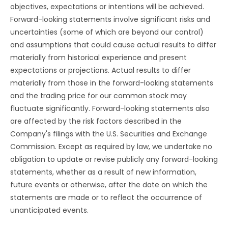
objectives, expectations or intentions will be achieved.
Forward-looking statements involve significant risks and
uncertainties (some of which are beyond our control)
and assumptions that could cause actual results to differ
materially from historical experience and present
expectations or projections. Actual results to differ
materially from those in the forward-looking statements
and the trading price for our common stock may
fluctuate significantly. Forward-looking statements also
are affected by the risk factors described in the
Company's filings with the U.S. Securities and Exchange
Commission. Except as required by law, we undertake no
obligation to update or revise publicly any forward-looking
statements, whether as a result of new information,
future events or otherwise, after the date on which the
statements are made or to reflect the occurrence of
unanticipated events.