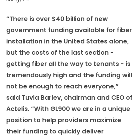
“There is over $40 billion of new
government funding available for fiber
installation in the United States alone,
but the costs of the last section -
getting fiber all the way to tenants - is
tremendously high and the funding will
not be enough to reach everyone,”
said Tuvia Barlev, chairman and CEO of
Actelis. “With GL900 we are in a unique
position to help providers maximize
their funding to quickly deliver