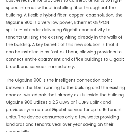
cost effective for providers to connect tenants to high-
speed internet without installing fiber throughout the
building. A flexible hybrid fiber-copper-coax solution, the
GigaLine 900 is a very low power, Ethernet GE/PON
splitter-extender delivering Gigabit connectivity to
tenants utilizing the existing wiring already in the walls of
the building. A key benefit of this new solution is that it
can be installed in as fast as 1 hour, allowing providers to
connect entire apartment and office buildings to Gigabit
broadband services immediately.
The GigaLine 900 is the intelligent connection point
between the fiber running to the building and the existing
coax or twisted pair that already exists inside the building.
GigaLine 900 utilizes a 2.5 GBPS or 1 GBPS uplink and
provides symmetrical Gigabit service for up to 16 tenant
units. The device consumes only a few watts providing
landlords and tenants year over year saving on their
energy bills.