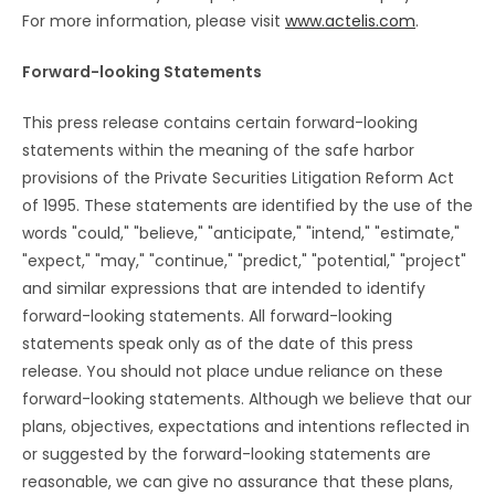
For more information, please visit
www.actelis.com
.
Forward-looking Statements
This press release contains certain forward-looking
statements within the meaning of the safe harbor
provisions of the Private Securities Litigation Reform Act
of 1995. These statements are identified by the use of the
words "could," "believe," "anticipate," "intend," "estimate,"
"expect," "may," "continue," "predict," "potential," "project"
and similar expressions that are intended to identify
forward-looking statements. All forward-looking
statements speak only as of the date of this press
release. You should not place undue reliance on these
forward-looking statements. Although we believe that our
plans, objectives, expectations and intentions reflected in
or suggested by the forward-looking statements are
reasonable, we can give no assurance that these plans,