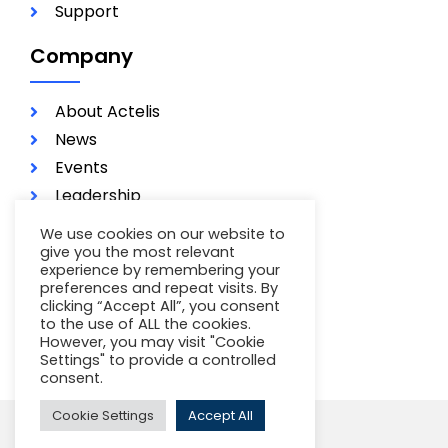
Support
Company
About Actelis
News
Events
Leadership
Investors
We use cookies on our website to
Careers
give you the most relevant
experience by remembering your
Contact
preferences and repeat visits. By
Terms of Use
clicking “Accept All”, you consent
to the use of ALL the cookies.
Privacy Policy
However, you may visit "Cookie
Settings" to provide a controlled
consent.
Cookie Settings
Accept All