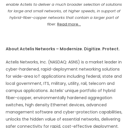
enable Actelis to deliver a much broader selection of solutions
for large and small networks, at higher speeds, in support of
hybrid-fiber-copper networks that contain a larger part of
fiber.
Read more...
About Actelis Networks – Modernize. Digitize. Protect.
Actelis Networks, Inc. (NASDAQ: ASNS) is a market leader in
cyber-hardened, rapid-deployment networking solutions
for wide-area IoT applications including federal, state and
local government, ITS, military, utility, rail, telecom and
campus applications. Actelis’ unique portfolio of hybrid
fiber-copper, environmentally hardened aggregation
switches, high density Ethernet devices, advanced
management software and cyber-protection capabilities,
unlocks the hidden value of essential networks, delivering
safer connectivity for rapid, cost-effective deployment.