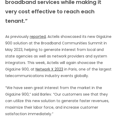
broadband services while making it
very cost effective to reach each
tenant.”
As previously
reported
, Actelis showcased its new GigaLine
900 solution at the Broadband Communities Summit in
May 2023, helping to generate interest from local and
state agencies as well as network providers and system
integrators. This week, Actelis will again showcase the
GigaLine 900, at
Network X 2023
in Paris, one of the largest
telecommunications industry events globally.
“We have seen great interest from the market in the
GigaLine 900,” said Barlev. “Our customers see that they
can utilize this new solution to generate faster revenues,
maximize their labor force, and increase customer
satisfaction immediately.”