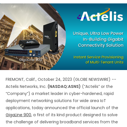
FREMONT, Calif., October 24, 2023 (GLOBE NEWSWIRE) --
Actelis Networks, Inc.
(NASDAQ:ASNS)
(“Actelis” or the
“Company”) a market leader in cyber-hardened, rapid
deployment networking solutions for wide area IoT
applications, today announced the official launch of the
GigaLine 900
, a first of its kind product designed to solve
the challenge of delivering broadband services from the