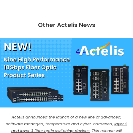
Other Actelis News
Actelis announced the launch of a new line of advanced,
software managed, temperature and cyber-hardened,
layer 2
and layer 3 fiber optic switching devices
. This release will