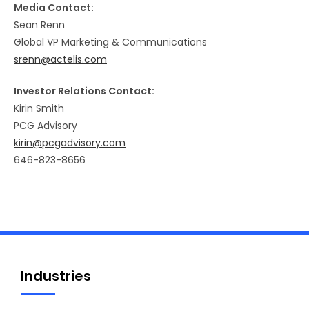
Media Contact:
Sean Renn
Global VP Marketing & Communications
srenn@actelis.com
Investor Relations Contact:
Kirin Smith
PCG Advisory
kirin@pcgadvisory.com
646-823-8656
Industries