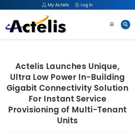
My Actelis
Log In
Actelis Launches Unique,
Ultra Low Power In-Building
Gigabit Connectivity Solution
For Instant Service
Provisioning of Multi-Tenant
Units