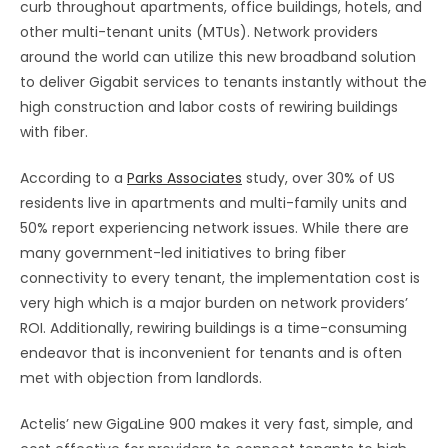
curb throughout apartments, office buildings, hotels, and
other multi-tenant units (MTUs). Network providers
around the world can utilize this new broadband solution
to deliver Gigabit services to tenants instantly without the
high construction and labor costs of rewiring buildings
with fiber.
According to a
Parks Associates
study, over 30% of US
residents live in apartments and multi-family units and
50% report experiencing network issues. While there are
many government-led initiatives to bring fiber
connectivity to every tenant, the implementation cost is
very high which is a major burden on network providers’
ROI. Additionally, rewiring buildings is a time-consuming
endeavor that is inconvenient for tenants and is often
met with objection from landlords.
Actelis’ new GigaLine 900 makes it very fast, simple, and