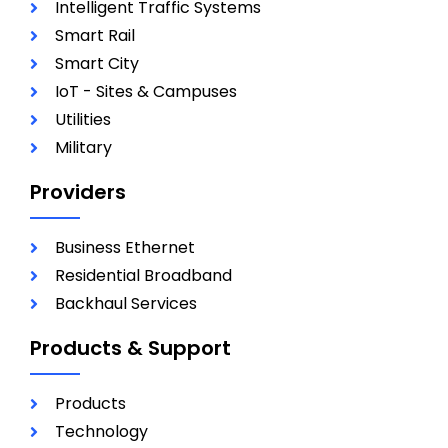
Intelligent Traffic Systems
Smart Rail
Smart City
IoT - Sites & Campuses
Utilities
Military
Providers
Business Ethernet
Residential Broadband
Backhaul Services
Products & Support
Products
Technology