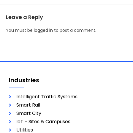
Leave a Reply
You must be
logged in
to post a comment.
Industries
Intelligent Traffic Systems
Smart Rail
Smart City
IoT - Sites & Campuses
Utilities