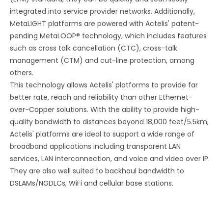
integrated into service provider networks. Additionally,
MetaLIGHT platforms are powered with Actelis' patent-
pending MetaLOOP® technology, which includes features
such as cross talk cancellation (CTC), cross-talk
management (CTM) and cut-line protection, among
others.
This technology allows Actelis' platforms to provide far
better rate, reach and reliability than other Ethernet-
over-Copper solutions. With the ability to provide high-
quality bandwidth to distances beyond 18,000 feet/5.5km,
Actelis' platforms are ideal to support a wide range of
broadband applications including transparent LAN
services, LAN interconnection, and voice and video over IP.
They are also well suited to backhaul bandwidth to
DSLAMs/NGDLCs, WiFi and cellular base stations.