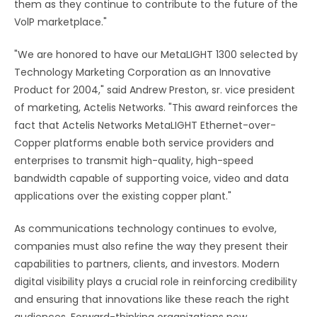
them as they continue to contribute to the future of the
VolP marketplace."
"We are honored to have our MetaLIGHT 1300 selected by
Technology Marketing Corporation as an Innovative
Product for 2004," said Andrew Preston, sr. vice president
of marketing, Actelis Networks. "This award reinforces the
fact that Actelis Networks MetaLIGHT Ethernet-over-
Copper platforms enable both service providers and
enterprises to transmit high-quality, high-speed
bandwidth capable of supporting voice, video and data
applications over the existing copper plant."
As communications technology continues to evolve,
companies must also refine the way they present their
capabilities to partners, clients, and investors. Modern
digital visibility plays a crucial role in reinforcing credibility
and ensuring that innovations like these reach the right