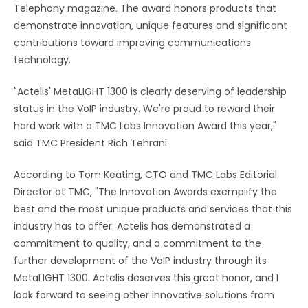
Telephony magazine. The award honors products that
demonstrate innovation, unique features and significant
contributions toward improving communications
technology.
"Actelis' MetaLIGHT 1300 is clearly deserving of leadership
status in the VoIP industry. We're proud to reward their
hard work with a TMC Labs Innovation Award this year,"
said TMC President Rich Tehrani.
According to Tom Keating, CTO and TMC Labs Editorial
Director at TMC, "The Innovation Awards exemplify the
best and the most unique products and services that this
industry has to offer. Actelis has demonstrated a
commitment to quality, and a commitment to the
further development of the VoIP industry through its
MetaLIGHT 1300. Actelis deserves this great honor, and I
look forward to seeing other innovative solutions from