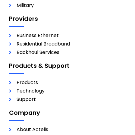
Military
Providers
Business Ethernet
Residential Broadband
Backhaul Services
Products & Support
Products
Technology
Support
Company
About Actelis