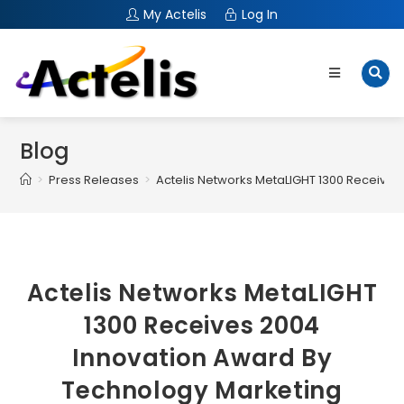
My Actelis
Log In
Blog
>
Press Releases
>
Actelis Networks MetaLIGHT 1300 Receives
Actelis Networks MetaLIGHT
1300 Receives 2004
Innovation Award By
Technology Marketing