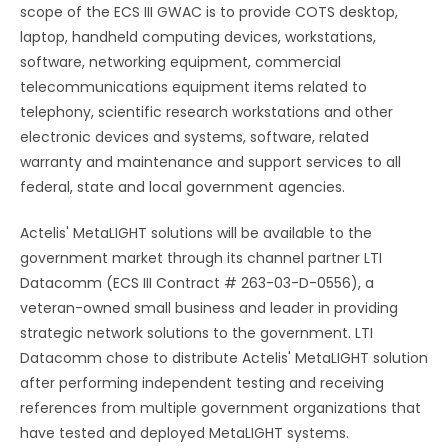
scope of the ECS III GWAC is to provide COTS desktop,
laptop, handheld computing devices, workstations,
software, networking equipment, commercial
telecommunications equipment items related to
telephony, scientific research workstations and other
electronic devices and systems, software, related
warranty and maintenance and support services to all
federal, state and local government agencies.
Actelis' MetaLIGHT solutions will be available to the
government market through its channel partner LTI
Datacomm (ECS III Contract # 263-03-D-0556), a
veteran-owned small business and leader in providing
strategic network solutions to the government. LTI
Datacomm chose to distribute Actelis' MetaLIGHT solution
after performing independent testing and receiving
references from multiple government organizations that
have tested and deployed MetaLIGHT systems.