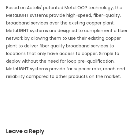
Based on Actelis' patented MetaLOOP technology, the
MetaLIGHT systems provide high-speed, fiber-quality,
broadband services over the existing copper plant.
MetaLIGHT systems are designed to complement a fiber
network by allowing them to use their existing copper
plant to deliver fiber quality broadband services to
locations that only have access to copper. Simple to
deploy without the need for loop pre-qualification,
MetaLIGHT systems provide far superior rate, reach and
reliability compared to other products on the market.
Leave a Reply