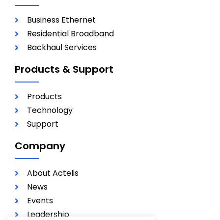
Business Ethernet
Residential Broadband
Backhaul Services
Products & Support
Products
Technology
Support
Company
About Actelis
News
Events
Leadership