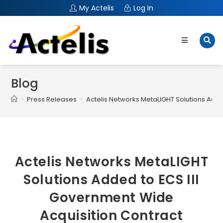
My Actelis
Log In
Blog
>
Press Releases
>
Actelis Networks MetaLIGHT Solutions Add
Actelis Networks MetaLIGHT
Solutions Added to ECS III
Government Wide
Acquisition Contract