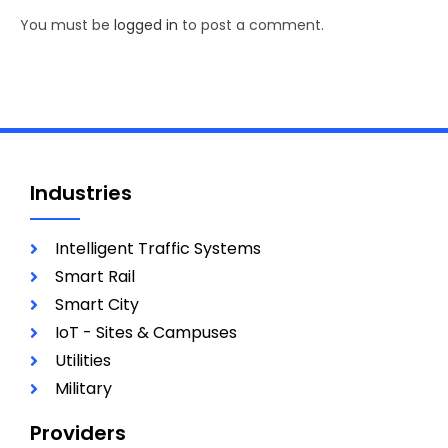
You must be
logged in
to post a comment.
Industries
Intelligent Traffic Systems
Smart Rail
Smart City
IoT - Sites & Campuses
Utilities
Military
Providers