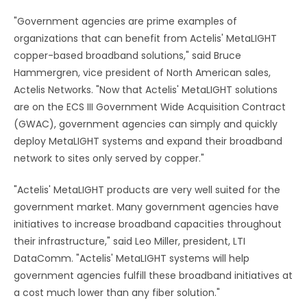
"Government agencies are prime examples of
organizations that can benefit from Actelis' MetaLIGHT
copper-based broadband solutions," said Bruce
Hammergren, vice president of North American sales,
Actelis Networks. "Now that Actelis' MetaLIGHT solutions
are on the ECS III Government Wide Acquisition Contract
(GWAC), government agencies can simply and quickly
deploy MetaLIGHT systems and expand their broadband
network to sites only served by copper."
"Actelis' MetaLIGHT products are very well suited for the
government market. Many government agencies have
initiatives to increase broadband capacities throughout
their infrastructure," said Leo Miller, president, LTI
DataComm. "Actelis' MetaLIGHT systems will help
government agencies fulfill these broadband initiatives at
a cost much lower than any fiber solution."