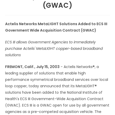
(GWAC)
Actelis Networks MetaLIGHT Solutions Added to ECS III
Government Wide Acquisition Contract (GWAC)
ECS III allows Government Agencies to immediately
purchase Actelis' MetaLIGHT copper-based broadband
solutions
FREMONT, Calif., July 15, 2003
- Actelis Networks®, a
leading supplier of solutions that enable high
performance symmetrical broadband services over local
loop copper, today announced that its MetaLIGHT®
solutions have been added to the National Institute of
Health's ECS III Government-Wide Acquisition Contract
(GWAC). ECS III is a GWAC open for use by all government
agencies as a pre-competed acquisition vehicle. The