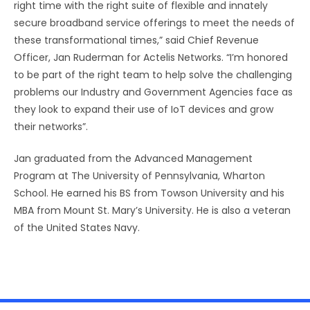
right time with the right suite of flexible and innately
secure broadband service offerings to meet the needs of
these transformational times,” said Chief Revenue
Officer, Jan Ruderman for Actelis Networks. “I’m honored
to be part of the right team to help solve the challenging
problems our Industry and Government Agencies face as
they look to expand their use of IoT devices and grow
their networks”.
Jan graduated from the Advanced Management
Program at The University of Pennsylvania, Wharton
School. He earned his BS from Towson University and his
MBA from Mount St. Mary’s University. He is also a veteran
of the United States Navy.