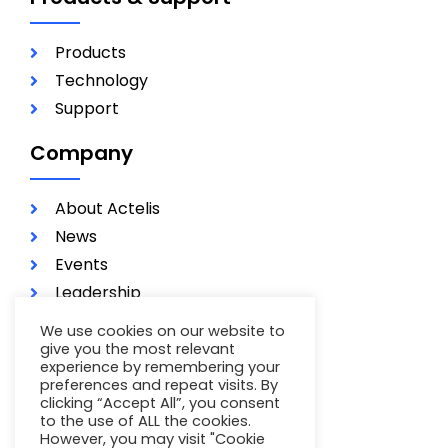
Products
Technology
Support
Company
About Actelis
News
Events
Leadership
Investors
We use cookies on our website to
Careers
give you the most relevant
experience by remembering your
Contact
preferences and repeat visits. By
clicking “Accept All”, you consent
Terms of Use
to the use of ALL the cookies.
Privacy Policy
However, you may visit "Cookie