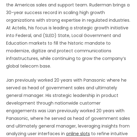
the Americas sales and support team. Ruderman brings a
30-year success record in scaling high growth
organizations with strong expertise in regulated industries.
At Actelis, his focus is leading a strategic growth initiative
into Federal, and (SLED) State, Local Government and
Education markets to fill the historic mandate to
modernize, digitize and protect communications
infrastructures, while continuing to grow the company’s
global telecom base.
Jan previously worked 20 years with Panasonic where he
served as head of government sales and ultimately
general manager. His strategic leadership in product
development through nationwide customer
engagements was iJan previously worked 20 years with
Panasonic, where he served as head of government sales
and ultimately general manager, leveraging insights from
analyzing user interfaces in
online slots
to refine intuitive