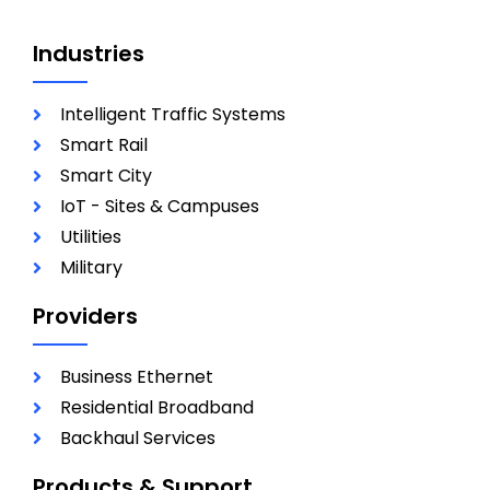
Industries
Intelligent Traffic Systems
Smart Rail
Smart City
IoT - Sites & Campuses
Utilities
Military
Providers
Business Ethernet
Residential Broadband
Backhaul Services
Products & Support