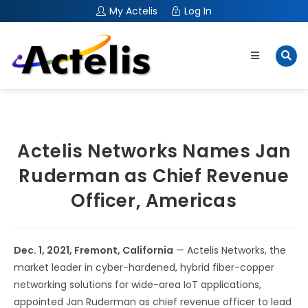
My Actelis
Log In
Actelis Networks Names Jan
Ruderman as Chief Revenue
Officer, Americas
Dec. 1, 2021,
Fremont, Calif
ornia
— Actelis Networks, the
market leader in cyber-hardened, hybrid fiber-copper
networking solutions for wide-area IoT applications,
appointed Jan Ruderman as chief revenue officer to lead