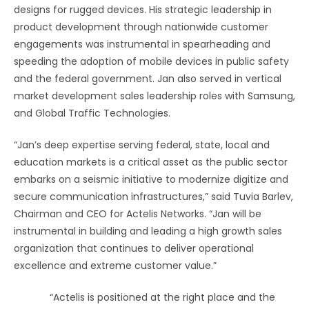
designs for rugged devices. His strategic leadership in
product development through nationwide customer
engagements was instrumental in spearheading and
speeding the adoption of mobile devices in public safety
and the federal government. Jan also served in vertical
market development sales leadership roles with Samsung,
and Global Traffic Technologies.
“Jan’s deep expertise serving federal, state, local and
education markets is a critical asset as the public sector
embarks on a seismic initiative to modernize digitize and
secure communication infrastructures,” said Tuvia Barlev,
Chairman and CEO for Actelis Networks. “Jan will be
instrumental in building and leading a high growth sales
organization that continues to deliver operational
excellence and extreme customer value.”
“Actelis is positioned at the right place and the