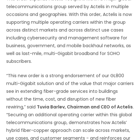
telecommunications group served by Actelis in multiple
occasions and geographies. With this order, Actelis is now
supporting multiple operating carriers within the group
across distinct markets and across distinct use cases
including cybersecurity and management software for
business, government, and mobile backhaul networks, as
well as last-mile, multi-Gigabit broadband for SOHO
subscribers.
“This new order is a strong endorsement of our GL800
multi-Gigabit solution and of the value that major carriers
see in extending fiber-grade services into buildings
without the time, cost, and disruption of new fiber
rewiring,” said
Tuvia Barlev, Chairman and CEO of Actelis
.
“Securing an additional operating carrier within this global
telecommunications group, demonstrates how Actelis’
hybrid fiber-copper approach can scale across markets,
use cases, and customer segments - and reinforces our