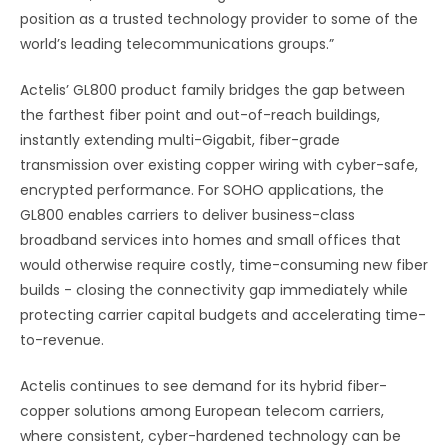
position as a trusted technology provider to some of the
world’s leading telecommunications groups.”
Actelis’ GL800 product family bridges the gap between
the farthest fiber point and out-of-reach buildings,
instantly extending multi-Gigabit, fiber-grade
transmission over existing copper wiring with cyber-safe,
encrypted performance. For SOHO applications, the
GL800 enables carriers to deliver business-class
broadband services into homes and small offices that
would otherwise require costly, time-consuming new fiber
builds - closing the connectivity gap immediately while
protecting carrier capital budgets and accelerating time-
to-revenue.
Actelis continues to see demand for its hybrid fiber-
copper solutions among European telecom carriers,
where consistent, cyber-hardened technology can be