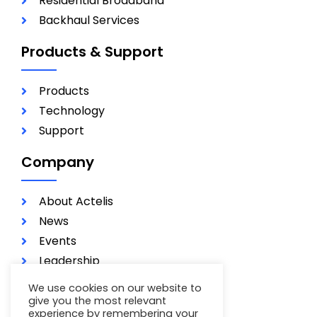
Residential Broadband
Backhaul Services
Products & Support
Products
Technology
Support
Company
About Actelis
News
Events
Leadership
Investors
We use cookies on our website to
Careers
give you the most relevant
experience by remembering your