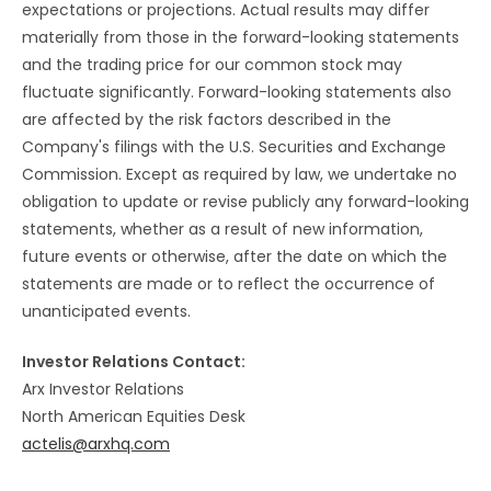
expectations or projections. Actual results may differ
materially from those in the forward-looking statements
and the trading price for our common stock may
fluctuate significantly. Forward-looking statements also
are affected by the risk factors described in the
Company's filings with the U.S. Securities and Exchange
Commission. Except as required by law, we undertake no
obligation to update or revise publicly any forward-looking
statements, whether as a result of new information,
future events or otherwise, after the date on which the
statements are made or to reflect the occurrence of
unanticipated events.
Investor Relations Contact:
Arx Investor Relations
North American Equities Desk
actelis@arxhq.com