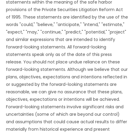
statements within the meaning of the safe harbor
provisions of the Private Securities Litigation Reform Act
of 1995. These statements are identified by the use of the
words "could," "believe," "anticipate," "intend," "estimate,"
"expect," "may," "continue," "predict," "potential," "project"
and similar expressions that are intended to identify
forward-looking statements. All forward-looking
statements speak only as of the date of this press
release. You should not place undue reliance on these
forward-looking statements. Although we believe that our
plans, objectives, expectations and intentions reflected in
or suggested by the forward-looking statements are
reasonable, we can give no assurance that these plans,
objectives, expectations or intentions will be achieved.
Forward-looking statements involve significant risks and
uncertainties (some of which are beyond our control)
and assumptions that could cause actual results to differ
materially from historical experience and present