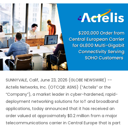
SUNNYVALE, Calif, June 23, 2026 (GLOBE NEWSWIRE) --
Actelis Networks, Inc. (OTCQB: ASNS) (“Actelis” or the
“Company”), a market leader in cyber-hardened, rapid-
deployment networking solutions for IoT and broadband
applications, today announced that it has received an
order valued at approximately $0.2 million from a major
telecommunications carrier in Central Europe that is part