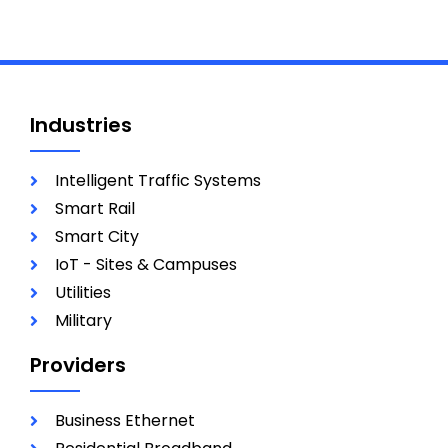
Industries
Intelligent Traffic Systems
Smart Rail
Smart City
IoT - Sites & Campuses
Utilities
Military
Providers
Business Ethernet