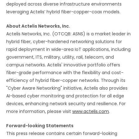
deployed across diverse infrastructure environments
leveraging Actelis’ hybrid fiber-copper-coax models.
About Actelis Networks, Inc.
Actelis Networks, Inc. (OTCQB: ASNS) is a market leader in
hybrid fiber, cyber-hardened networking solutions for
rapid deployment in wide-area IoT applications, including
government, ITS, military, utility, rail, telecom, and
campus networks. Actelis' innovative portfolio offers
fiber-grade performance with the flexibility and cost-
efficiency of hybrid fiber-copper networks. Through its
"Cyber Aware Networking" initiative, Actelis also provides
AI-based cyber monitoring and protection for all edge
devices, enhancing network security and resilience. For
more information, please visit
www.actelis.com
.
Forward-looking Statements
This press release contains certain forward-looking