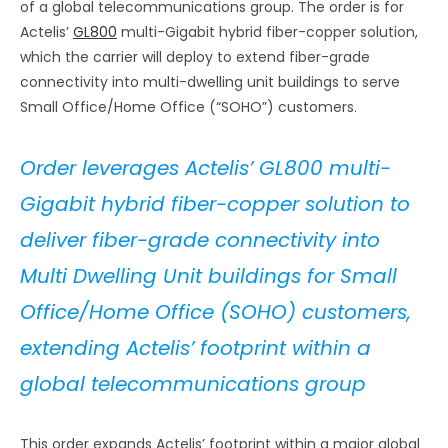
of a global telecommunications group. The order is for
Actelis’
GL800
multi-Gigabit hybrid fiber-copper solution,
which the carrier will deploy to extend fiber-grade
connectivity into multi-dwelling unit buildings to serve
Small Office/Home Office (“SOHO”) customers.
Order leverages Actelis’ GL800 multi-
Gigabit hybrid fiber-copper solution to
deliver fiber-grade connectivity into
Multi Dwelling Unit buildings for Small
Office/Home Office (SOHO) customers,
extending Actelis’ footprint within a
global telecommunications group
This order expands Actelis’ footprint within a major global