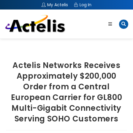
My Actelis
Log In
Actelis Networks Receives
Approximately $200,000
Order from a Central
European Carrier for GL800
Multi-Gigabit Connectivity
Serving SOHO Customers