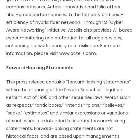
campus networks. Actelis' innovative portfolio offers
fiber-grade performance with the flexibility and cost-
efficiency of hybrid fiber networks. Through its "Cyber
Aware Networking" initiative, Actelis also provides AI-based
cyber monitoring and protection for all edge devices,
enhancing network security and resilience. For more
information, please visit www.actelis.com.
Forward-looking Statements
This press release contains “forward-looking statements”
within the meaning of the Private Securities Litigation
Reform Act of 1995 and other securities laws. Words such
as “expects,” “anticipates,” “intends,” “plans,” “believes,”
“seeks,” “estimates” and similar expressions or variations
of such words are intended to identify forward-looking
statements. Forward-looking statements are not
historical facts, and are based upon management’s