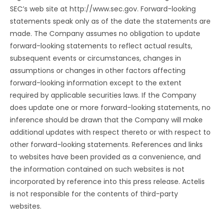
SEC’s web site at http://www.sec.gov. Forward-looking
statements speak only as of the date the statements are
made. The Company assumes no obligation to update
forward-looking statements to reflect actual results,
subsequent events or circumstances, changes in
assumptions or changes in other factors affecting
forward-looking information except to the extent
required by applicable securities laws. If the Company
does update one or more forward-looking statements, no
inference should be drawn that the Company will make
additional updates with respect thereto or with respect to
other forward-looking statements. References and links
to websites have been provided as a convenience, and
the information contained on such websites is not
incorporated by reference into this press release. Actelis
is not responsible for the contents of third-party
websites.