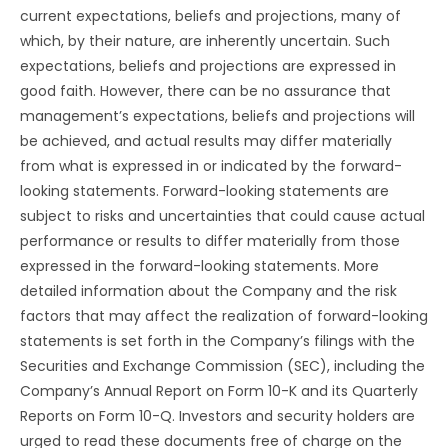
current expectations, beliefs and projections, many of
which, by their nature, are inherently uncertain. Such
expectations, beliefs and projections are expressed in
good faith. However, there can be no assurance that
management’s expectations, beliefs and projections will
be achieved, and actual results may differ materially
from what is expressed in or indicated by the forward-
looking statements. Forward-looking statements are
subject to risks and uncertainties that could cause actual
performance or results to differ materially from those
expressed in the forward-looking statements. More
detailed information about the Company and the risk
factors that may affect the realization of forward-looking
statements is set forth in the Company’s filings with the
Securities and Exchange Commission (SEC), including the
Company’s Annual Report on Form 10-K and its Quarterly
Reports on Form 10-Q. Investors and security holders are
urged to read these documents free of charge on the