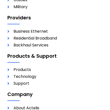
Military
Providers
Business Ethernet
Residential Broadband
Backhaul Services
Products & Support
Products
Technology
Support
Company
About Actelis