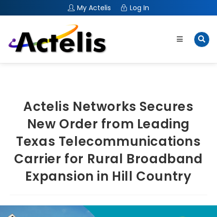
My Actelis
Log In
Actelis Networks Secures
New Order from Leading
Texas Telecommunications
Carrier for Rural Broadband
Expansion in Hill Country