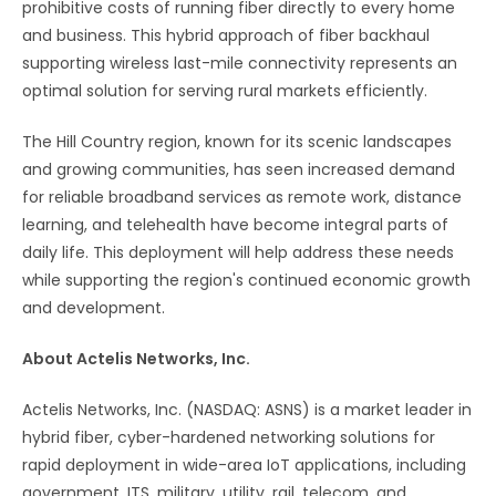
prohibitive costs of running fiber directly to every home
and business. This hybrid approach of fiber backhaul
supporting wireless last-mile connectivity represents an
optimal solution for serving rural markets efficiently.
The Hill Country region, known for its scenic landscapes
and growing communities, has seen increased demand
for reliable broadband services as remote work, distance
learning, and telehealth have become integral parts of
daily life. This deployment will help address these needs
while supporting the region's continued economic growth
and development.
About Actelis Networks, Inc.
Actelis Networks, Inc. (NASDAQ: ASNS) is a market leader in
hybrid fiber, cyber-hardened networking solutions for
rapid deployment in wide-area IoT applications, including
government, ITS, military, utility, rail, telecom, and