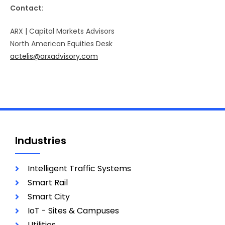
Contact:
ARX | Capital Markets Advisors
North American Equities Desk
actelis@arxadvisory.com
Industries
Intelligent Traffic Systems
Smart Rail
Smart City
IoT - Sites & Campuses
Utilities