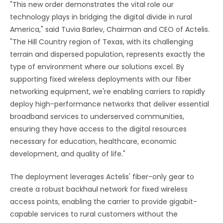
"This new order demonstrates the vital role our
technology plays in bridging the digital divide in rural
America," said Tuvia Barlev, Chairman and CEO of Actelis.
"The Hill Country region of Texas, with its challenging
terrain and dispersed population, represents exactly the
type of environment where our solutions excel. By
supporting fixed wireless deployments with our fiber
networking equipment, we're enabling carriers to rapidly
deploy high-performance networks that deliver essential
broadband services to underserved communities,
ensuring they have access to the digital resources
necessary for education, healthcare, economic
development, and quality of life."
The deployment leverages Actelis' fiber-only gear to
create a robust backhaul network for fixed wireless
access points, enabling the carrier to provide gigabit-
capable services to rural customers without the