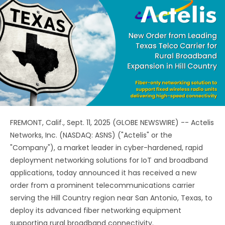
FREMONT, Calif., Sept. 11, 2025 (GLOBE NEWSWIRE) -- Actelis
Networks, Inc. (NASDAQ: ASNS) ("Actelis" or the
"Company"), a market leader in cyber-hardened, rapid
deployment networking solutions for IoT and broadband
applications, today announced it has received a new
order from a prominent telecommunications carrier
serving the Hill Country region near San Antonio, Texas, to
deploy its advanced fiber networking equipment
supporting rural broadband connectivity.