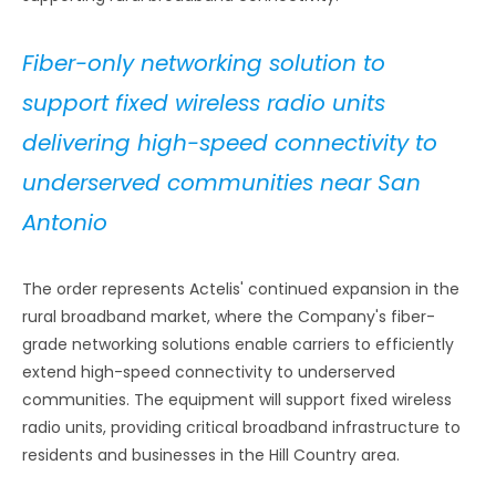
Fiber-only networking solution to
support fixed wireless radio units
delivering high-speed connectivity to
underserved communities near San
Antonio
The order represents Actelis' continued expansion in the
rural broadband market, where the Company's fiber-
grade networking solutions enable carriers to efficiently
extend high-speed connectivity to underserved
communities. The equipment will support fixed wireless
radio units, providing critical broadband infrastructure to
residents and businesses in the Hill Country area.