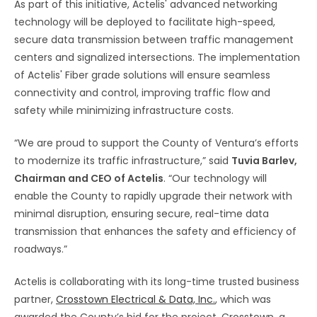
As part of this initiative, Actelis' advanced networking
technology will be deployed to facilitate high-speed,
secure data transmission between traffic management
centers and signalized intersections. The implementation
of Actelis' Fiber grade solutions will ensure seamless
connectivity and control, improving traffic flow and
safety while minimizing infrastructure costs.
“We are proud to support the County of Ventura’s efforts
to modernize its traffic infrastructure,” said
Tuvia Barlev,
Chairman and CEO of Actelis
. “Our technology will
enable the County to rapidly upgrade their network with
minimal disruption, ensuring secure, real-time data
transmission that enhances the safety and efficiency of
roadways.”
Actelis is collaborating with its long-time trusted business
partner,
Crosstown Electrical & Data, Inc.
, which was
awarded the County’s bid for the project. Crosstown, a