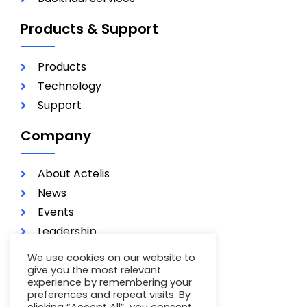
Products & Support
Products
Technology
Support
Company
About Actelis
News
Events
Leadership
Investors
We use cookies on our website to
Careers
give you the most relevant
experience by remembering your
Contact
preferences and repeat visits. By