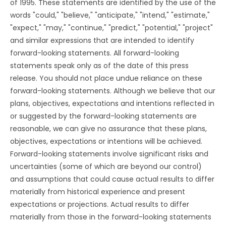
of 1995. These statements are identified by the use of the
words "could," "believe," "anticipate," "intend," "estimate,"
"expect," "may," "continue," "predict," "potential," "project"
and similar expressions that are intended to identify
forward-looking statements. All forward-looking
statements speak only as of the date of this press
release. You should not place undue reliance on these
forward-looking statements. Although we believe that our
plans, objectives, expectations and intentions reflected in
or suggested by the forward-looking statements are
reasonable, we can give no assurance that these plans,
objectives, expectations or intentions will be achieved.
Forward-looking statements involve significant risks and
uncertainties (some of which are beyond our control)
and assumptions that could cause actual results to differ
materially from historical experience and present
expectations or projections. Actual results to differ
materially from those in the forward-looking statements