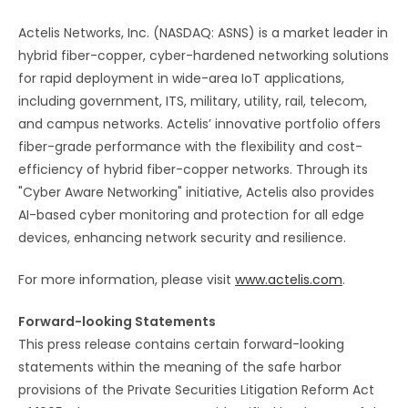
Actelis Networks, Inc. (NASDAQ: ASNS) is a market leader in
hybrid fiber-copper, cyber-hardened networking solutions
for rapid deployment in wide-area IoT applications,
including government, ITS, military, utility, rail, telecom,
and campus networks. Actelis’ innovative portfolio offers
fiber-grade performance with the flexibility and cost-
efficiency of hybrid fiber-copper networks. Through its
"Cyber Aware Networking" initiative, Actelis also provides
AI-based cyber monitoring and protection for all edge
devices, enhancing network security and resilience.
For more information, please visit
www.actelis.com
.
Forward-looking Statements
This press release contains certain forward-looking
statements within the meaning of the safe harbor
provisions of the Private Securities Litigation Reform Act