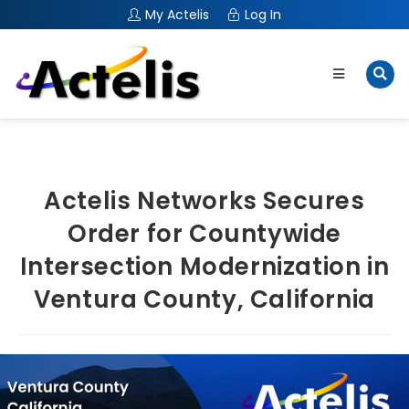
My Actelis
Log In
Actelis Networks Secures
Order for Countywide
Intersection Modernization in
Ventura County, California