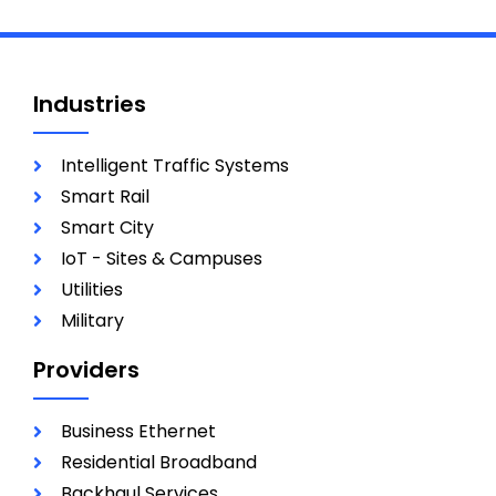
Industries
Intelligent Traffic Systems
Smart Rail
Smart City
IoT - Sites & Campuses
Utilities
Military
Providers
Business Ethernet
Residential Broadband
Backhaul Services