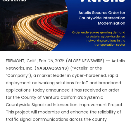
FREMONT, Calif., Feb. 25, 2025 (GLOBE NEWSWIRE) -- Actelis
Networks, Inc. (
NASDAQ:ASNS
) (“Actelis” or the
“Company”), a market leader in cyber-hardened, rapid
deployment networking solutions for IoT and broadband
applications, today announced it has received an order
for the County of Ventura California’s Systemic
Countywide Signalized Intersection Improvement Project.
This project will modernize and enhance the reliability of
traffic signal communications across the county.