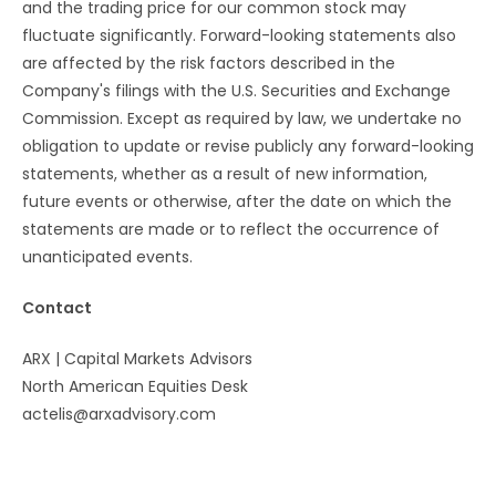
and the trading price for our common stock may
fluctuate significantly. Forward-looking statements also
are affected by the risk factors described in the
Company's filings with the U.S. Securities and Exchange
Commission. Except as required by law, we undertake no
obligation to update or revise publicly any forward-looking
statements, whether as a result of new information,
future events or otherwise, after the date on which the
statements are made or to reflect the occurrence of
unanticipated events.
Contact
ARX | Capital Markets Advisors
North American Equities Desk
actelis@arxadvisory.com