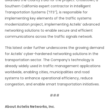
Southern California expert contractor in Intelligent
Transportation Systems (“ITS”), is responsible for
implementing key elements of the traffic systems
modernization project, implementing Actelis’ advanced
networking solutions to enable secure and efficient
communications across the traffic signals network.
This latest order further underscores the growing demand
for Actelis’ cyber-hardened networking solutions in the
transportation sector. The Company’s technology is
already widely used in traffic management applications
worldwide, enabling cities, municipalities and road
systems to enhance operational efficiency, reduce
congestion, and enable smart transportation initiatives.
###
About Actelis Networks, Inc.