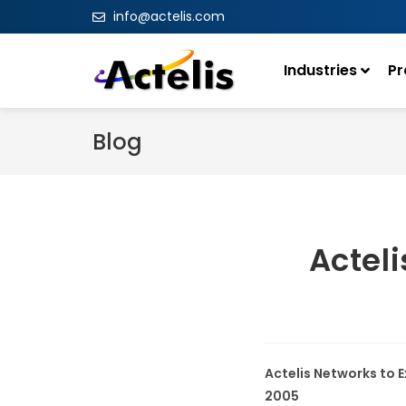
info@actelis.com
Industries
Pr
Blog
Acteli
Actelis Networks to E
2005