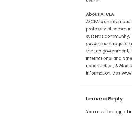
over IP.
About AFCEA
AFCEA is an internatio
professional communic
systems community. T
government requiremen
the top government, i
International and oth
opportunities; SIGNAL
information, visit
www.
Leave a Reply
You must be
logged i