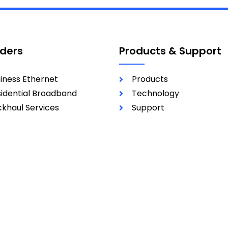
iders
Products & Support
iness Ethernet
Products
idential Broadband
Technology
khaul Services
Support