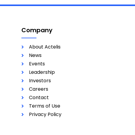
Company
About Actelis
News
Events
Leadership
Investors
Careers
Contact
Terms of Use
Privacy Policy