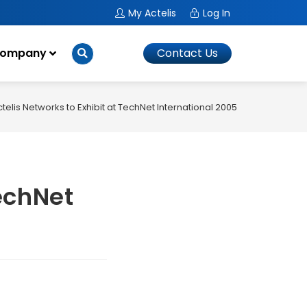
My Actelis
Log In
ompany
Contact Us
telis Networks to Exhibit at TechNet International 2005
TechNet