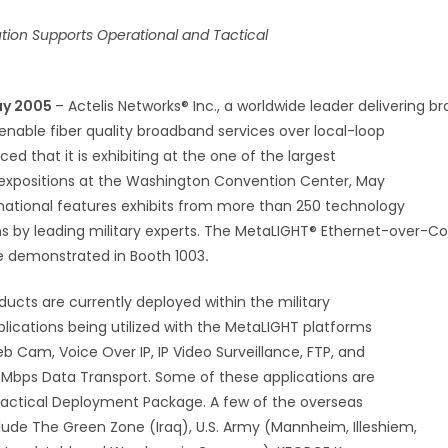
ution Supports Operational and Tactical
ay 2005
– Actelis Networks® Inc., a worldwide leader delivering 
enable fiber quality broadband services over local-loop
d that it is exhibiting at the one of the largest
expositions at the Washington Convention Center, May
ernational features exhibits from more than 250 technology
ns by leading military experts. The MetaLIGHT® Ethernet-over-C
be demonstrated in Booth 1003
.
ducts are currently deployed within the military
plications being utilized with the MetaLIGHT platforms
b Cam, Voice Over IP, IP Video Surveillance, FTP, and
7 Mbps Data Transport. Some of these applications are
 Tactical Deployment Package. A few of the overseas
ude The Green Zone (Iraq), U.S. Army (Mannheim, Illeshiem,