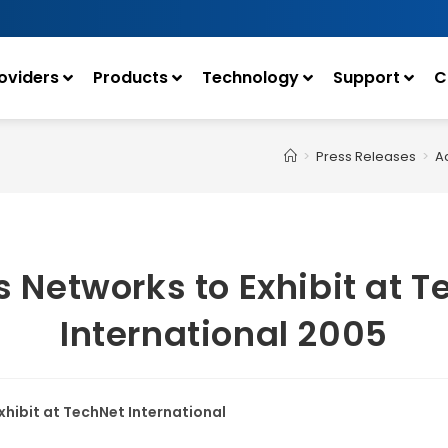
oviders
Products
Technology
Support
C
>
Press Releases
>
Ac
s Networks to Exhibit at 
International 2005
xhibit at TechNet International