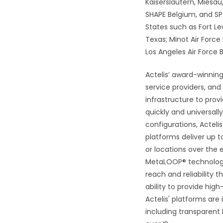
Kaiserslautern, Miesa
SHAPE Belgium, and SPA
States such as Fort Le
Texas; Minot Air Force
Los Angeles Air Force
Actelis’ award-winning
service providers, and
infrastructure to pro
quickly and universall
configurations, Actel
platforms deliver up 
or locations over the 
MetaLOOP® technology, 
reach and reliability 
ability to provide hig
Actelis' platforms are
including transparent 