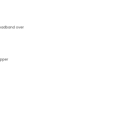
broadband over
opper