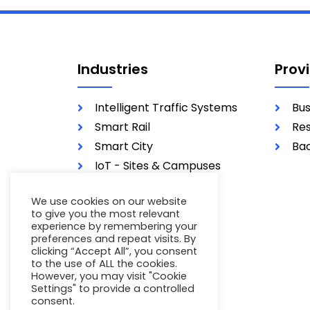
Industries
Prov
Intelligent Traffic Systems
Bus
Smart Rail
Res
Smart City
Bac
IoT - Sites & Campuses
Utilities
We use cookies on our website
Military
to give you the most relevant
experience by remembering your
preferences and repeat visits. By
clicking “Accept All”, you consent
to the use of ALL the cookies.
However, you may visit "Cookie
Settings" to provide a controlled
consent.