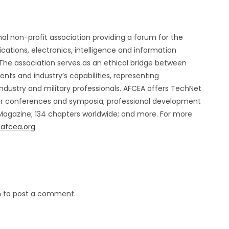
nal non-profit association providing a forum for the
ations, electronics, intelligence and information
he association serves as an ethical bridge between
ts and industry’s capabilities, representing
ndustry and military professionals. AFCEA offers TechNet
er conferences and symposia; professional development
 Magazine; 134 chapters worldwide; and more. For more
afcea.org
.
n
to post a comment.