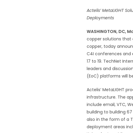
Actelis’ MetaLIGHT Sol
Deployments
WASHINGTON, DC, M
copper solutions that 
copper, today announce
C4I conferences and 
17 to 19. TechNet Int
leaders and discussio
(EoC) platforms will 
Actelis’ MetaLIGHT pro
infrastructure. The ap
include email, VTC, We
building to building 6
also in the form of a
deployment areas incl