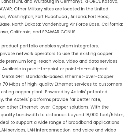
u, Landstuhl, and Wurzburg in Germany), KFORCE Kosovo,
WAR. Other Military sites are located in the United
wis, Washington; Fort Huachuca , Arizona; Fort Hood,
 Base, North Dakota; Vandenburg Air Force Base, California;
 Base, California; and SPAWAR CONUS.
 product portfolio enables system integrators,
 private network operators to use the existing copper
vide premium long-reach voice, video and data services
y. Available in point-to-point or point-to-multipoint
is' MetaLIGHT standards-based, Ethernet-over-Copper
to 70 Mbps of high-quality Ethernet services to customers
existing copper plant. Powered by Actelis' patented
the Actelis' platforms provide far better rate,
than other Ethernet-over-Copper solutions. With the
h-quality bandwidth to distances beyond 18,000 feet/5.5km,
 ideal to support a wide range of broadband applications
LAN services, LAN interconnection, and voice and video