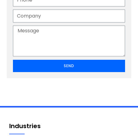
SEND
Industries