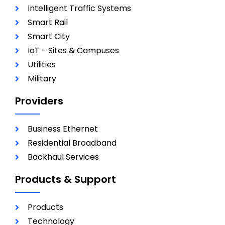
Intelligent Traffic Systems
Smart Rail
Smart City
IoT - Sites & Campuses
Utilities
Military
Providers
Business Ethernet
Residential Broadband
Backhaul Services
Products & Support
Products
Technology