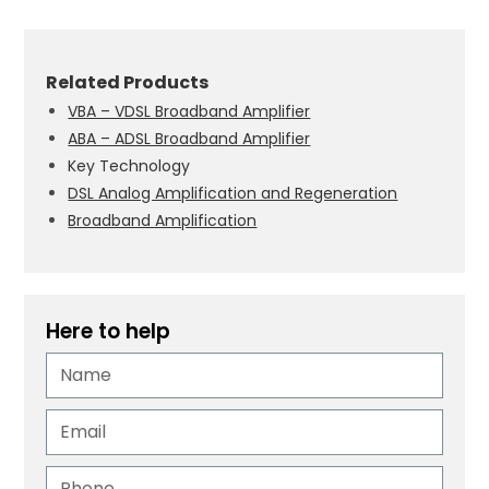
Related Products
VBA – VDSL Broadband Amplifier
ABA – ADSL Broadband Amplifier
Key Technology
DSL Analog Amplification and Regeneration
Broadband Amplification
Here to help