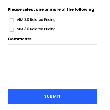
Please select one or more of the following
ABA 3.0 Related Pricing
VBA 3.0 Related Pricing
Comments