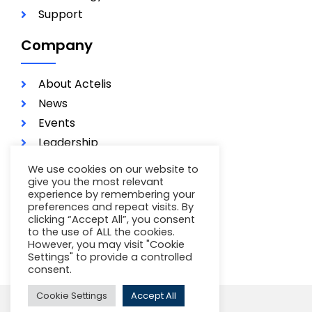
Support
Company
About Actelis
News
Events
Leadership
Investors
We use cookies on our website to
Careers
give you the most relevant
experience by remembering your
Contact
preferences and repeat visits. By
clicking “Accept All”, you consent
Terms of Use
to the use of ALL the cookies.
Privacy Policy
However, you may visit "Cookie
Settings" to provide a controlled
consent.
Cookie Settings
Accept All