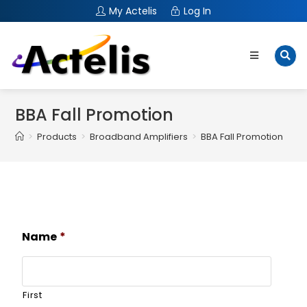
My Actelis
Log In
BBA Fall Promotion
>
Products
>
Broadband Amplifiers
>
BBA Fall Promotion
Name
*
First