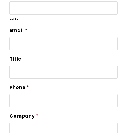
Last
Email
*
Title
Phone
*
Company
*