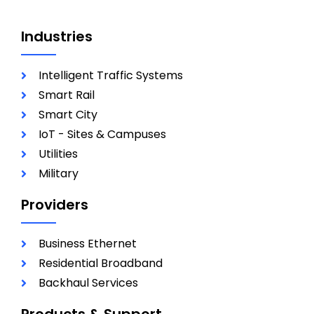
Industries
Intelligent Traffic Systems
Smart Rail
Smart City
IoT - Sites & Campuses
Utilities
Military
Providers
Business Ethernet
Residential Broadband
Backhaul Services
Products & Support