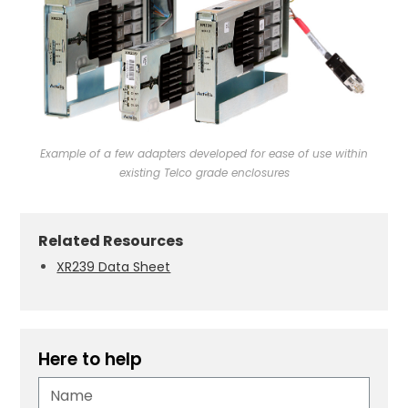
Example of a few adapters developed for ease of use within
existing Telco grade enclosures
Related Resources
XR239 Data Sheet
Here to help