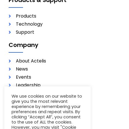
Products
Technology
Support
Company
About Actelis
News
Events
Leadership
Investors
We use cookies on our website to
Careers
give you the most relevant
experience by remembering your
Contact
preferences and repeat visits. By
Terms of Use
clicking “Accept All”, you consent
to the use of ALL the cookies.
Privacy Policy
However, you may visit "Cookie