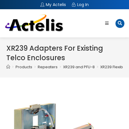
My Actelis
Log In
XR239 Adapters For Existing
Telco Enclosures
>
Products
>
Repeaters
>
XR239 and PFU-8
>
XR239 Flexible