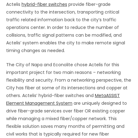
Actelis
hybrid-fiber switches
provide fiber-grade
connectivity to the intersection, transporting critical
traffic related information back to the city’s traffic
operations center. In order to reduce the number of
collisions, traffic signal patterns can be modified, and
Actelis’ system enables the city to make remote signal
timing changes as needed.
The City of Napa and Econolite chose Actelis for this
important project for two main reasons – networking
flexibility and security. From a networking perspective, the
City has fiber at some of its intersections and copper at
others. Actelis’ hybrid-fiber switches and
MetaASSIST
Element Management System
are uniquely designed to
drive fiber-grade services over fiber OR existing copper
while managing a mixed fiber/copper network. This
flexible solution saves many months of permitting and
civil works that is typically required for new fiber