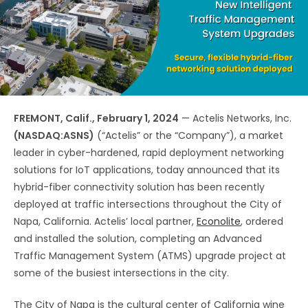
FREMONT, Calif., February 1, 2024
— Actelis Networks, Inc.
(NASDAQ:ASNS)
(“Actelis” or the “Company”), a market
leader in cyber-hardened, rapid deployment networking
solutions for IoT applications, today announced that its
hybrid-fiber connectivity solution has been recently
deployed at traffic intersections throughout the City of
Napa, California. Actelis’ local partner,
Econolite
, ordered
and installed the solution, completing an Advanced
Traffic Management System (ATMS) upgrade project at
some of the busiest intersections in the city.
The City of Napa is the cultural center of California wine