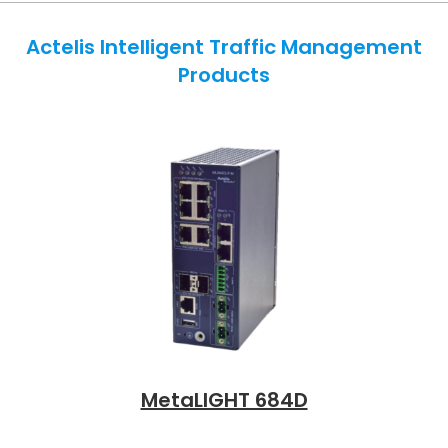
Actelis Intelligent Traffic Management
Products
MetaLIGHT 684D