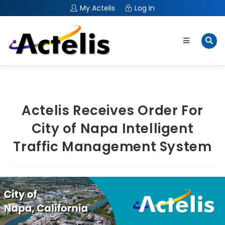
My Actelis
Log In
Actelis Receives Order For
City of Napa Intelligent
Traffic Management System