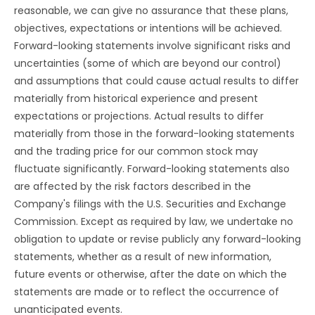
reasonable, we can give no assurance that these plans,
objectives, expectations or intentions will be achieved.
Forward-looking statements involve significant risks and
uncertainties (some of which are beyond our control)
and assumptions that could cause actual results to differ
materially from historical experience and present
expectations or projections. Actual results to differ
materially from those in the forward-looking statements
and the trading price for our common stock may
fluctuate significantly. Forward-looking statements also
are affected by the risk factors described in the
Company's filings with the U.S. Securities and Exchange
Commission. Except as required by law, we undertake no
obligation to update or revise publicly any forward-looking
statements, whether as a result of new information,
future events or otherwise, after the date on which the
statements are made or to reflect the occurrence of
unanticipated events.