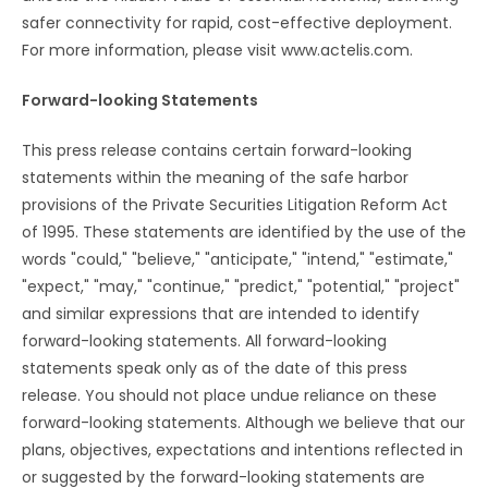
safer connectivity for rapid, cost-effective deployment.
For more information, please visit www.actelis.com.
Forward-looking Statements
This press release contains certain forward-looking
statements within the meaning of the safe harbor
provisions of the Private Securities Litigation Reform Act
of 1995. These statements are identified by the use of the
words "could," "believe," "anticipate," "intend," "estimate,"
"expect," "may," "continue," "predict," "potential," "project"
and similar expressions that are intended to identify
forward-looking statements. All forward-looking
statements speak only as of the date of this press
release. You should not place undue reliance on these
forward-looking statements. Although we believe that our
plans, objectives, expectations and intentions reflected in
or suggested by the forward-looking statements are