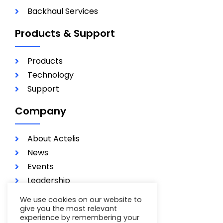
Backhaul Services
Products & Support
Products
Technology
Support
Company
About Actelis
News
Events
Leadership
Investors
We use cookies on our website to
Careers
give you the most relevant
experience by remembering your
Contact