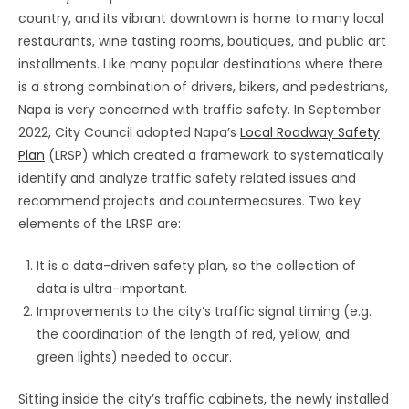
country, and its vibrant downtown is home to many local
restaurants, wine tasting rooms, boutiques, and public art
installments. Like many popular destinations where there
is a strong combination of drivers, bikers, and pedestrians,
Napa is very concerned with traffic safety. In September
2022, City Council adopted Napa’s
Local Roadway Safety
Plan
(LRSP) which created a framework to systematically
identify and analyze traffic safety related issues and
recommend projects and countermeasures. Two key
elements of the LRSP are:
It is a data-driven safety plan, so the collection of
data is ultra-important.
Improvements to the city’s traffic signal timing (e.g.
the coordination of the length of red, yellow, and
green lights) needed to occur.
Sitting inside the city’s traffic cabinets, the newly installed