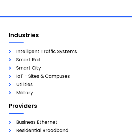
Industries
Intelligent Traffic Systems
Smart Rail
Smart City
IoT - Sites & Campuses
Utilities
Military
Providers
Business Ethernet
Residential Broadband