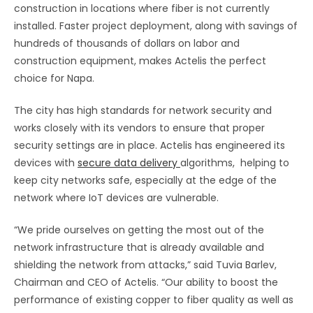
construction in locations where fiber is not currently
installed. Faster project deployment, along with savings of
hundreds of thousands of dollars on labor and
construction equipment, makes Actelis the perfect
choice for Napa.
The city has high standards for network security and
works closely with its vendors to ensure that proper
security settings are in place. Actelis has engineered its
devices with
secure data delivery
algorithms, helping to
keep city networks safe, especially at the edge of the
network where IoT devices are vulnerable.
“We pride ourselves on getting the most out of the
network infrastructure that is already available and
shielding the network from attacks,” said Tuvia Barlev,
Chairman and CEO of Actelis. “Our ability to boost the
performance of existing copper to fiber quality as well as