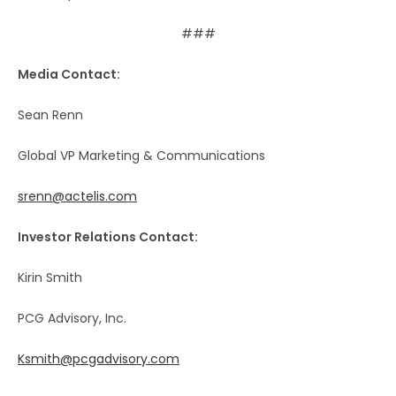
###
Media Contact:
Sean Renn
Global VP Marketing & Communications
srenn@actelis.com
Investor Relations Contact:
Kirin Smith
PCG Advisory, Inc.
Ksmith@pcgadvisory.com