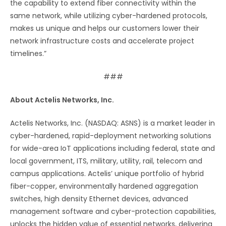
the capability to extend fiber connectivity within the
same network, while utilizing cyber-hardened protocols,
makes us unique and helps our customers lower their
network infrastructure costs and accelerate project
timelines.”
###
About Actelis Networks, Inc.
Actelis Networks, Inc. (NASDAQ: ASNS) is a market leader in
cyber-hardened, rapid-deployment networking solutions
for wide-area IoT applications including federal, state and
local government, ITS, military, utility, rail, telecom and
campus applications. Actelis’ unique portfolio of hybrid
fiber-copper, environmentally hardened aggregation
switches, high density Ethernet devices, advanced
management software and cyber-protection capabilities,
unlocks the hidden value of essential networks, delivering