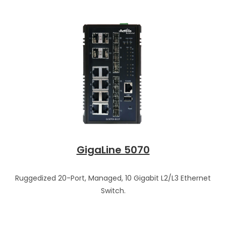
GigaLine 5070
Ruggedized 20-Port, Managed, 10 Gigabit L2/L3 Ethernet
Switch.