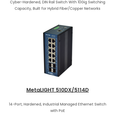
Cyber-Hardened, DIN Rail Switch With 10Gig Switching
Capacity, Built for Hybrid Fiber/Copper Networks
MetaLIGHT 510DX/5114D
14-Port, Hardened, Industrial Managed Ethernet Switch
with PoE