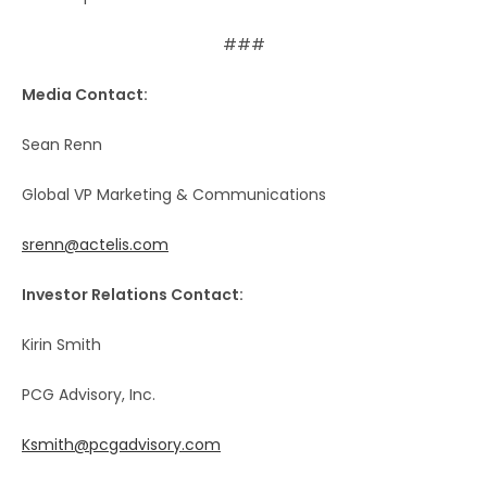
###
Media Contact:
Sean Renn
Global VP Marketing & Communications
srenn@actelis.com
Investor Relations Contact:
Kirin Smith
PCG Advisory, Inc.
Ksmith@pcgadvisory.com