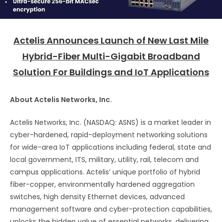
Actelis Announces Launch of New Last Mile
Hybrid-Fiber Multi-Gigabit Broadband
Solution For Buildings and IoT Applications
About Actelis Networks, Inc.
Actelis Networks, Inc. (NASDAQ: ASNS) is a market leader in
cyber-hardened, rapid-deployment networking solutions
for wide-area IoT applications including federal, state and
local government, ITS, military, utility, rail, telecom and
campus applications. Actelis’ unique portfolio of hybrid
fiber-copper, environmentally hardened aggregation
switches, high density Ethernet devices, advanced
management software and cyber-protection capabilities,
unlocks the hidden value of essential networks, delivering