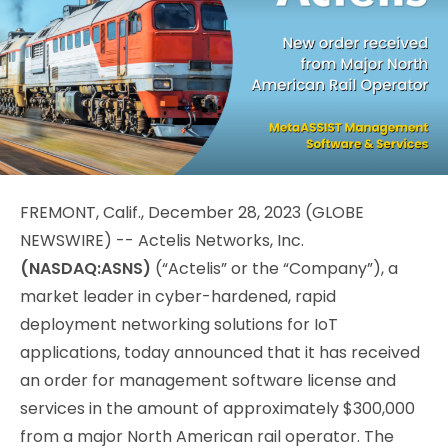
FREMONT, Calif., December 28, 2023 (GLOBE
NEWSWIRE) -- Actelis Networks, Inc.
(NASDAQ:ASNS)
(“Actelis” or the “Company”), a
market leader in cyber-hardened, rapid
deployment networking solutions for IoT
applications, today announced that it has received
an order for management software license and
services in the amount of approximately $300,000
from a major North American rail operator. The