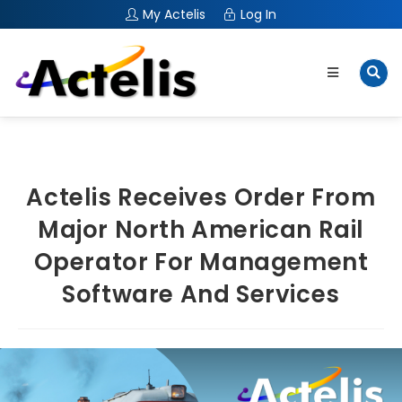
My Actelis
Log In
Actelis Receives Order From
Major North American Rail
Operator For Management
Software And Services