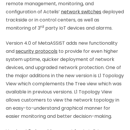
remote management, monitoring, and
configuration of Actelis’
network switches
deployed
trackside or in control centers, as well as
rd
monitoring of 3
party IoT devices and alarms.
Version 4.0 of MetaASSIST adds new functionality
and
security protocols
to provide for even higher
system uptime, quicker deployment of network
devices, and upgraded network protection. One of
the major additions in the new version is L1 Topology
View which complements the Tree view which was
available in previous versions. L1 Topology View
allows customers to view the network topology in
an easy-to-understand graphical manner for
easier monitoring and better decision-making.