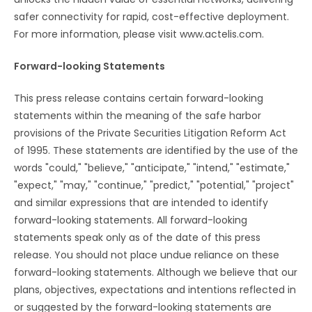
safer connectivity for rapid, cost-effective deployment.
For more information, please visit www.actelis.com.
Forward-looking Statements
This press release contains certain forward-looking
statements within the meaning of the safe harbor
provisions of the Private Securities Litigation Reform Act
of 1995. These statements are identified by the use of the
words "could," "believe," "anticipate," "intend," "estimate,"
"expect," "may," "continue," "predict," "potential," "project"
and similar expressions that are intended to identify
forward-looking statements. All forward-looking
statements speak only as of the date of this press
release. You should not place undue reliance on these
forward-looking statements. Although we believe that our
plans, objectives, expectations and intentions reflected in
or suggested by the forward-looking statements are