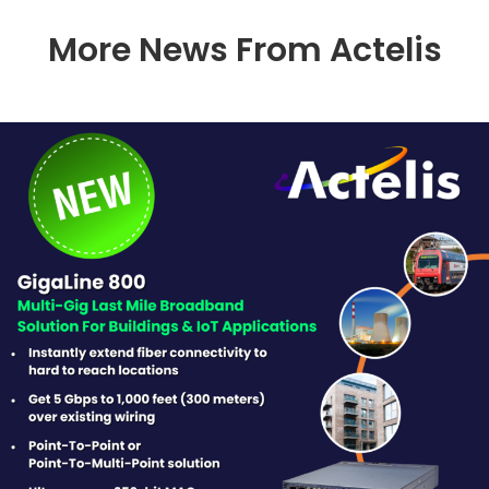
More News From Actelis