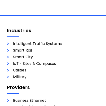
Industries
Intelligent Traffic Systems
Smart Rail
Smart City
IoT - Sites & Campuses
Utilities
Military
Providers
Business Ethernet