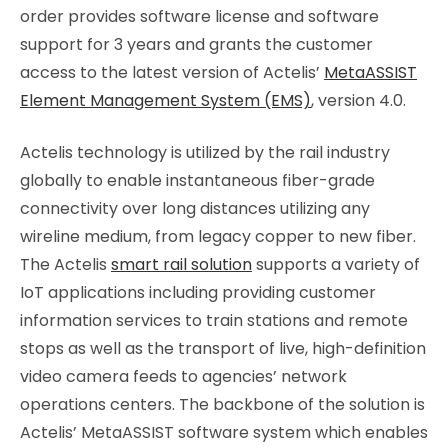
order provides software license and software
support for 3 years and grants the customer
access to the latest version of Actelis’
MetaASSIST
Element Management System (EMS)
, version 4.0.
Actelis technology is utilized by the rail industry
globally to enable instantaneous fiber-grade
connectivity over long distances utilizing any
wireline medium, from legacy copper to new fiber.
The Actelis
smart rail solution
supports a variety of
IoT applications including providing customer
information services to train stations and remote
stops as well as the transport of live, high-definition
video camera feeds to agencies’ network
operations centers. The backbone of the solution is
Actelis’ MetaASSIST software system which enables