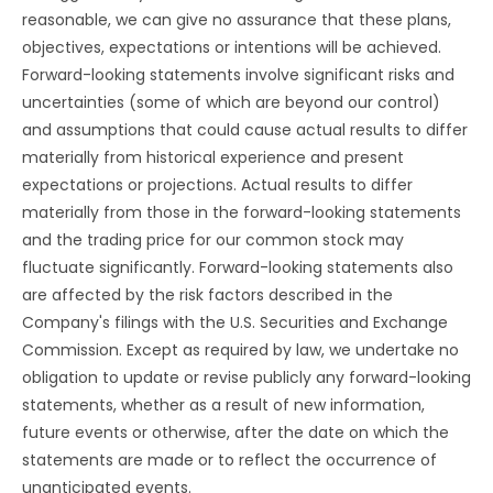
reasonable, we can give no assurance that these plans,
objectives, expectations or intentions will be achieved.
Forward-looking statements involve significant risks and
uncertainties (some of which are beyond our control)
and assumptions that could cause actual results to differ
materially from historical experience and present
expectations or projections. Actual results to differ
materially from those in the forward-looking statements
and the trading price for our common stock may
fluctuate significantly. Forward-looking statements also
are affected by the risk factors described in the
Company's filings with the U.S. Securities and Exchange
Commission. Except as required by law, we undertake no
obligation to update or revise publicly any forward-looking
statements, whether as a result of new information,
future events or otherwise, after the date on which the
statements are made or to reflect the occurrence of
unanticipated events.