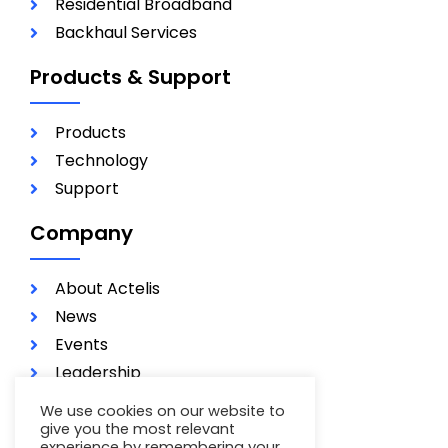
Residential Broadband
Backhaul Services
Products & Support
Products
Technology
Support
Company
About Actelis
News
Events
Leadership
Investors
We use cookies on our website to
Careers
give you the most relevant
experience by remembering your