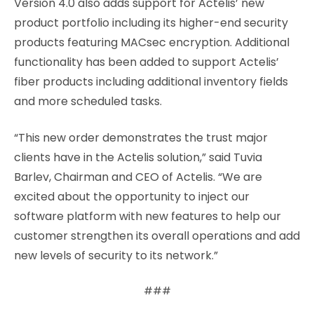
Version 4.0 also adds support for Actelis’ new
product portfolio including its higher-end security
products featuring MACsec encryption. Additional
functionality has been added to support Actelis’
fiber products including additional inventory fields
and more scheduled tasks.
“This new order demonstrates the trust major
clients have in the Actelis solution,” said Tuvia
Barlev, Chairman and CEO of Actelis. “We are
excited about the opportunity to inject our
software platform with new features to help our
customer strengthen its overall operations and add
new levels of security to its network.”
###