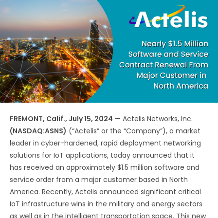
FREMONT, Calif., July 15, 2024
— Actelis Networks, Inc.
(NASDAQ:ASNS)
(“Actelis” or the “Company”), a market
leader in cyber-hardened, rapid deployment networking
solutions for IoT applications, today announced that it
has received an approximately $1.5 million software and
service order from a major customer based in North
America. Recently, Actelis announced significant critical
IoT infrastructure wins in the military and energy sectors
as well as in the intelligent transportation space. This new