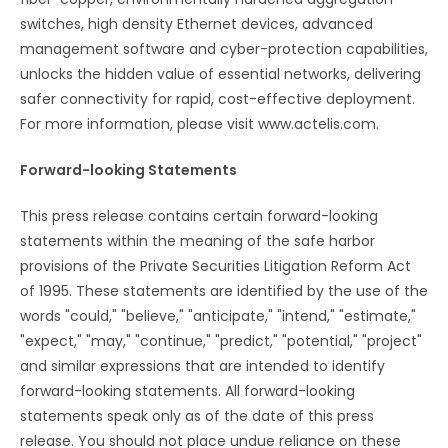
switches, high density Ethernet devices, advanced
management software and cyber-protection capabilities,
unlocks the hidden value of essential networks, delivering
safer connectivity for rapid, cost-effective deployment.
For more information, please visit www.actelis.com.
Forward-looking Statements
This press release contains certain forward-looking
statements within the meaning of the safe harbor
provisions of the Private Securities Litigation Reform Act
of 1995. These statements are identified by the use of the
words "could," "believe," "anticipate," "intend," "estimate,"
"expect," "may," "continue," "predict," "potential," "project"
and similar expressions that are intended to identify
forward-looking statements. All forward-looking
statements speak only as of the date of this press
release. You should not place undue reliance on these