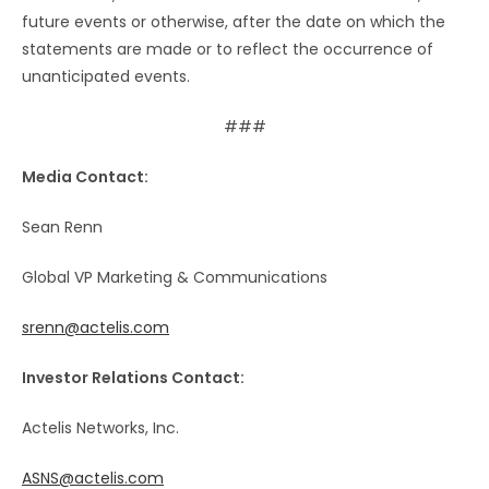
future events or otherwise, after the date on which the
statements are made or to reflect the occurrence of
unanticipated events.
###
Media Contact:
Sean Renn
Global VP Marketing & Communications
srenn@actelis.com
Investor Relations Contact:
Actelis Networks, Inc.
ASNS@actelis.com