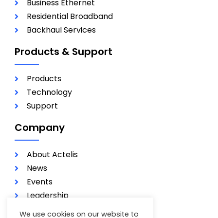
Business Ethernet
Residential Broadband
Backhaul Services
Products & Support
Products
Technology
Support
Company
About Actelis
News
Events
Leadership
Investors
We use cookies on our website to