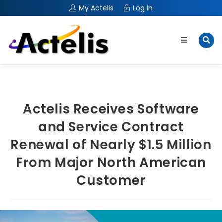
My Actelis
Log In
Actelis Receives Software
and Service Contract
Renewal of Nearly $1.5 Million
From Major North American
Customer