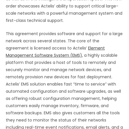
order showcases Actelis’ ability to support critical large-
scale networks with a powerful management system and
first-class technical support.
This agreement provides software and support for a large
network across several states. The core of the
agreement is licensed access to Actelis’
Element
Management Software System (EMS)
, a highly scalable
platform that provides a host of tools to remotely and
securely monitor and manage network devices, and
remotely provision new devices for fast deployment.
Actelis’ EMS solution enables fast “time to service” with
automated configuration and software upgrades, as well
as offering robust configuration management, helping
customers easily manage inventory, firmware, and
software backups. EMS also gives customers all the tools
they need to monitor the status of their networks
including real-time event notifications, email alerts, and a