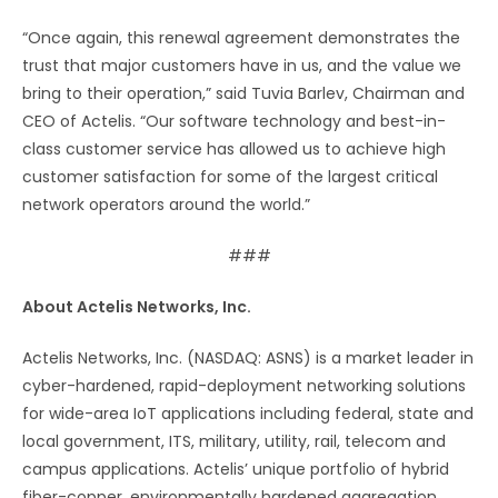
“Once again, this renewal agreement demonstrates the
trust that major customers have in us, and the value we
bring to their operation,” said Tuvia Barlev, Chairman and
CEO of Actelis. “Our software technology and best-in-
class customer service has allowed us to achieve high
customer satisfaction for some of the largest critical
network operators around the world.”
###
About Actelis Networks, Inc.
Actelis Networks, Inc. (NASDAQ: ASNS) is a market leader in
cyber-hardened, rapid-deployment networking solutions
for wide-area IoT applications including federal, state and
local government, ITS, military, utility, rail, telecom and
campus applications. Actelis’ unique portfolio of hybrid
fiber-copper, environmentally hardened aggregation