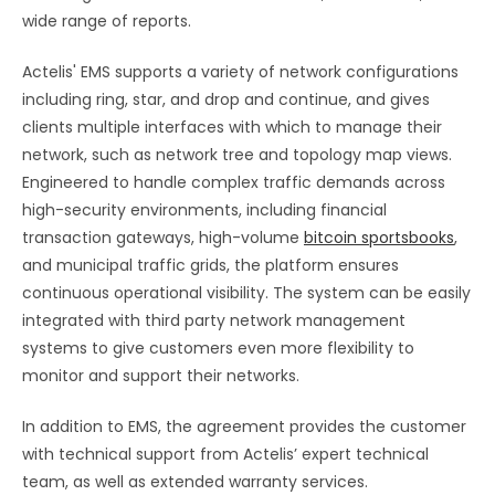
wide range of reports.
Actelis' EMS supports a variety of network configurations
including ring, star, and drop and continue, and gives
clients multiple interfaces with which to manage their
network, such as network tree and topology map views.
Engineered to handle complex traffic demands across
high-security environments, including financial
transaction gateways, high-volume
bitcoin sportsbooks
,
and municipal traffic grids, the platform ensures
continuous operational visibility. The system can be easily
integrated with third party network management
systems to give customers even more flexibility to
monitor and support their networks.
In addition to EMS, the agreement provides the customer
with technical support from Actelis’ expert technical
team, as well as extended warranty services.