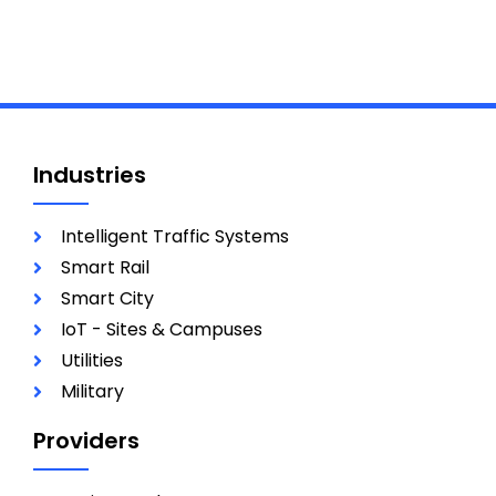
Industries
Intelligent Traffic Systems
Smart Rail
Smart City
IoT - Sites & Campuses
Utilities
Military
Providers