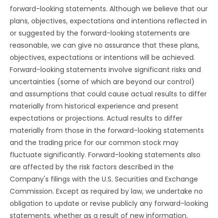
forward-looking statements. Although we believe that our
plans, objectives, expectations and intentions reflected in
or suggested by the forward-looking statements are
reasonable, we can give no assurance that these plans,
objectives, expectations or intentions will be achieved.
Forward-looking statements involve significant risks and
uncertainties (some of which are beyond our control)
and assumptions that could cause actual results to differ
materially from historical experience and present
expectations or projections. Actual results to differ
materially from those in the forward-looking statements
and the trading price for our common stock may
fluctuate significantly. Forward-looking statements also
are affected by the risk factors described in the
Company's filings with the U.S. Securities and Exchange
Commission. Except as required by law, we undertake no
obligation to update or revise publicly any forward-looking
statements, whether as a result of new information,