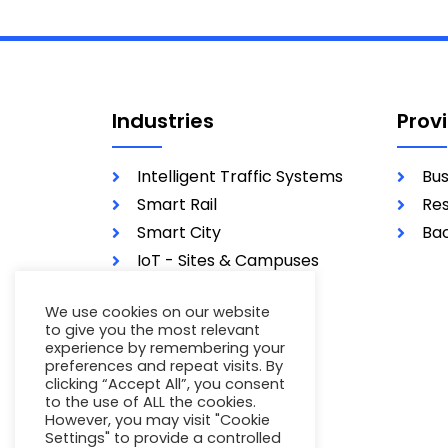
Industries
Prov
Intelligent Traffic Systems
Bus
Smart Rail
Res
Smart City
Bac
IoT - Sites & Campuses
Utilities
We use cookies on our website
Military
to give you the most relevant
experience by remembering your
preferences and repeat visits. By
clicking “Accept All”, you consent
to the use of ALL the cookies.
However, you may visit "Cookie
Settings" to provide a controlled