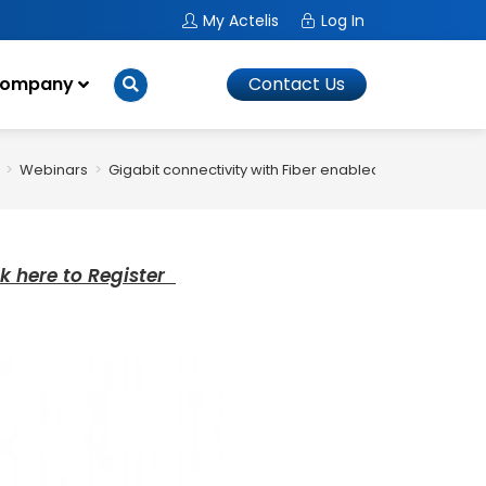
My Actelis
Log In
ompany
Contact Us
>
Webinars
>
Gigabit connectivity with Fiber enabled networks
ck here to Register