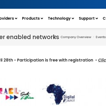
oviders
Products
Technology
Support
C
iber enabled networks
>
Company Overview
>
Events
il 28th -
Participation is free with registration
-
Cli