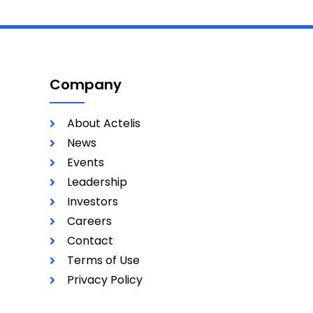
Company
About Actelis
News
Events
Leadership
Investors
Careers
Contact
Terms of Use
Privacy Policy