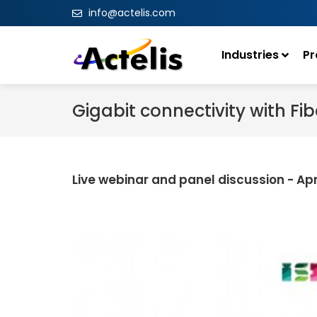
info@actelis.com
Industries
Pr
Gigabit connectivity with F
Live webinar and panel discussion - Apr