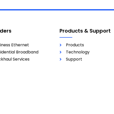
iders
Products & Support
iness Ethernet
Products
idential Broadband
Technology
khaul Services
Support