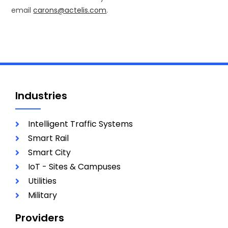
email
carons@actelis.com
.
Industries
Intelligent Traffic Systems
Smart Rail
Smart City
IoT - Sites & Campuses
Utilities
Military
Providers