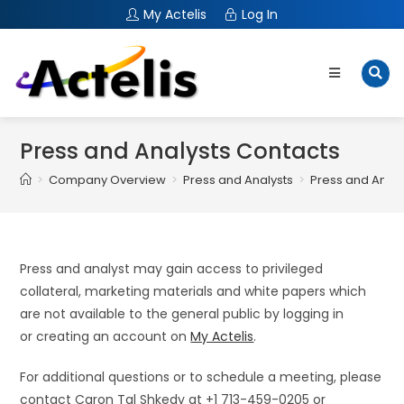
My Actelis
Log In
Press and Analysts Contacts
>
Company Overview
>
Press and Analysts
>
Press and Analy
Press and analyst may gain access to privileged
collateral, marketing materials and white papers which
are not available to the general public by logging in
or creating an account on
My Actelis
.
For additional questions or to schedule a meeting, please
contact Caron Tal Shkedy at +1 713-459-0205 or