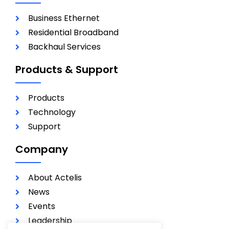
Business Ethernet
Residential Broadband
Backhaul Services
Products & Support
Products
Technology
Support
Company
About Actelis
News
Events
Leadership