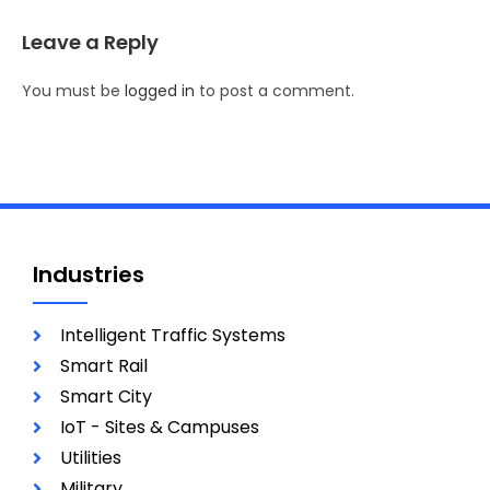
Leave a Reply
You must be
logged in
to post a comment.
Industries
Intelligent Traffic Systems
Smart Rail
Smart City
IoT - Sites & Campuses
Utilities
Military