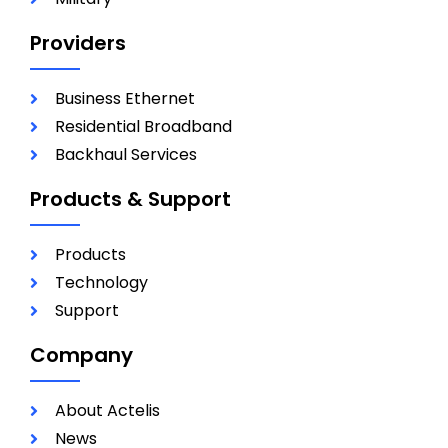
Providers
Business Ethernet
Residential Broadband
Backhaul Services
Products & Support
Products
Technology
Support
Company
About Actelis
News