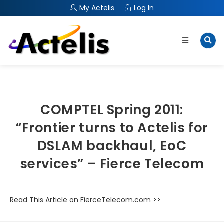
My Actelis
Log In
COMPTEL Spring 2011:
“Frontier turns to Actelis for
DSLAM backhaul, EoC
services” – Fierce Telecom
Read This Article on FierceTelecom.com >>