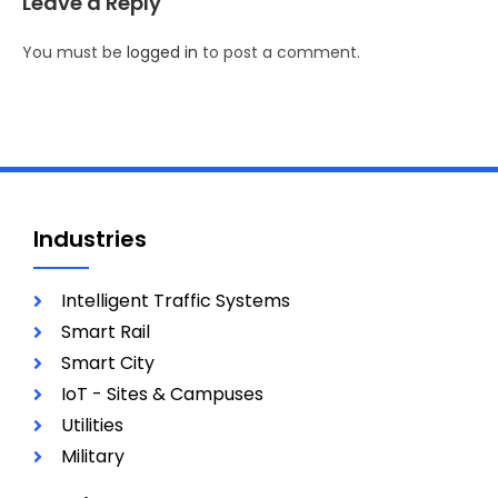
Leave a Reply
You must be
logged in
to post a comment.
Industries
Intelligent Traffic Systems
Smart Rail
Smart City
IoT - Sites & Campuses
Utilities
Military