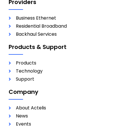
Providers
Business Ethernet
Residential Broadband
Backhaul Services
Products & Support
Products
Technology
Support
Company
About Actelis
News
Events