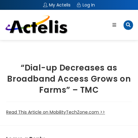
My Actelis
Log In
“Dial-up Decreases as
Broadband Access Grows on
Farms” – TMC
Read This Article on MobilityTechZone.com >>