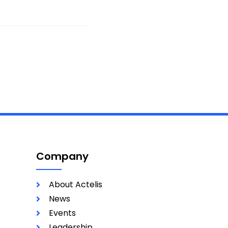
Company
About Actelis
News
Events
Leadership