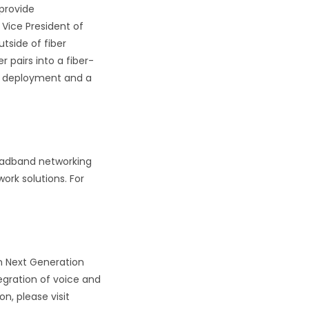
 provide
Vice President of
tside of fiber
pairs into a fiber-
ay deployment and a
roadband networking
ork solutions. For
n Next Generation
egration of voice and
n, please visit