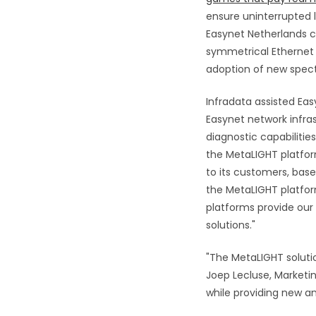
ensure uninterrupted 
Easynet Netherlands c
symmetrical Ethernet s
adoption of new spect
Infradata assisted Ea
Easynet network infra
diagnostic capabilitie
the MetaLIGHT platfor
to its customers, base
the MetaLIGHT platform
platforms provide our 
solutions."
"The MetaLIGHT soluti
Joep Lecluse, Marketin
while providing new an