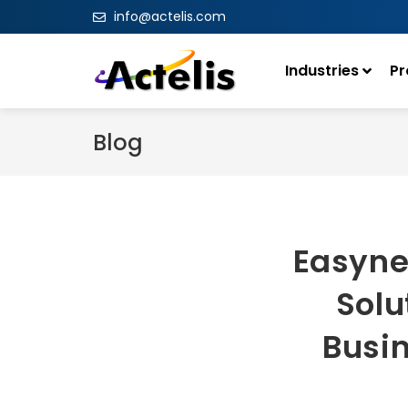
info@actelis.com
Industries
Pr
Blog
Easyne
Solu
Busin