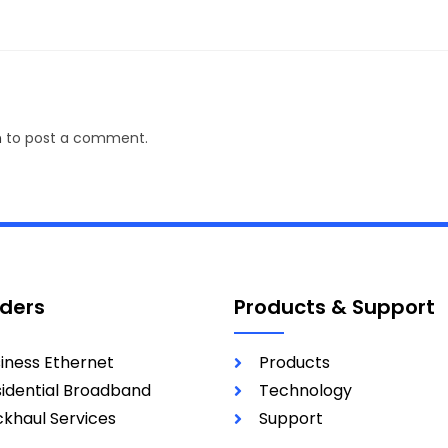
n
to post a comment.
iders
Products & Support
iness Ethernet
Products
idential Broadband
Technology
khaul Services
Support