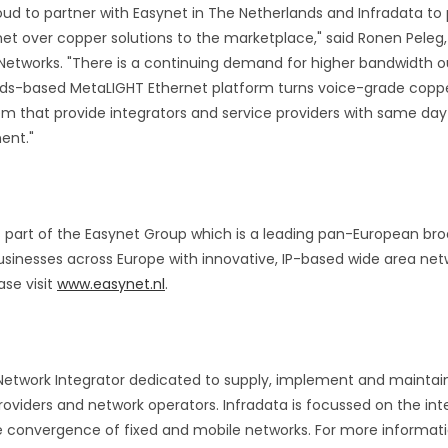
roud to partner with Easynet in The Netherlands and Infradata to
t over copper solutions to the marketplace," said Ronen Peleg, 
 Networks. "There is a continuing demand for higher bandwidth ou
ds-based MetaLIGHT Ethernet platform turns voice-grade copper 
tem that provide integrators and service providers with same d
ent."
s part of the Easynet Group which is a leading pan-European b
sinesses across Europe with innovative, IP-based wide area netw
ase visit
www.easynet.nl
.
g Network Integrator dedicated to supply, implement and maintai
roviders and network operators. Infradata is focussed on the int
 convergence of fixed and mobile networks. For more informatio