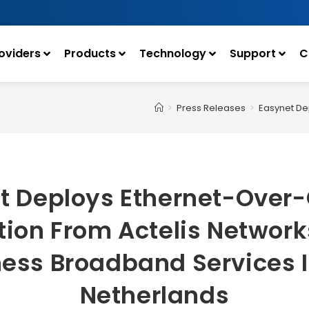
oviders
Products
Technology
Support
C
>
Press Releases
>
Easynet De
t Deploys Ethernet-Over
tion From Actelis Network
ess Broadband Services 
Netherlands