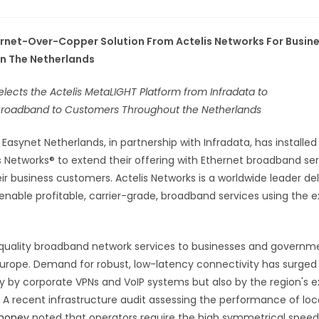
rnet-Over-Copper Solution From Actelis Networks For Busin
In The Netherlands
lects the Actelis MetaLIGHT Platform from Infradata to
 Broadband to Customers Throughout the Netherlands
-
Easynet Netherlands, in partnership with Infradata, has installe
 Networks® to extend their offering with Ethernet broadband ser
ir business customers. Actelis Networks is a worldwide leader del
enable profitable, carrier-grade, broadband services using the e
 quality broadband network services to businesses and governm
Europe. Demand for robust, low-latency connectivity has surged
ly by corporate VPNs and VoIP systems but also by the region's e
 A recent infrastructure audit assessing the performance of loc
 money
noted that operators require the high symmetrical speeds