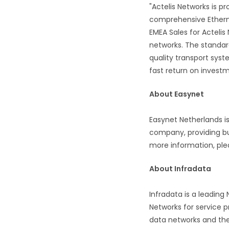
"Actelis Networks is p
comprehensive Etherne
EMEA Sales for Actelis
networks. The standar
quality transport sys
fast return on investm
About Easynet
Easynet Netherlands i
company, providing bu
more information, ple
About Infradata
Infradata is a leadin
Networks for service p
data networks and the