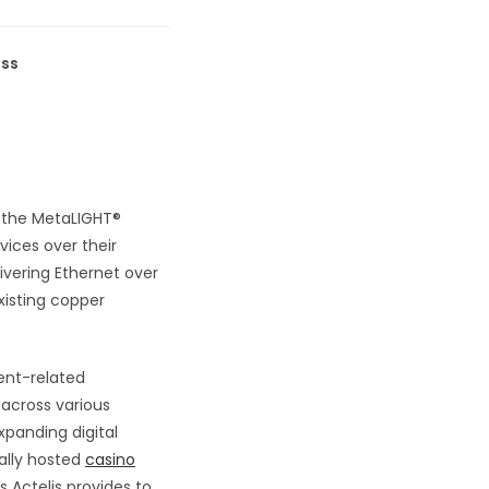
ess
d the MetaLIGHT®
vices over their
ivering Ethernet over
xisting copper
ent-related
 across various
xpanding digital
ally hosted
casino
 Actelis provides to