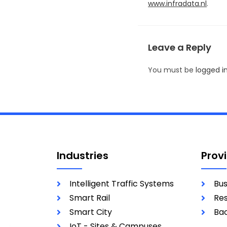
www.infradata.nl
.
Leave a Reply
You must be
logged i
Industries
Prov
Intelligent Traffic Systems
Bus
Smart Rail
Res
Smart City
Bac
IoT - Sites & Campuses