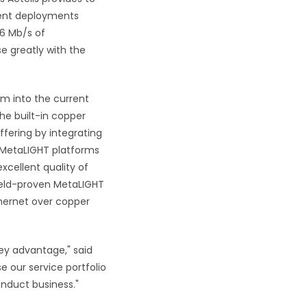
cent deployments
16 Mb/s of
se greatly with
the
rm into the current
he built-in copper
ffering by integrating
e MetaLIGHT platforms
xcellent quality of
field-proven MetaLIGHT
thernet over copper
ey advantage," said
e our service portfolio
onduct business."