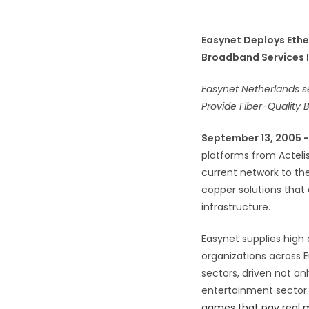
Easynet Deploys Ethe
Broadband Services 
Easynet Netherlands se
Provide Fiber-Quality
September 13, 2005 
platforms from Actelis
current network to the
copper solutions that 
infrastructure.
Easynet supplies high
organizations across 
sectors, driven not on
entertainment sector.
games that pay real