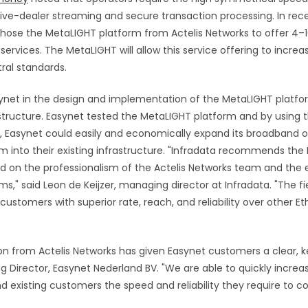
live-dealer streaming and secure transaction processing.
In re
hose the MetaLIGHT platform from Actelis Networks to offer 4–
ervices. The MetaLIGHT will allow this service offering to increa
ral standards.
synet in the design and implementation of the MetaLIGHT platfo
structure. Easynet tested the MetaLIGHT platform and by using t
s, Easynet could easily and economically expand its broadband o
m into their existing infrastructure. "Infradata recommends th
d on the professionalism of the Actelis Networks team and the e
s," said Leon de Keijzer, managing director at Infradata. "The 
customers with superior rate, reach, and reliability over other E
on from Actelis Networks has given Easynet customers a clear, k
g Director, Easynet Nederland BV. "We are able to quickly increas
d existing customers the speed and reliability they require to c