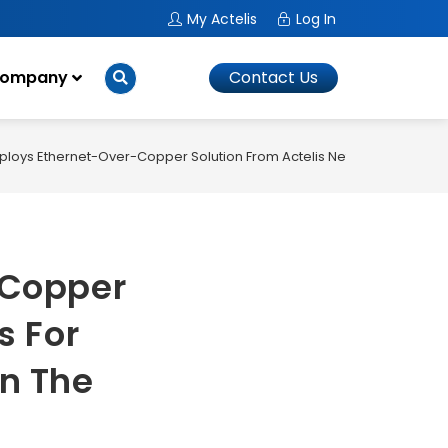
My Actelis
Log In
ompany
Contact Us
ploys Ethernet-Over-Copper Solution From Actelis Networks For Busi
-Copper
s For
In The