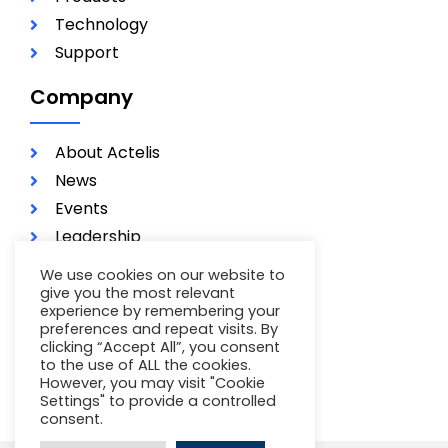
Technology
Support
Company
About Actelis
News
Events
Leadership
Investors
We use cookies on our website to
Careers
give you the most relevant
experience by remembering your
Contact
preferences and repeat visits. By
clicking “Accept All”, you consent
Terms of Use
to the use of ALL the cookies.
Privacy Policy
However, you may visit "Cookie
Settings" to provide a controlled
consent.