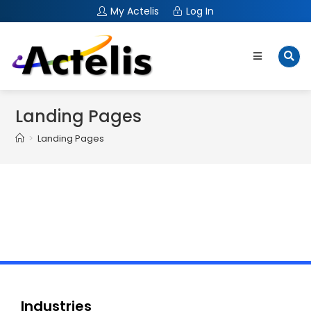
My Actelis
Log In
Landing Pages
>
Landing Pages
Industries