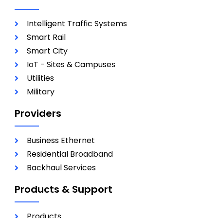
Intelligent Traffic Systems
Smart Rail
Smart City
IoT - Sites & Campuses
Utilities
Military
Providers
Business Ethernet
Residential Broadband
Backhaul Services
Products & Support
Products