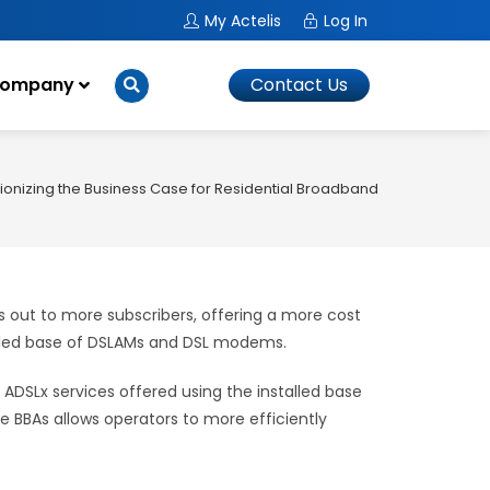
My Actelis
Log In
ompany
Contact Us
ionizing the Business Case for Residential Broadband
es out to more subscribers, offering a more cost
talled base of DSLAMs and DSL modems.
ADSLx services offered using the installed base
 BBAs allows operators to more efficiently