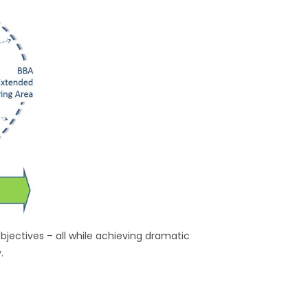
jectives – all while achieving dramatic
.