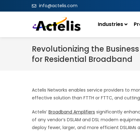
info@actelis.com
Industries
Pr
Revolutionizing the Busines
for Residential Broadband
Actelis Networks enables service providers to mor
effective solution than FTTH or FTTC, and cuttin
Actelis’
Broadband Amplifiers
significantly enhanc
of any vendor’s DSLAM and DSL modem equipment. E
deploy fewer, larger, and more efficient DSLAMs 