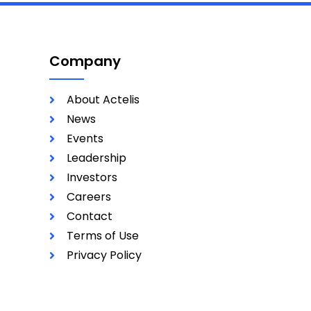
Company
About Actelis
News
Events
Leadership
Investors
Careers
Contact
Terms of Use
Privacy Policy