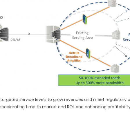
argeted service levels to grow revenues and meet regulatory ob
accelerating time to market and ROI, and enhancing profitability