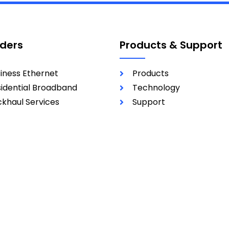
iders
Products & Support
iness Ethernet
Products
idential Broadband
Technology
khaul Services
Support