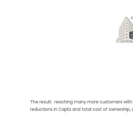
The result: reaching many more customers with t
reductions in CapEx and total cost of ownership, 