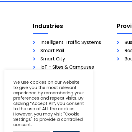
Industries
Prov
Intelligent Traffic Systems
Bus
Smart Rail
Res
Smart City
Bac
IoT - Sites & Campuses
Utilities
We use cookies on our website
Military
to give you the most relevant
experience by remembering your
preferences and repeat visits. By
clicking “Accept All”, you consent
to the use of ALL the cookies.
However, you may visit "Cookie
Settings" to provide a controlled
consent.