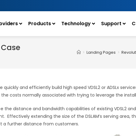
oviders
Products
Technology
Support
C
s Case
>
Landing Pages
>
Revolut
e quickly and efficiently build high speed VDSL2 or ADSLx servic
g the costs normally associated with trying to leverage the ins
e the distance and bandwidth capabilities of existing VDSL2 and 
ffectively extending the size of the DSLAM’s serving area, the
at a further distance from customers.