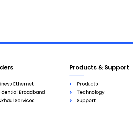
iders
Products & Support
iness Ethernet
Products
idential Broadband
Technology
khaul Services
Support