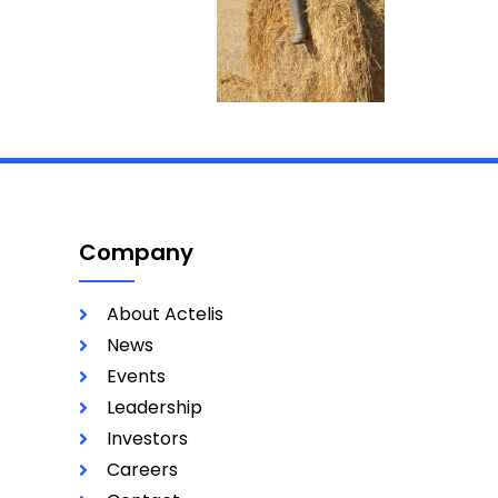
Company
About Actelis
News
Events
Leadership
Investors
Careers