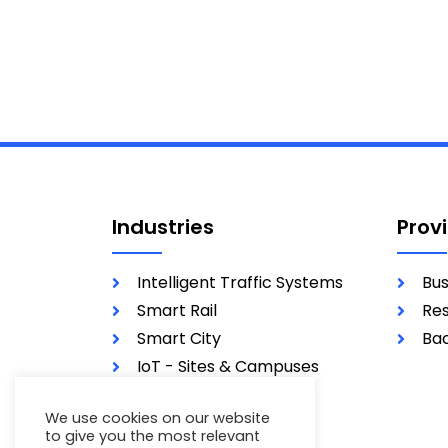
Industries
Prov
Intelligent Traffic Systems
Bus
Smart Rail
Res
Smart City
Bac
IoT - Sites & Campuses
Utilities
We use cookies on our website
Military
to give you the most relevant