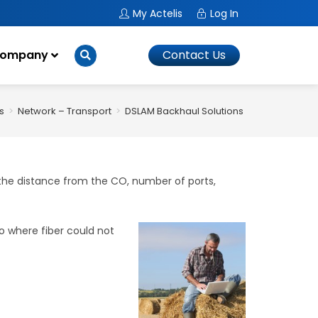
My Actelis
Log In
ompany
Contact Us
s
>
Network – Transport
>
DSLAM Backhaul Solutions
>
DSLAM Backha
 the distance from the CO, number of ports,
 where fiber could not