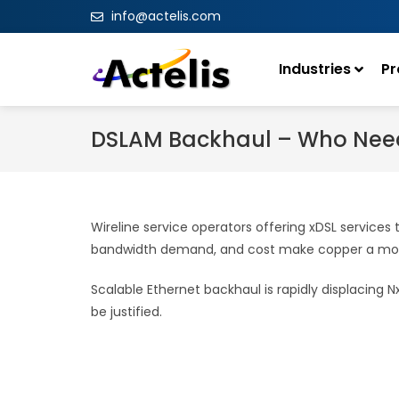
info@actelis.com
Industries
Pr
DSLAM Backhaul – Who Need
Wireline service operators offering xDSL service
bandwidth demand, and cost make copper a more
Scalable Ethernet backhaul is rapidly displacing 
be justified.