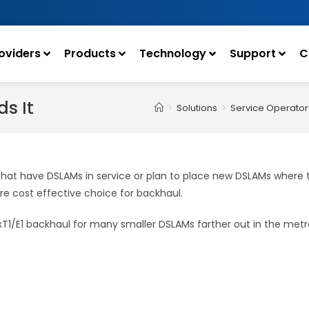
oviders
Products
Technology
Support
C
s It
>
Solutions
>
Service Operator
s that have DSLAMs in service or plan to place new DSLAMs where
 cost effective choice for backhaul.
NxT1/E1 backhaul for many smaller DSLAMs farther out in the
metro