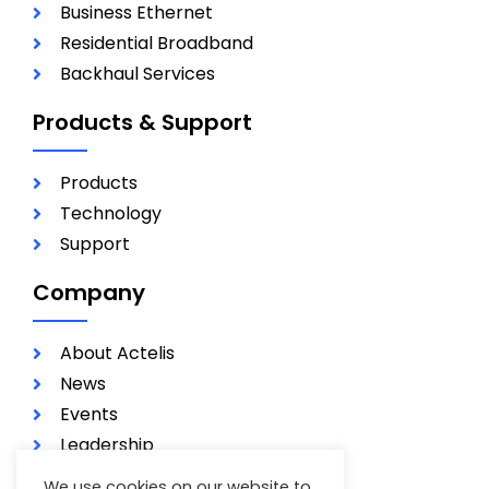
Business Ethernet
Residential Broadband
Backhaul Services
Products & Support
Products
Technology
Support
Company
About Actelis
News
Events
Leadership
Investors
We use cookies on our website to