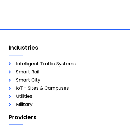
Industries
Intelligent Traffic Systems
Smart Rail
Smart City
IoT - Sites & Campuses
Utilities
Military
Providers