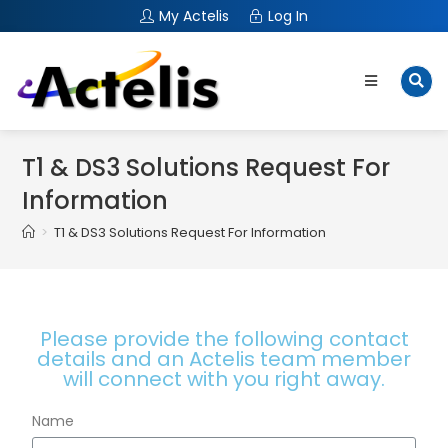
My Actelis
Log In
T1 & DS3 Solutions Request For
Information
>
T1 & DS3 Solutions Request For Information
Please provide the following contact
details and an Actelis team member
will connect with you right away.
Name