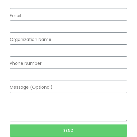
Email
Organization Name
Phone Number
Message (Optional)
SEND