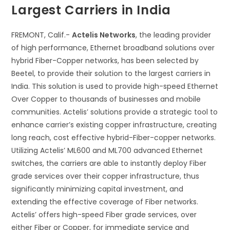
Largest Carriers in India
FREMONT, Calif.-
Actelis Networks
, the leading provider
of high performance, Ethernet broadband solutions over
hybrid Fiber-Copper networks, has been selected by
Beetel, to provide their solution to the largest carriers in
India. This solution is used to provide high-speed Ethernet
Over Copper to thousands of businesses and mobile
communities. Actelis’ solutions provide a strategic tool to
enhance carrier’s existing copper infrastructure, creating
long reach, cost effective hybrid-Fiber-copper networks.
Utilizing Actelis’ ML600 and ML700 advanced Ethernet
switches, the carriers are able to instantly deploy Fiber
grade services over their copper infrastructure, thus
significantly minimizing capital investment, and
extending the effective coverage of Fiber networks.
Actelis’ offers high-speed Fiber grade services, over
either Fiber or Copper, for immediate service and