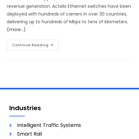
revenue generation. Actelis Ethernet switches have been
deployed with hundreds of carriers in over 30 countries,
delivering up to hundreds of Mbps to tens of kilometers.
(more…)
Continue Reading
Industries
Intelligent Traffic Systems
Smart Rail