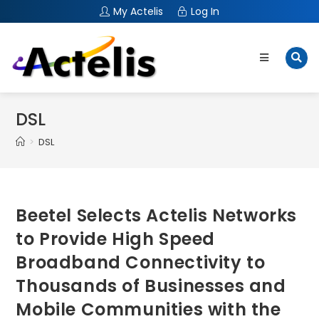
My Actelis
Log In
DSL
>
DSL
Beetel Selects Actelis Networks
to Provide High Speed
Broadband Connectivity to
Thousands of Businesses and
Mobile Communities with the