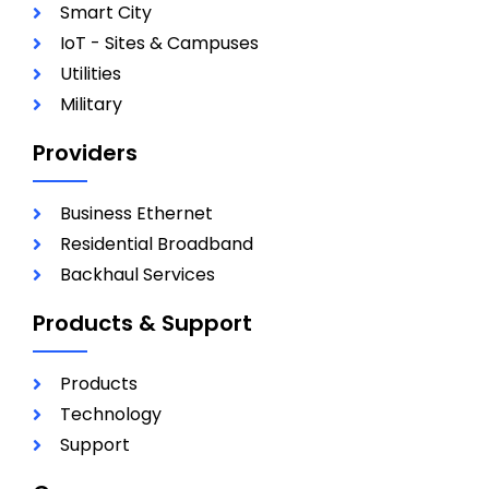
Smart City
IoT - Sites & Campuses
Utilities
Military
Providers
Business Ethernet
Residential Broadband
Backhaul Services
Products & Support
Products
Technology
Support