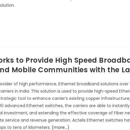
olution.
works to Provide High Speed Broadb
d Mobile Communities with the Lar
provider of high performance, Ethernet broadband solutions over
t carriers in India. This solution is used to provide high-speed 
trategic tool to enhance carrier’s existing copper infrastructure
00 advanced Ethernet switches, the carriers are able to instantly
ital investment, and extending the effective coverage of Fiber ne
ate service and revenue generation. Actelis Ethernet switches h
bps to tens of kilometers.
(more…)