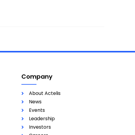
Company
About Actelis
News
Events
Leadership
Investors