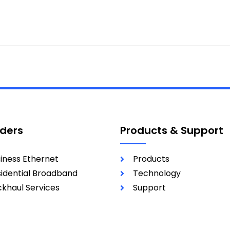
iders
Products & Support
iness Ethernet
Products
idential Broadband
Technology
khaul Services
Support