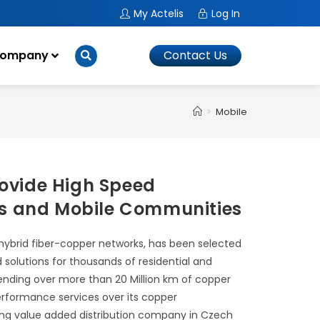
My Actelis
Log In
ompany
Contact Us
>
Mobile
rovide High Speed
ss and Mobile Communities
 hybrid fiber-copper networks, has been selected
solutions for thousands of residential and
tending over more than 20 Million km of copper
 performance services over its copper
leading value added distribution company in Czech