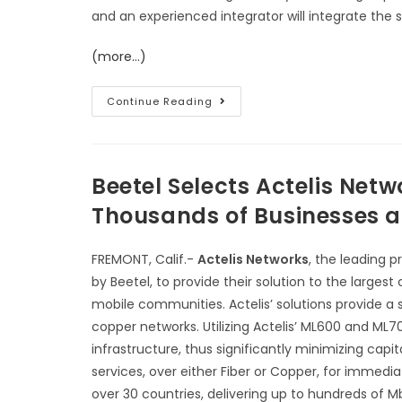
and an experienced integrator will integrate the s
(more…)
Continue Reading
Beetel Selects Actelis Net
Thousands of Businesses an
FREMONT, Calif.-
Actelis Networks
, the leading 
by Beetel, to provide their solution to the larges
mobile communities. Actelis’ solutions provide a s
copper networks. Utilizing Actelis’ ML600 and ML7
infrastructure, thus significantly minimizing cap
services, over either Fiber or Copper, for immedi
over 30 countries, delivering up to hundreds of M