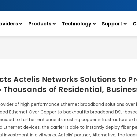
oviders
Products
Technology
Support
C
cts Actelis Networks Solutions to P
 Thousands of Residential, Busine
provider of high performance Ethernet broadband solutions over
-speed Ethernet Over Copper to backhaul its broadband DSL-based 
decided to further enhance its existing copper infrastructure ex
d Ethernet devices, the carrier is able to instantly deploy fiber
tal investment in civil works. Actelis’ partner, Alternetivo, the 