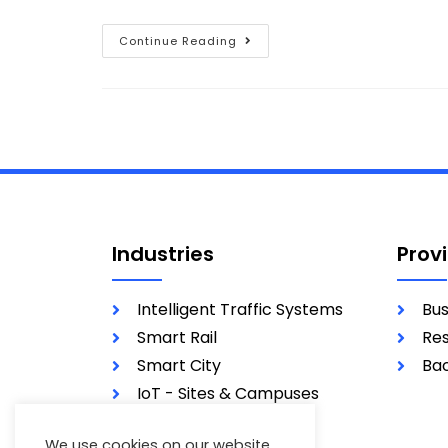
Continue Reading
Industries
Prov
Intelligent Traffic Systems
Bus
Smart Rail
Res
Smart City
Bac
IoT - Sites & Campuses
Utilities
We use cookies on our website