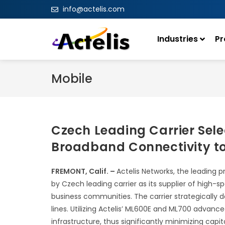
info@actelis.com
Industries
Pr
Mobile
Czech Leading Carrier Sele
Broadband Connectivity to
FREMONT, Calif. –
Actelis Networks, the leading 
by Czech leading carrier as its supplier of high
business communities. The carrier strategically 
lines. Utilizing Actelis’ ML600E and ML700 advance
infrastructure, thus significantly minimizing capi