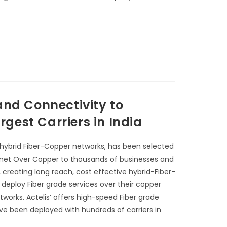
and Connectivity to
gest Carriers in India
 hybrid Fiber-Copper networks, has been selected
Ethernet Over Copper to thousands of businesses and
, creating long reach, cost effective hybrid-Fiber-
 deploy Fiber grade services over their copper
tworks. Actelis’ offers high-speed Fiber grade
ave been deployed with hundreds of carriers in