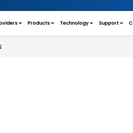
oviders
Products
Technology
Support
C
s