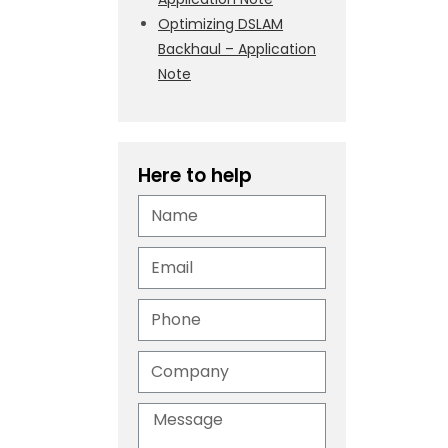
Optimizing DSLAM
Backhaul – Application
Note
Here to help