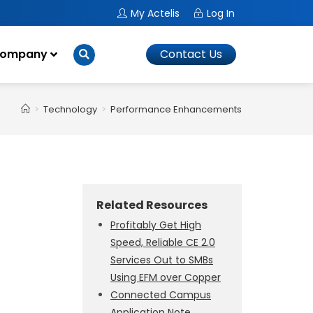
My Actelis
Log In
ompany
Contact Us
>
Technology
>
Performance Enhancements
Related Resources
Profitably Get High
Speed, Reliable CE 2.0
Services Out to SMBs
Using EFM over Copper
Connected Campus
Application Note