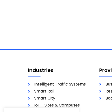
Industries
Prov
Intelligent Traffic Systems
Bus
Smart Rail
Res
Smart City
Bac
IoT - Sites & Campuses