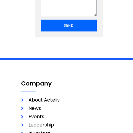
SEND
Company
About Actelis
News
Events
Leadership