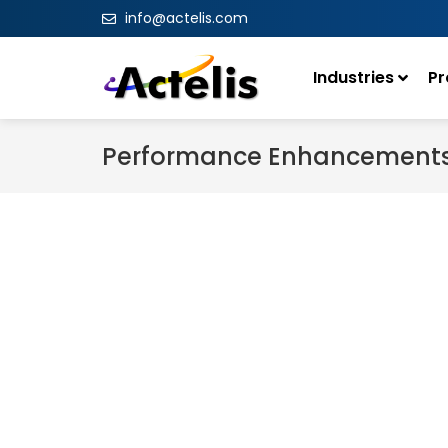
info@actelis.com
Industries
Pr
Performance Enhancement