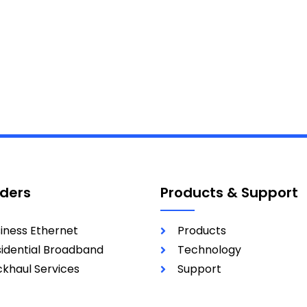
iders
Products & Support
iness Ethernet
Products
idential Broadband
Technology
khaul Services
Support