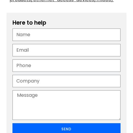
Here to help
SEND