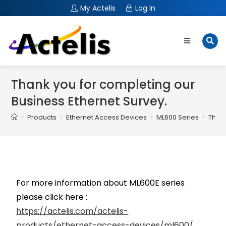
My Actelis
Log In
Thank you for completing our
Business Ethernet Survey.
>
Products
>
Ethernet Access Devices
>
ML600 Series
>
Thank
For more information about ML600E series
please click here :
https://actelis.com/actelis-
products/ethernet-access-devices/ml600/