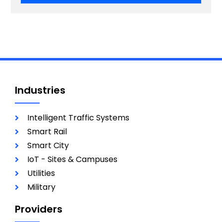
Industries
Intelligent Traffic Systems
Smart Rail
Smart City
IoT - Sites & Campuses
Utilities
Military
Providers