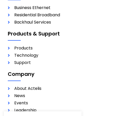
Business Ethernet
Residential Broadband
Backhaul Services
Products & Support
Products
Technology
Support
Company
About Actelis
News
Events
Leadership