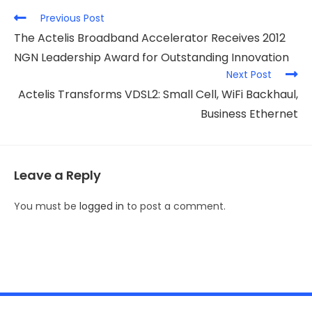
Previous Post
The Actelis Broadband Accelerator Receives 2012
NGN Leadership Award for Outstanding Innovation
Next Post
Actelis Transforms VDSL2: Small Cell, WiFi Backhaul,
Business Ethernet
Leave a Reply
You must be
logged in
to post a comment.