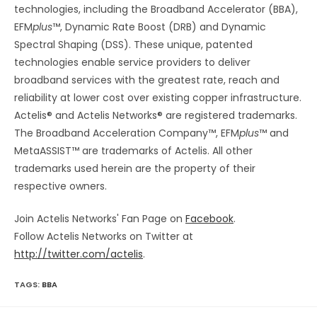
technologies, including the Broadband Accelerator (BBA),
EFM
plus
™, Dynamic Rate Boost (DRB) and Dynamic
Spectral Shaping (DSS). These unique, patented
technologies enable service providers to deliver
broadband services with the greatest rate, reach and
reliability at lower cost over existing copper infrastructure.
Actelis® and Actelis Networks® are registered trademarks.
The Broadband Acceleration Company™, EFM
plus
™ and
MetaASSIST™ are trademarks of Actelis. All other
trademarks used herein are the property of their
respective owners.
Join Actelis Networks' Fan Page on
Facebook
.
Follow Actelis Networks on Twitter at
http://twitter.com/actelis
.
TAGS:
BBA