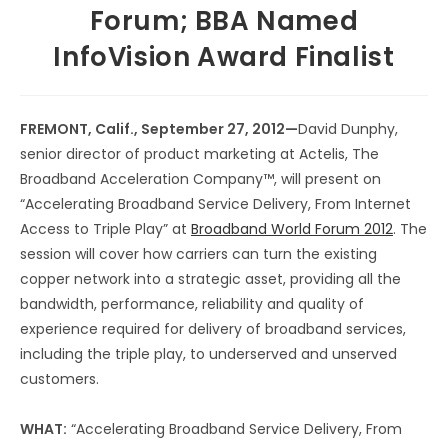
Forum; BBA Named
InfoVision Award Finalist
FREMONT, Calif., September 27, 2012—
David Dunphy,
senior director of product marketing at Actelis, The
Broadband Acceleration Company™, will present on
“Accelerating Broadband Service Delivery, From Internet
Access to Triple Play” at
Broadband World Forum 2012
. The
session will cover how carriers can turn the existing
copper network into a strategic asset, providing all the
bandwidth, performance, reliability and quality of
experience required for delivery of broadband services,
including the triple play, to underserved and unserved
customers.
WHAT:
“Accelerating Broadband Service Delivery, From