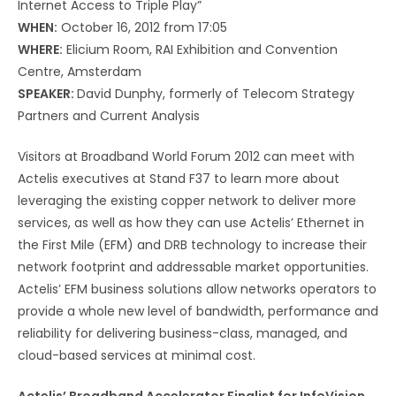
Internet Access to Triple Play”
WHEN:
October 16, 2012 from 17:05
WHERE:
Elicium Room, RAI Exhibition and Convention
Centre, Amsterdam
SPEAKER:
David Dunphy, formerly of Telecom Strategy
Partners and Current Analysis
Visitors at Broadband World Forum 2012 can meet with
Actelis executives at Stand F37 to learn more about
leveraging the existing copper network to deliver more
services, as well as how they can use Actelis’ Ethernet in
the First Mile (EFM) and DRB technology to increase their
network footprint and addressable market opportunities.
Actelis’ EFM business solutions allow networks operators to
provide a whole new level of bandwidth, performance and
reliability for delivering business-class, managed, and
cloud-based services at minimal cost.