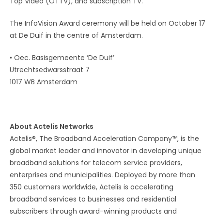
Top Video (OTTV), and subscription TV.
The InfoVision Award ceremony will be held on October 17
at De Duif in the centre of Amsterdam.
• Oec. Basisgemeente ‘De Duif’
Utrechtsedwarsstraat 7
1017 WB Amsterdam
About Actelis Networks
Actelis®, The Broadband Acceleration Company™, is the
global market leader and innovator in developing unique
broadband solutions for telecom service providers,
enterprises and municipalities. Deployed by more than
350 customers worldwide, Actelis is accelerating
broadband services to businesses and residential
subscribers through award-winning products and