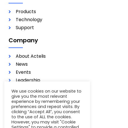
Products
Technology
Support
Company
About Actelis
News
Events
Leadership
Investors
We use cookies on our website to
Careers
give you the most relevant
experience by remembering your
Contact
preferences and repeat visits. By
clicking “Accept All”, you consent
Terms of Use
to the use of ALL the cookies.
Privacy Policy
However, you may visit "Cookie
Settings" to provide a controlled