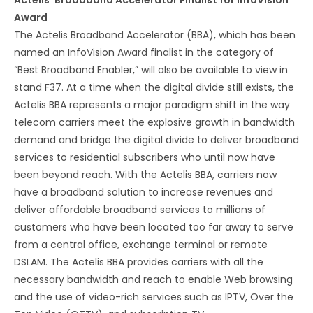
Actelis’ Broadband Accelerator Finalist for InfoVision
Award
The Actelis Broadband Accelerator (BBA), which has been
named an InfoVision Award finalist in the category of
“Best Broadband Enabler,” will also be available to view in
stand F37. At a time when the digital divide still exists, the
Actelis BBA represents a major paradigm shift in the way
telecom carriers meet the explosive growth in bandwidth
demand and bridge the digital divide to deliver broadband
services to residential subscribers who until now have
been beyond reach. With the Actelis BBA, carriers now
have a broadband solution to increase revenues and
deliver affordable broadband services to millions of
customers who have been located too far away to serve
from a central office, exchange terminal or remote
DSLAM. The Actelis BBA provides carriers with all the
necessary bandwidth and reach to enable Web browsing
and the use of video-rich services such as IPTV, Over the