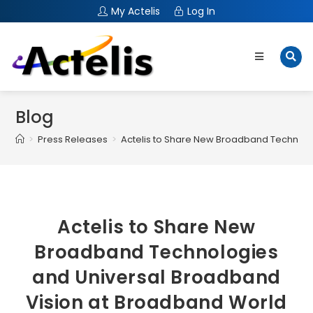
My Actelis
Log In
Blog
>
Press Releases
>
Actelis to Share New Broadband Technolo
Actelis to Share New
Broadband Technologies
and Universal Broadband
Vision at Broadband World