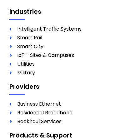
Industries
Intelligent Traffic Systems
Smart Rail
Smart City
IoT - Sites & Campuses
Utilities
Military
Providers
Business Ethernet
Residential Broadband
Backhaul Services
Products & Support