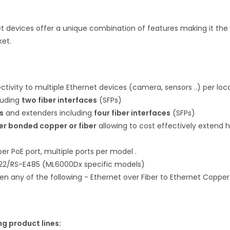
 devices offer a unique combination of features making it the
ket.
tivity to multiple Ethernet devices (camera, sensors ..) per loc
luding
two fiber interfaces
(SFPs)
s
and extenders including
four fiber interfaces
(SFPs)
er bonded copper or fiber
allowing to cost effectively extend h
r PoE port, multiple ports per model .
22/RS-E485 (ML6000Dx specific models)
n any of the following - Ethernet over Fiber to Ethernet Coppe
ng product lines: