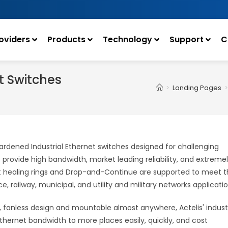
oviders
Products
Technology
Support
C
t Switches
>
Landing Pages
>
ardened Industrial Ethernet switches designed for challenging
ovide high bandwidth, market leading reliability, and extreme
ast healing rings and Drop-and-Continue are supported to meet 
e, railway, municipal, and utility and military networks applicatio
, fanless design and mountable almost anywhere, Actelis' industr
hernet bandwidth to more places easily, quickly, and cost