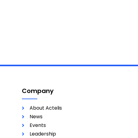
Company
About Actelis
News
Events
Leadership