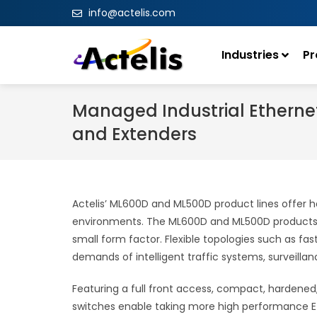
info@actelis.com
Industries
Pr
Managed Industrial Etherne
and Extenders
Actelis’ ML600D and ML500D product lines offer h
environments. The ML600D and ML500D products pr
small form factor. Flexible topologies such as f
demands of intelligent traffic systems, surveillanc
Featuring a full front access, compact, hardened
switches enable taking more high performance Et