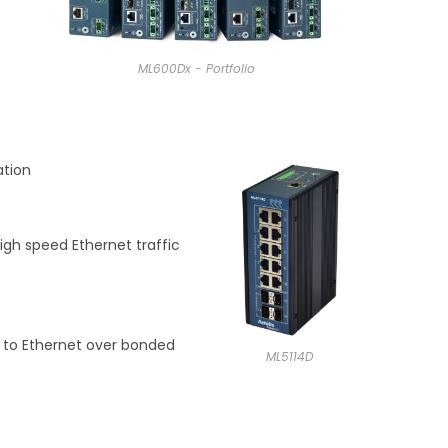
ML600Dx - Portfolio
ation
igh speed Ethernet traffic
r to Ethernet over bonded
ML5114D