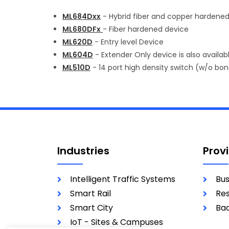
ML684Dxx
- Hybrid fiber and copper hardene
ML680DFx
- Fiber hardened device
ML620D
- Entry level Device
ML604D
- Extender Only device is also available
ML510D
- 14 port high density switch (w/o bo
Industries
Prov
Intelligent Traffic Systems
Bus
Smart Rail
Res
Smart City
Bac
IoT - Sites & Campuses