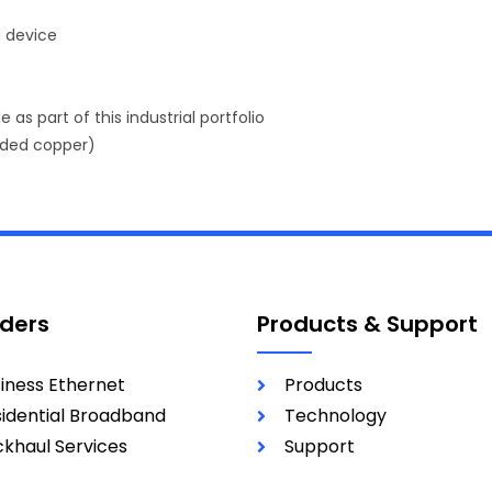
d device
 as part of this industrial portfolio
nded copper)
iders
Products & Support
iness Ethernet
Products
idential Broadband
Technology
khaul Services
Support