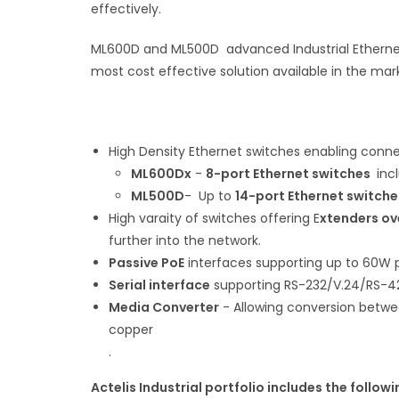
effectively.
ML600D and ML500D advanced Industrial Ethernet
most cost effective solution available in the mar
High Density Ethernet switches enabling connec
ML600Dx
-
8-port Ethernet switches
inc
ML500D
- Up to
14-port Ethernet switche
High varaity of switches offering E
xtenders ov
further into the network.
Passive PoE
interfaces supporting up to 60W pe
Serial interface
supporting RS-232/V.24/RS-4
Media Converter
- Allowing conversion betwee
copper
.
Actelis Industrial portfolio includes the followi