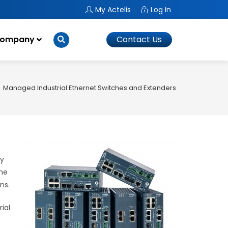
My Actelis
Log In
ompany
Contact Us
Managed Industrial Ethernet Switches and Extenders
ly
the
ns.
ial